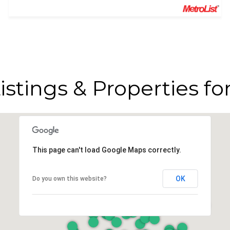
istings & Properties fo
This page can't load Google Maps correctly.
OK
Do you own this website?