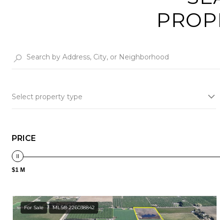
PROP
Select property type
PRICE
$1 M
For Sale
MLS® 226038842