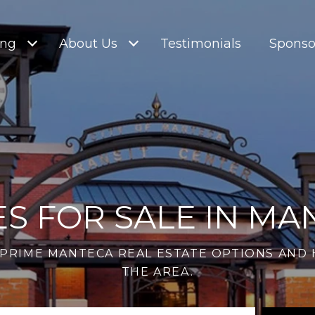
ing
About Us
Testimonials
Sponso
S FOR SALE IN MA
PRIME MANTECA REAL ESTATE OPTIONS AND 
THE AREA.