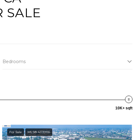
 SALE
Bedrooms
10K+ sqft
For Sale
MLS® 41139155