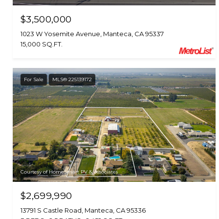
$3,500,000
1023 W Yosemite Avenue, Manteca, CA 95337
15,000 SQ.FT.
For Sale
MLS® 225139172
Courtesy of HomeSmart PV & Associates
$2,699,990
13791 S Castle Road, Manteca, CA 95336