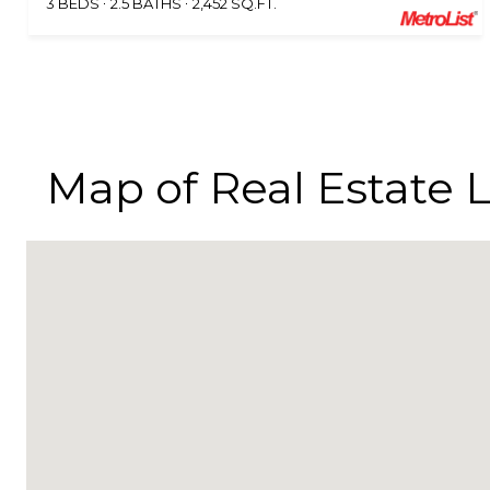
3 BEDS
2.5 BATHS
2,452 SQ.FT.
Map of Real Estate L