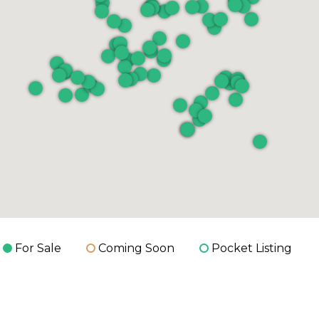
For Sale
Coming Soon
Pocket Listing