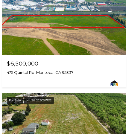
$6,500,000
475 Quintal Rd, Manteca, CA 95337
For Sale
MLS® 225034792