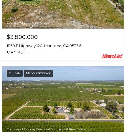
Courtesy of JRP Realty Group
$3,800,000
11150 E Highway 120, Manteca, CA 95336
1,543 SQ.FT.
For Sale
MLS® 226065490
Courtesy of Fairway Financial Mortgage & Real Estate Inc.