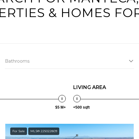
ERTIES & HOMES FOR
Bathrooms
LIVING AREA
$5 M+
<500 sqft
For Sale
MLS® 225022809