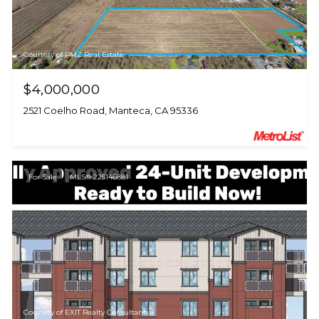
Courtesy of PMZ Real Estate
$4,000,000
2521 Coelho Road, Manteca, CA 95336
For Sale
MLS® 225146881
Courtesy of EXIT Realty Consultants