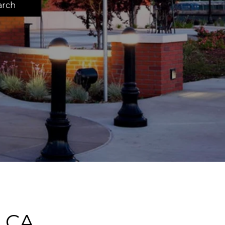
arch
 CA