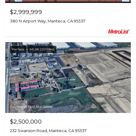
$2,999,999
380 N Airport Way, Manteca, CA 95337
For Sale
MLS® 225110843
Courtesy of PMZ Real Estate
$2,500,000
232 Swanson Road, Manteca, CA 95337