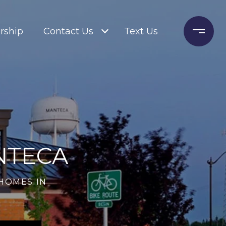
rship
Contact Us
Text Us
NTECA
HOMES IN