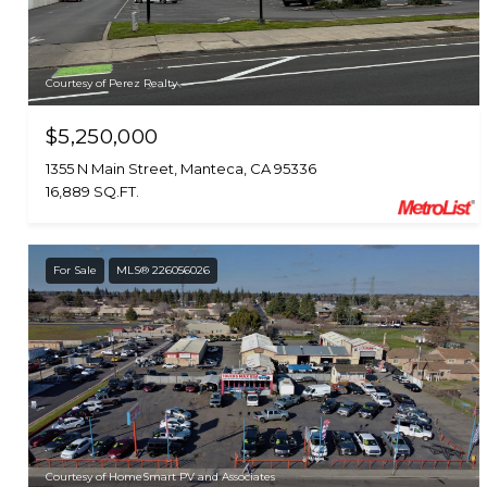
Courtesy of Perez Realty
$5,250,000
1355 N Main Street, Manteca, CA 95336
16,889 SQ.FT.
For Sale
MLS® 226056026
Courtesy of HomeSmart PV and Associates