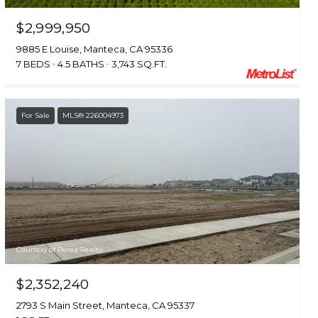
$2,999,950
9885 E Louise, Manteca, CA 95336
7 BEDS
4.5 BATHS
3,743 SQ.FT.
For Sale
MLS® 226004973
Courtesy of Perez Realty
$2,352,240
2793 S Main Street, Manteca, CA 95337