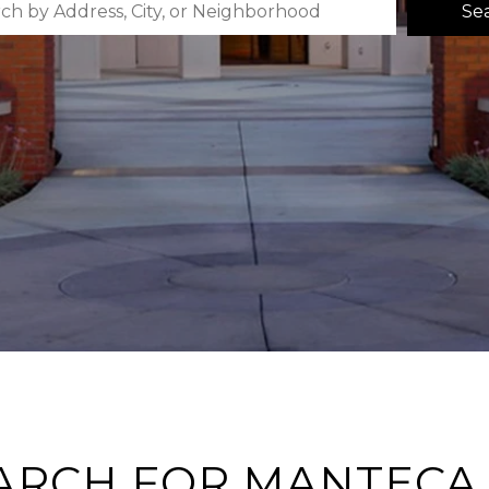
Se
ARCH FOR MANTECA,