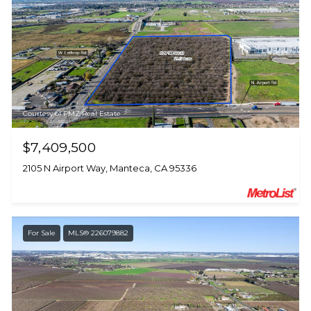
Courtesy of PMZ Real Estate
$7,409,500
2105 N Airport Way, Manteca, CA 95336
For Sale
MLS® 226079882