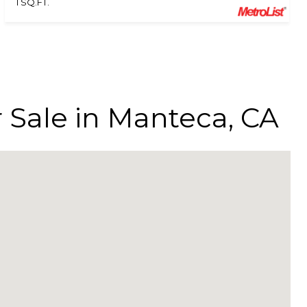
1 SQ.FT.
r Sale in Manteca, CA