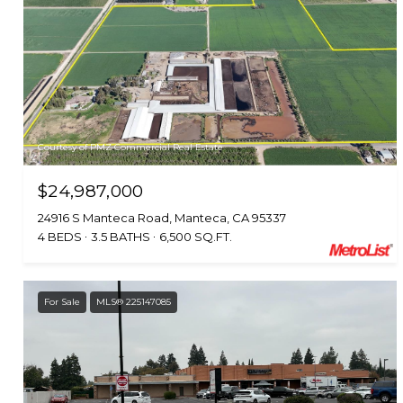
Courtesy of PMZ Commercial Real Estate
$24,987,000
24916 S Manteca Road, Manteca, CA 95337
4 BEDS
3.5 BATHS
6,500 SQ.FT.
For Sale
MLS® 225147085