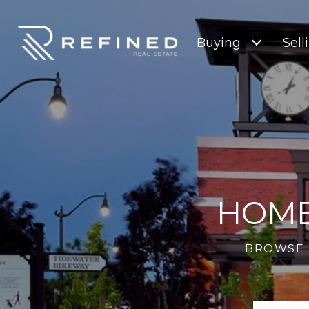
Buying
Sell
HOME
BROWSE 