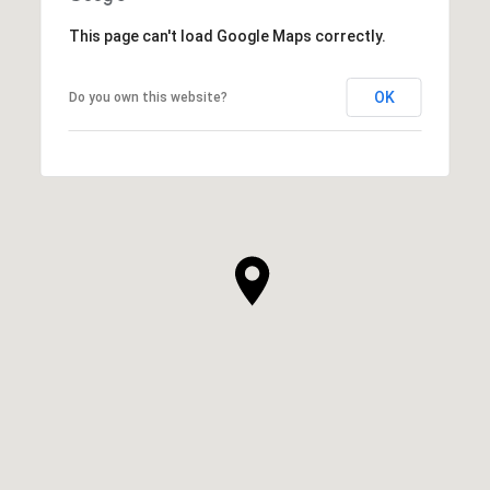
This page can't load Google Maps correctly.
OK
Do you own this website?