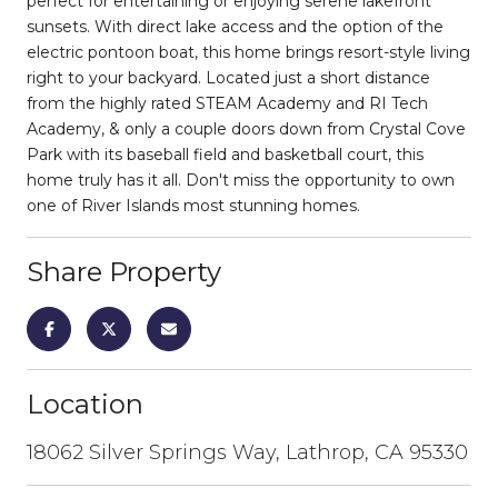
perfect for entertaining or enjoying serene lakefront
sunsets. With direct lake access and the option of the
electric pontoon boat, this home brings resort-style living
right to your backyard. Located just a short distance
from the highly rated STEAM Academy and RI Tech
Academy, & only a couple doors down from Crystal Cove
Park with its baseball field and basketball court, this
home truly has it all. Don't miss the opportunity to own
one of River Islands most stunning homes.
Share Property
Location
18062 Silver Springs Way, Lathrop, CA 95330