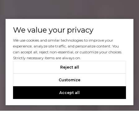
We value your privacy
We use cookies and similar technologies to improve your
experience, analyze site traffic, and personalize content. You
can accept all, reject non-essential, or customize your choices.
Strictly necessary items are always on.
Reject all
Customize
Accept all