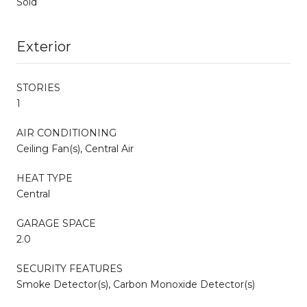
Sold
Exterior
STORIES
1
AIR CONDITIONING
Ceiling Fan(s), Central Air
HEAT TYPE
Central
GARAGE SPACE
2.0
SECURITY FEATURES
Smoke Detector(s), Carbon Monoxide Detector(s)