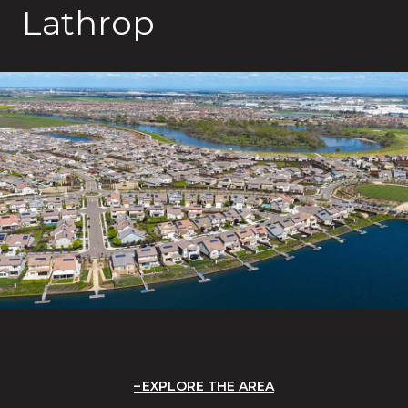
Lathrop
EXPLORE THE AREA