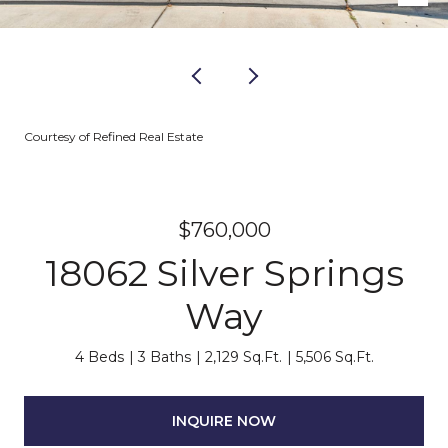
Courtesy of Refined Real Estate
$760,000
18062 Silver Springs
Way
4 Beds
3 Baths
2,129 Sq.Ft.
5,506 Sq.Ft.
INQUIRE NOW