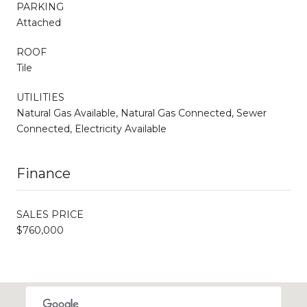
PARKING
Attached
ROOF
Tile
UTILITIES
Natural Gas Available, Natural Gas Connected, Sewer
Connected, Electricity Available
Finance
SALES PRICE
$760,000