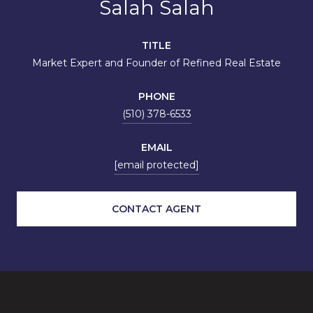
Salah Salah
TITLE
Market Expert and Founder of Refined Real Estate
PHONE
(510) 378-6533
EMAIL
[email protected]
CONTACT AGENT