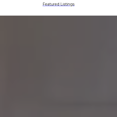
Featured Listings