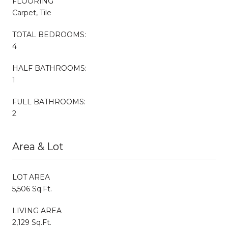
FLOORING
Carpet, Tile
TOTAL BEDROOMS:
4
HALF BATHROOMS:
1
FULL BATHROOMS:
2
Area & Lot
LOT AREA
5,506 Sq.Ft.
LIVING AREA
2,129 Sq.Ft.