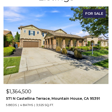
FOR SALE
$698,500
169 N Estes Way, Mountain House, CA 95391
3 BEDS
3 BATHS
1,999 SQ.FT.