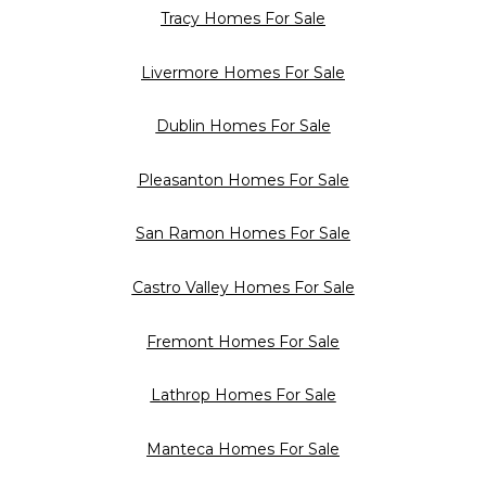
Tracy Homes For Sale
Livermore Homes For Sale
Dublin Homes For Sale
Pleasanton Homes For Sale
San Ramon Homes For Sale
Castro Valley Homes For Sale
Fremont Homes For Sale
Lathrop Homes For Sale
Manteca Homes For Sale