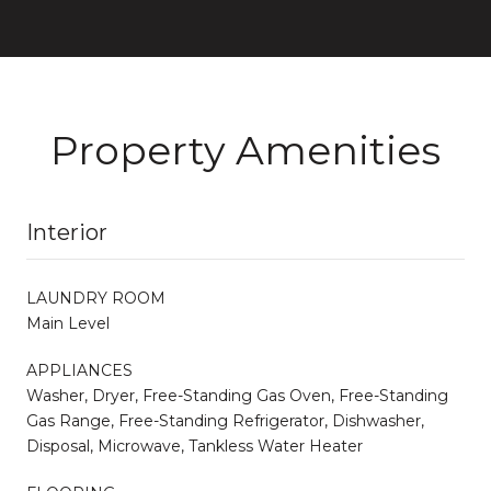
Property Amenities
Interior
LAUNDRY ROOM
Main Level
APPLIANCES
Washer, Dryer, Free-Standing Gas Oven, Free-Standing
Gas Range, Free-Standing Refrigerator, Dishwasher,
Disposal, Microwave, Tankless Water Heater