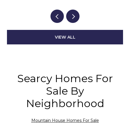
VIEW ALL
Searcy Homes For
Sale By
Neighborhood
Mountain House Homes For Sale