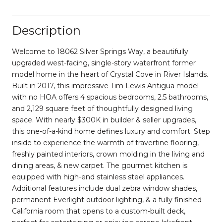
Description
Welcome to 18062 Silver Springs Way, a beautifully
upgraded west-facing, single-story waterfront former
model home in the heart of Crystal Cove in River Islands.
Built in 2017, this impressive Tim Lewis Antigua model
with no HOA offers 4 spacious bedrooms, 2.5 bathrooms,
and 2,129 square feet of thoughtfully designed living
space. With nearly $300K in builder & seller upgrades,
this one-of-a-kind home defines luxury and comfort. Step
inside to experience the warmth of travertine flooring,
freshly painted interiors, crown molding in the living and
dining areas, & new carpet. The gourmet kitchen is
equipped with high-end stainless steel appliances.
Additional features include dual zebra window shades,
permanent Everlight outdoor lighting, & a fully finished
California room that opens to a custom-built deck,