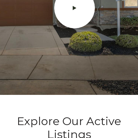
Explore Our Active
Listings