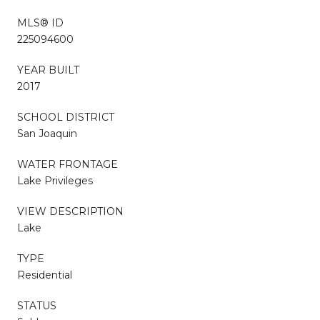
MLS® ID
225094600
YEAR BUILT
2017
SCHOOL DISTRICT
San Joaquin
WATER FRONTAGE
Lake Privileges
VIEW DESCRIPTION
Lake
TYPE
Residential
STATUS