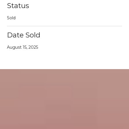
Status
Sold
Date Sold
August 15, 2025