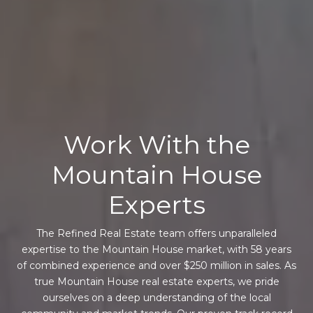
Work With the
Mountain House
Experts
The Refined Real Estate team offers unparalleled
expertise to the Mountain House market, with 58 years
of combined experience and over $250 million in sales. As
true Mountain House real estate experts, we pride
ourselves on a deep understanding of the local