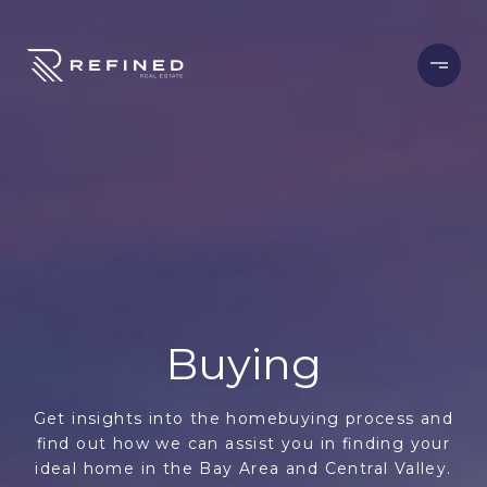
Buying
Get insights into the homebuying process and
find out how we can assist you in finding your
ideal home in the Bay Area and Central Valley.