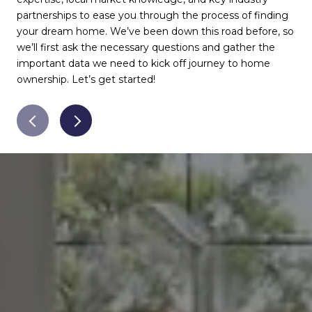
partnerships to ease you through the process of finding
rec
your dream home. We’ve been down this road before, so
wil
we’ll first ask the necessary questions and gather the
muc
important data we need to kick off journey to home
pay
ownership. Let’s get started!
for
ser