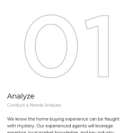
Analyze
F
Conduct a Needs Analysis
Get
We know the home buying experience can be fraught
At 
with mystery. Our experienced agents will leverage
pie
expertise, local market knowledge, and key industry
tha