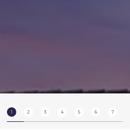
1
2
3
4
5
6
7