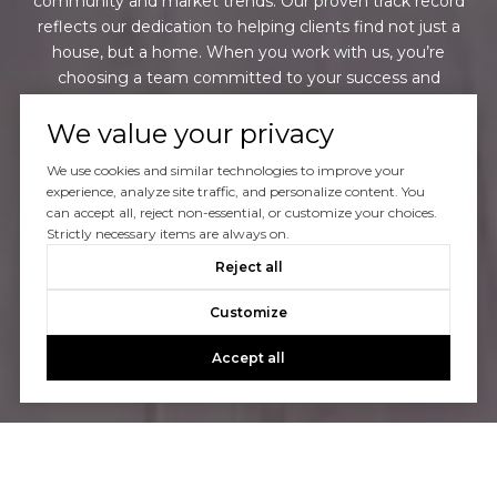
community and market trends. Our proven track record
reflects our dedication to helping clients find not just a
house, but a home. When you work with us, you’re
choosing a team committed to your success and
satisfaction every step of the way.
We value your privacy
We use cookies and similar technologies to improve your
CONTACT US
experience, analyze site traffic, and personalize content. You
can accept all, reject non-essential, or customize your choices.
Strictly necessary items are always on.
Reject all
Customize
Accept all