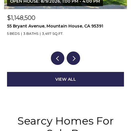
OPEN HOUSE: 8/9/2026, 2:00 PM - 4:00 PM
$639,850
1803 Italia Way, Tracy, CA 95377
4 BEDS
3 BATHS
1,890 SQ.FT.
VIEW ALL
Searcy Homes For