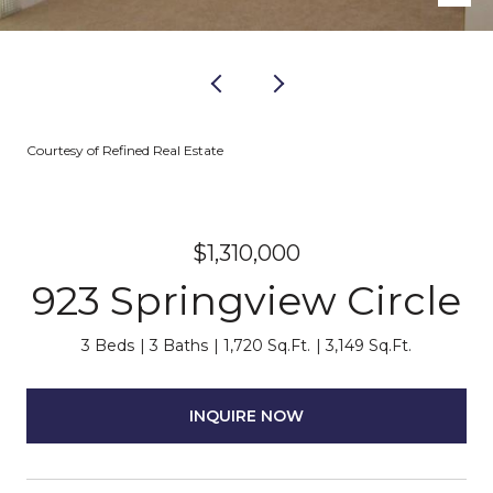
Courtesy of Refined Real Estate
$1,310,000
923 Springview Circle
3 Beds
3 Baths
1,720 Sq.Ft.
3,149 Sq.Ft.
INQUIRE NOW