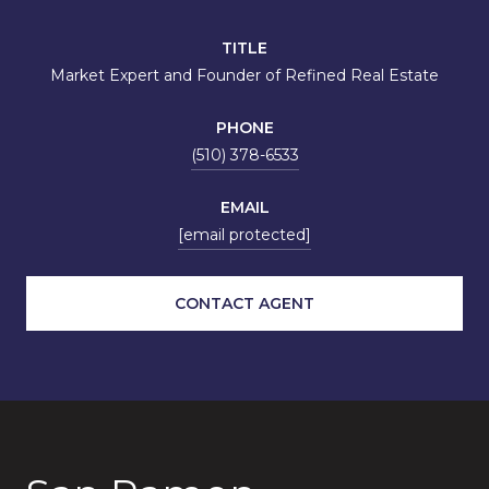
TITLE
Market Expert and Founder of Refined Real Estate
PHONE
(510) 378-6533
EMAIL
[email protected]
CONTACT AGENT