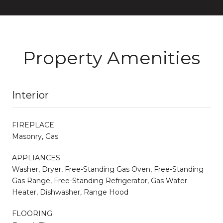
Property Amenities
Interior
FIREPLACE
Masonry, Gas
APPLIANCES
Washer, Dryer, Free-Standing Gas Oven, Free-Standing
Gas Range, Free-Standing Refrigerator, Gas Water
Heater, Dishwasher, Range Hood
FLOORING