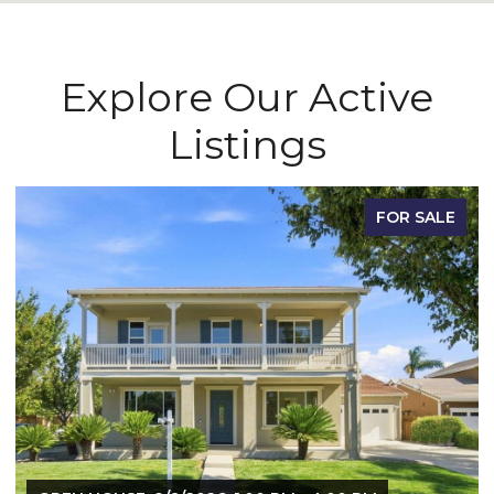
Explore Our Active
Listings
FOR SALE