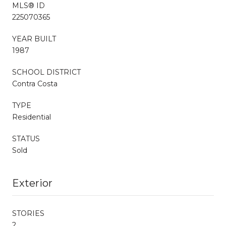
MLS® ID
225070365
YEAR BUILT
1987
SCHOOL DISTRICT
Contra Costa
TYPE
Residential
STATUS
Sold
Exterior
STORIES
2