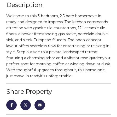
Description
Welcome to this 3-bedroom, 2.5-bath homemove-in
ready and designed to impress. The kitchen commands
attention with granite tile countertops, 12'' ceramic tile
floors, a newer freestanding gas stove, porcelain double
sink, and sleek European faucets. The open-concept
layout offers seamless flow for entertaining or relaxing in
style. Step outside to a private, landscaped retreat
featuring a charming arbor and a vibrant rose gardenyour
perfect spot for morning coffee or winding down at dusk.
With thoughtful upgrades throughout, this home isn't
just move-in readyit's unforgettable.
Share Property