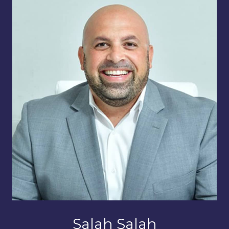
Salah Salah