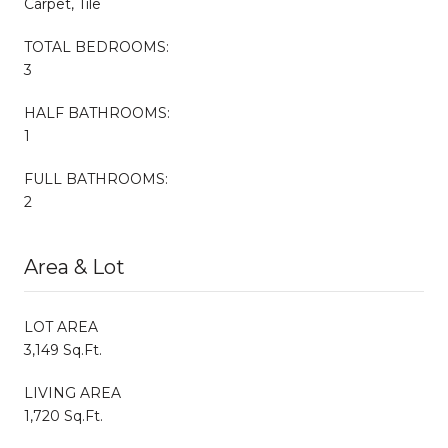
Carpet, Tile
TOTAL BEDROOMS:
3
HALF BATHROOMS:
1
FULL BATHROOMS:
2
Area & Lot
LOT AREA
3,149 Sq.Ft.
LIVING AREA
1,720 Sq.Ft.