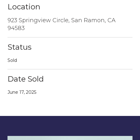
Location
923 Springview Circle, San Ramon, CA
94583
Status
Sold
Date Sold
June 17, 2025