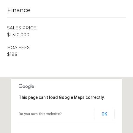
Finance
SALES PRICE
$1,310,000
HOA FEES
$186
This page can't load Google Maps correctly.
OK
Do you own this website?