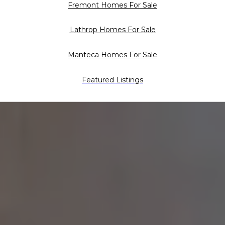
Fremont Homes For Sale
Lathrop Homes For Sale
Manteca Homes For Sale
Featured Listings