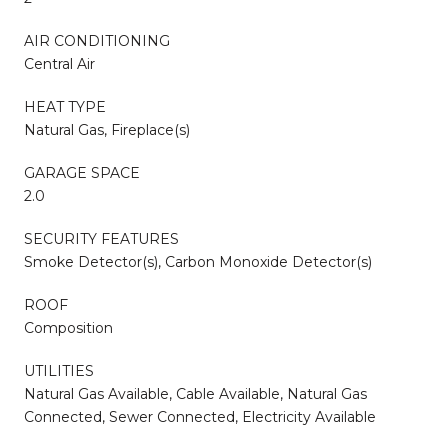
AIR CONDITIONING
Central Air
HEAT TYPE
Natural Gas, Fireplace(s)
GARAGE SPACE
2.0
SECURITY FEATURES
Smoke Detector(s), Carbon Monoxide Detector(s)
ROOF
Composition
UTILITIES
Natural Gas Available, Cable Available, Natural Gas
Connected, Sewer Connected, Electricity Available