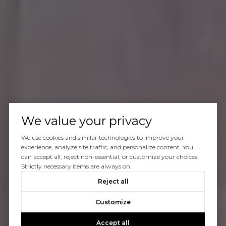
We value your privacy
We use cookies and similar technologies to improve your
experience, analyze site traffic, and personalize content. You
can accept all, reject non-essential, or customize your choices.
Strictly necessary items are always on.
Reject all
Customize
Accept all