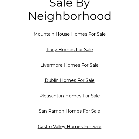
Sale By
Neighborhood
Mountain House Homes For Sale
Tracy Homes For Sale
Livermore Homes For Sale
Dublin Homes For Sale
Pleasanton Homes For Sale
San Ramon Homes For Sale
Castro Valley Homes For Sale