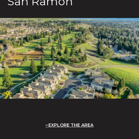
San Ramon
EXPLORE THE AREA