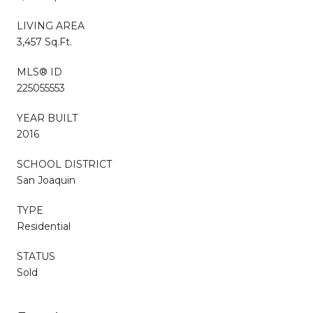
LIVING AREA
3,457 Sq.Ft.
MLS® ID
225055553
YEAR BUILT
2016
SCHOOL DISTRICT
San Joaquin
TYPE
Residential
STATUS
Sold