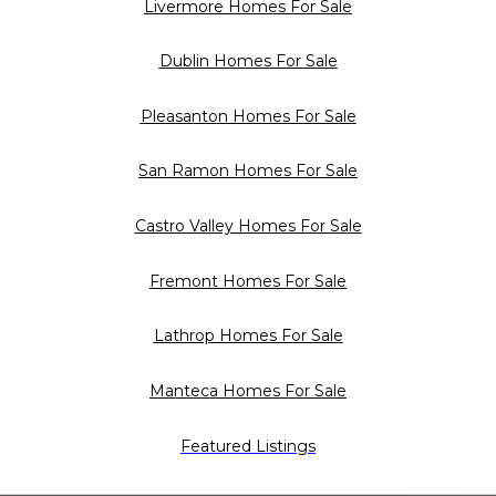
Livermore Homes For Sale
Dublin Homes For Sale
Pleasanton Homes For Sale
San Ramon Homes For Sale
Castro Valley Homes For Sale
Fremont Homes For Sale
Lathrop Homes For Sale
Manteca Homes For Sale
Featured Listings