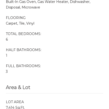
Built-In Gas Oven, Gas Water Heater, Dishwasher,
Disposal, Microwave
FLOORING
Carpet, Tile, Vinyl
TOTAL BEDROOMS:
6
HALF BATHROOMS:
1
FULL BATHROOMS:
3
Area & Lot
LOT AREA
7,414 Sq.Ft.