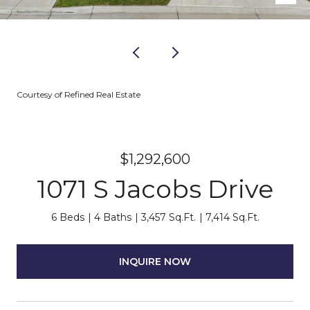
Courtesy of Refined Real Estate
$1,292,600
1071 S Jacobs Drive
6 Beds
4 Baths
3,457 Sq.Ft.
7,414 Sq.Ft.
INQUIRE NOW