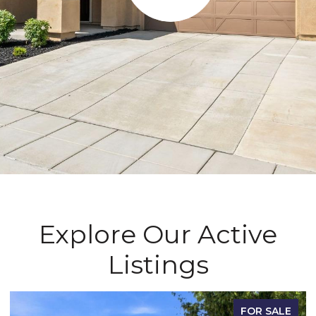
Explore Our Active
Listings
FOR SALE