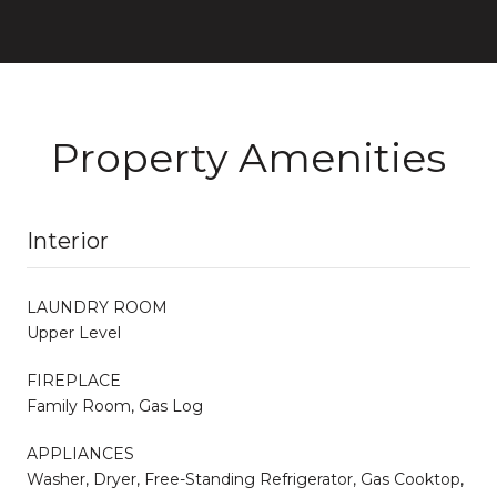
Property Amenities
Interior
LAUNDRY ROOM
Upper Level
FIREPLACE
Family Room, Gas Log
APPLIANCES
Washer, Dryer, Free-Standing Refrigerator, Gas Cooktop,