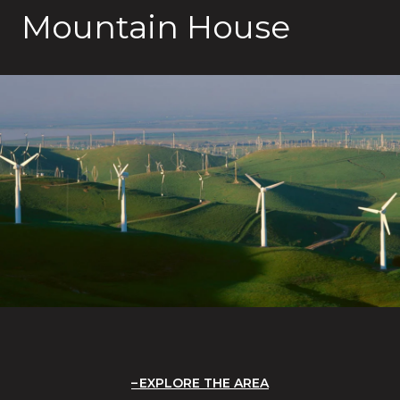
Mountain House
EXPLORE THE AREA