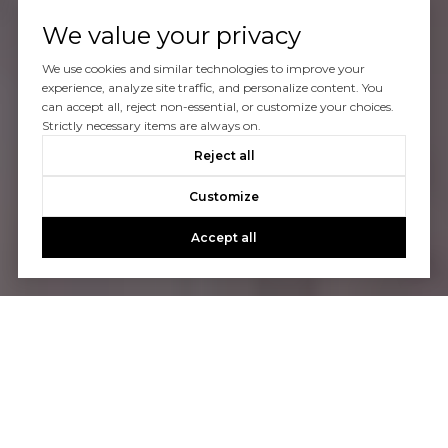
We value your privacy
We use cookies and similar technologies to improve your
experience, analyze site traffic, and personalize content. You
can accept all, reject non-essential, or customize your choices.
Strictly necessary items are always on.
Reject all
Customize
Accept all