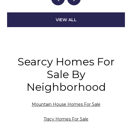
VIEW ALL
Searcy Homes For
Sale By
Neighborhood
Mountain House Homes For Sale
Tracy Homes For Sale