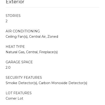
Exterior
STORIES
2
AIR CONDITIONING
Ceiling Fan(s), Central Air, Zoned
HEAT TYPE
Natural Gas, Central, Fireplace(s)
GARAGE SPACE
2.0
SECURITY FEATURES
Smoke Detector(s), Carbon Monoxide Detector(s)
LOT FEATURES
Corner Lot