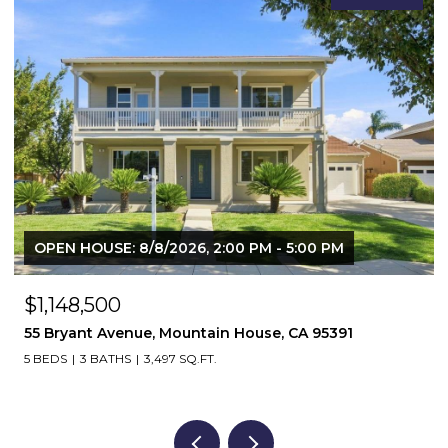
$1,364,500
571 N Castellina Terrace, Mountain House, CA 95391
5 BEDS
4 BATHS
3,925 SQ.FT.