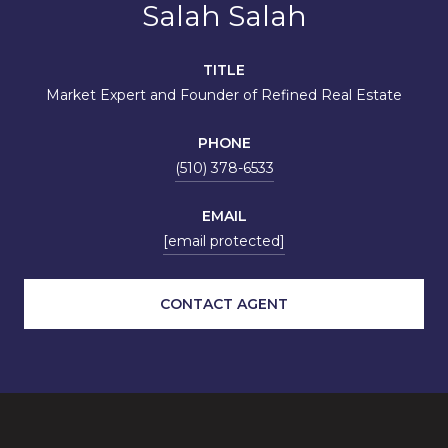
Salah Salah
TITLE
Market Expert and Founder of Refined Real Estate
PHONE
(510) 378-6533
EMAIL
[email protected]
CONTACT AGENT