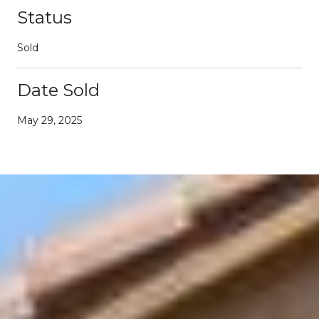
Status
Sold
Date Sold
May 29, 2025