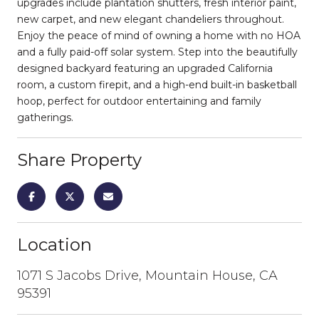
upgrades include plantation shutters, fresh interior paint,
new carpet, and new elegant chandeliers throughout.
Enjoy the peace of mind of owning a home with no HOA
and a fully paid-off solar system. Step into the beautifully
designed backyard featuring an upgraded California
room, a custom firepit, and a high-end built-in basketball
hoop, perfect for outdoor entertaining and family
gatherings.
Share Property
Location
1071 S Jacobs Drive, Mountain House, CA
95391