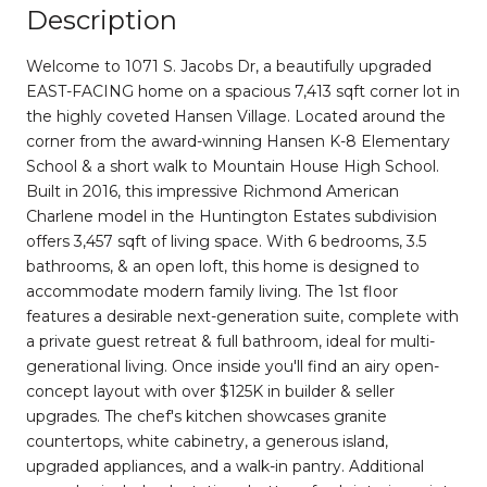
Description
Welcome to 1071 S. Jacobs Dr, a beautifully upgraded
EAST-FACING home on a spacious 7,413 sqft corner lot in
the highly coveted Hansen Village. Located around the
corner from the award-winning Hansen K-8 Elementary
School & a short walk to Mountain House High School.
Built in 2016, this impressive Richmond American
Charlene model in the Huntington Estates subdivision
offers 3,457 sqft of living space. With 6 bedrooms, 3.5
bathrooms, & an open loft, this home is designed to
accommodate modern family living. The 1st floor
features a desirable next-generation suite, complete with
a private guest retreat & full bathroom, ideal for multi-
generational living. Once inside you'll find an airy open-
concept layout with over $125K in builder & seller
upgrades. The chef's kitchen showcases granite
countertops, white cabinetry, a generous island,
upgraded appliances, and a walk-in pantry. Additional