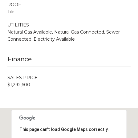
ROOF
Tile
UTILITIES
Natural Gas Available, Natural Gas Connected, Sewer
Connected, Electricity Available
Finance
SALES PRICE
$1,292,600
This page can't load Google Maps correctly.