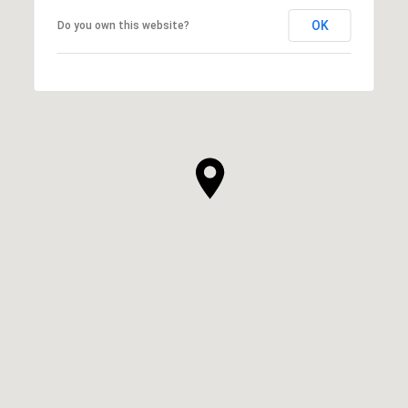
OK
Do you own this website?