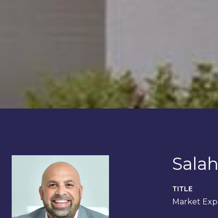
Salah
TITLE
Market Expe