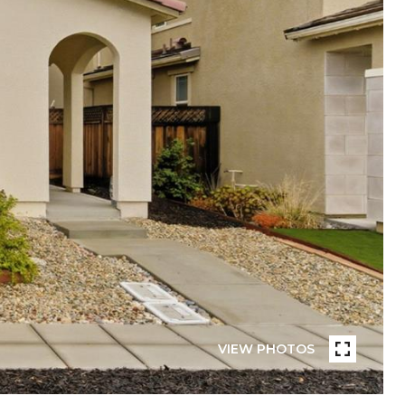
VIEW PHOTOS