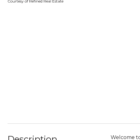
Courtesy of Refined Real Estate
Description
Welcome to 