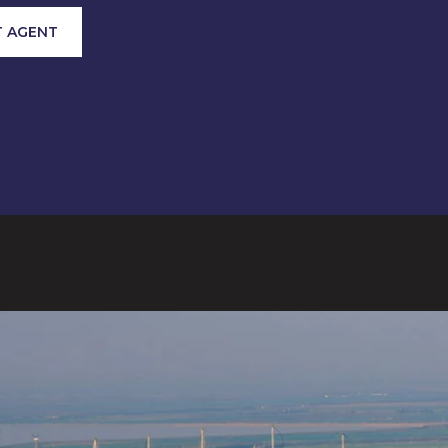
 AGENT