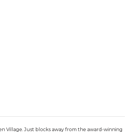
en Village. Just blocks away from the award-winning