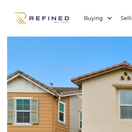
Buying
Sell