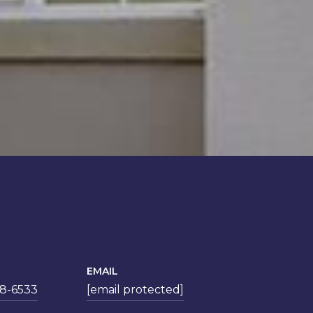
EMAIL
78-6533
[email protected]