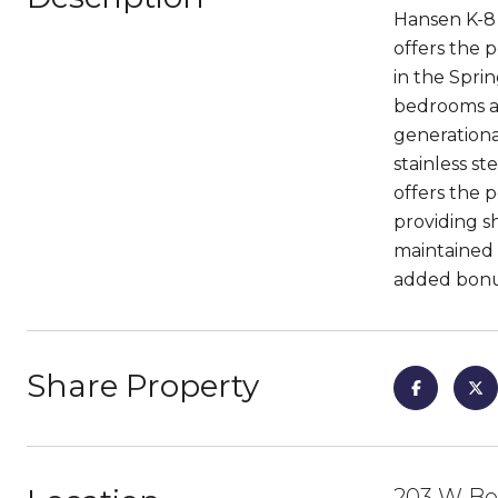
Hansen K-8 
offers the 
in the Sprin
bedrooms an
generationa
stainless s
offers the p
providing s
maintained b
added bonus
Share Property
203 W Bo