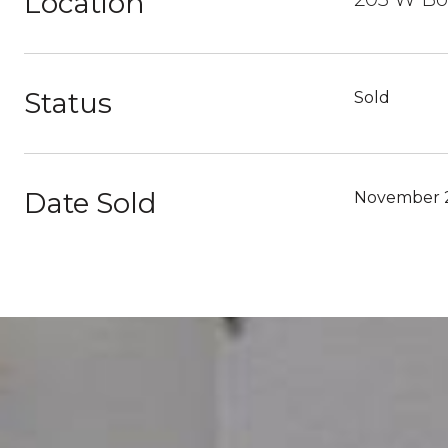
Location
Status
Sold
Date Sold
November 2