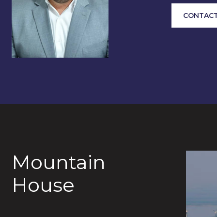
CONTACT
Mountain
House