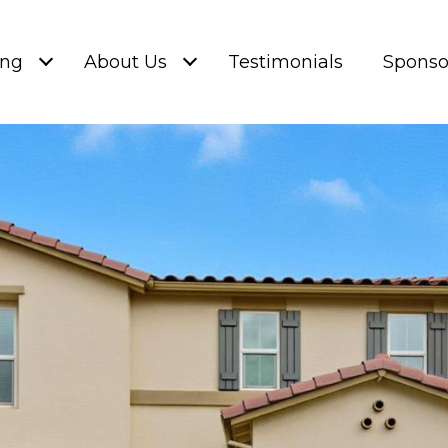
ing
About Us
Testimonials
Sponso