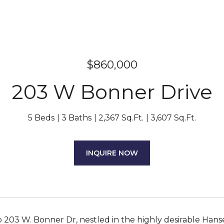
$860,000
203 W Bonner Drive
5 Beds
3 Baths
2,367 Sq.Ft.
3,607 Sq.Ft.
INQUIRE NOW
203 W. Bonner Dr, nestled in the highly desirable Hans