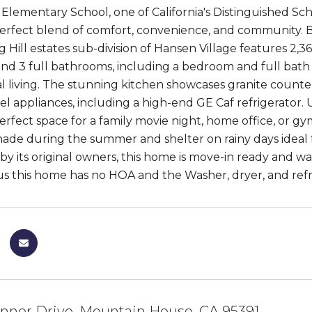
Elementary School, one of California's Distinguished S
perfect blend of comfort, convenience, and community. 
g Hill estates sub-division of Hansen Village features 2,36
d 3 full bathrooms, including a bedroom and full bath on
l living. The stunning kitchen showcases granite countert
teel appliances, including a high-end GE Caf refrigerator
erfect space for a family movie night, home office, or gy
hade during the summer and shelter on rainy days ideal
y its original owners, this home is move-in ready and wait
 this home has no HOA and the Washer, dryer, and refri
nner Drive, Mountain House, CA 95391