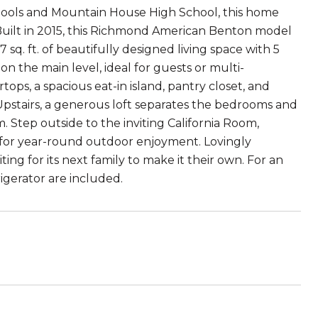
chools and Mountain House High School, this home
Built in 2015, this Richmond American Benton model
7 sq. ft. of beautifully designed living space with 5
 the main level, ideal for guests or multi-
ops, a spacious eat-in island, pantry closet, and
. Upstairs, a generous loft separates the bedrooms and
m. Step outside to the inviting California Room,
 for year-round outdoor enjoyment. Lovingly
ing for its next family to make it their own. For an
gerator are included.