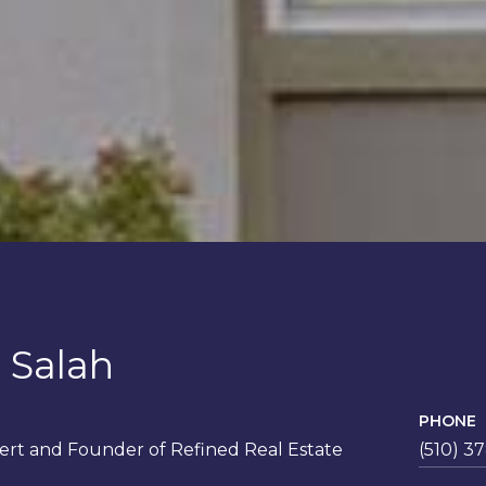
 Salah
PHONE
rt and Founder of Refined Real Estate
(510) 3