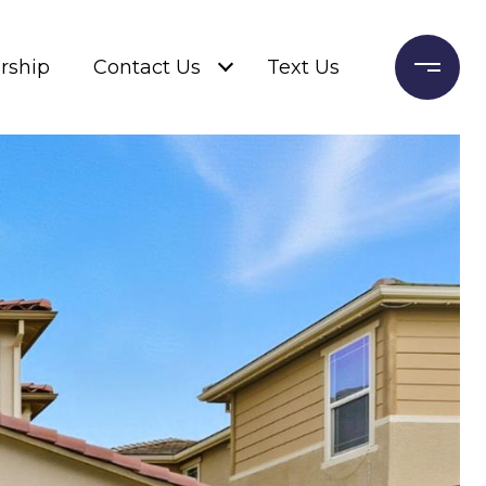
rship
Contact Us
Text Us