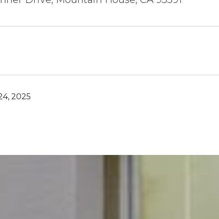
4, 2025