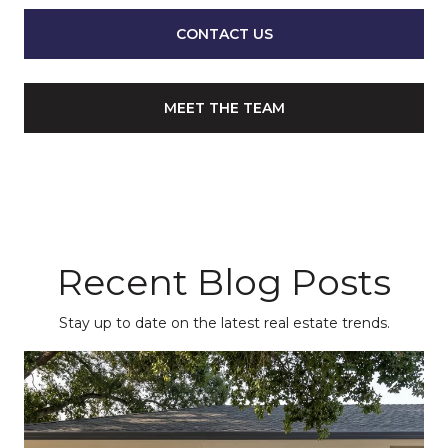
CONTACT US
MEET THE TEAM
Recent Blog Posts
Stay up to date on the latest real estate trends.