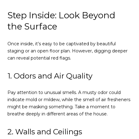
Step Inside: Look Beyond
the Surface
Once inside, it’s easy to be captivated by beautiful
staging or an open floor plan. However, digging deeper
can reveal potential red flags.
1. Odors and Air Quality
Pay attention to unusual smells. A musty odor could
indicate mold or mildew, while the smell of air fresheners
might be masking something. Take a moment to
breathe deeply in different areas of the house.
2. Walls and Ceilings