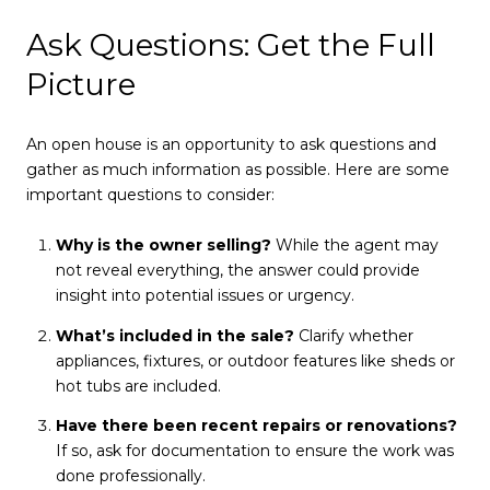
Ask Questions: Get the Full
Picture
An open house is an opportunity to ask questions and
gather as much information as possible. Here are some
important questions to consider:
Why is the owner selling?
While the agent may
not reveal everything, the answer could provide
insight into potential issues or urgency.
What’s included in the sale?
Clarify whether
appliances, fixtures, or outdoor features like sheds or
hot tubs are included.
Have there been recent repairs or renovations?
If so, ask for documentation to ensure the work was
done professionally.