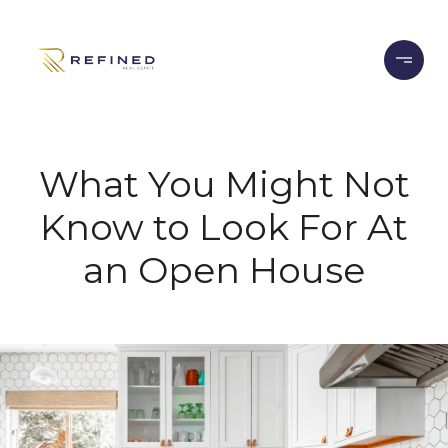
What You Might Not
Know to Look For At
an Open House