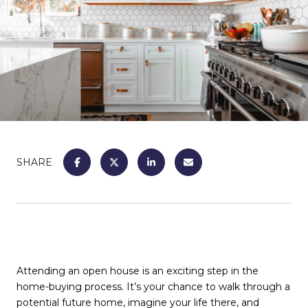
SHARE
Attending an open house is an exciting step in the
home-buying process. It’s your chance to walk through a
potential future home, imagine your life there, and