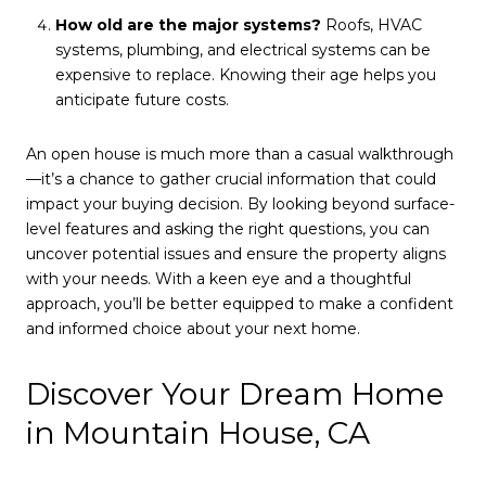
How old are the major systems?
Roofs, HVAC
systems, plumbing, and electrical systems can be
expensive to replace. Knowing their age helps you
anticipate future costs.
An open house is much more than a casual walkthrough
—it’s a chance to gather crucial information that could
impact your buying decision. By looking beyond surface-
level features and asking the right questions, you can
uncover potential issues and ensure the property aligns
with your needs. With a keen eye and a thoughtful
approach, you’ll be better equipped to make a confident
and informed choice about your next home.
Discover Your Dream Home
in Mountain House, CA