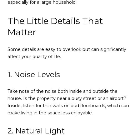
especially for a large household.
The Little Details That
Matter
Some details are easy to overlook but can significantly
affect your quality of life.
1. Noise Levels
Take note of the noise both inside and outside the
house. Is the property near a busy street or an airport?
Inside, listen for thin walls or loud floorboards, which can
make living in the space less enjoyable.
2. Natural Light