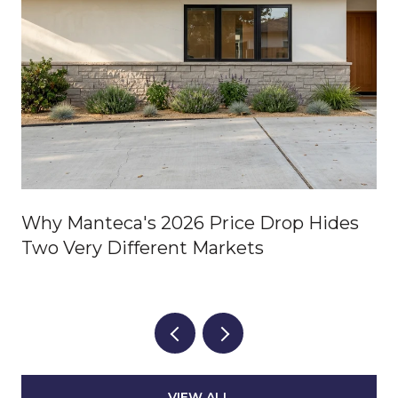
Why Manteca's 2026 Price Drop Hides
Two Very Different Markets
VIEW ALL