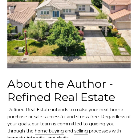
About the Author -
Refined Real Estate
Refined Real Estate intends to make your next home
purchase or sale successful and stress-free. Regardless of
your goals, our team is committed to guiding you
through the
home buying
and
selling
processes with
honesty, integrity, and clarity.