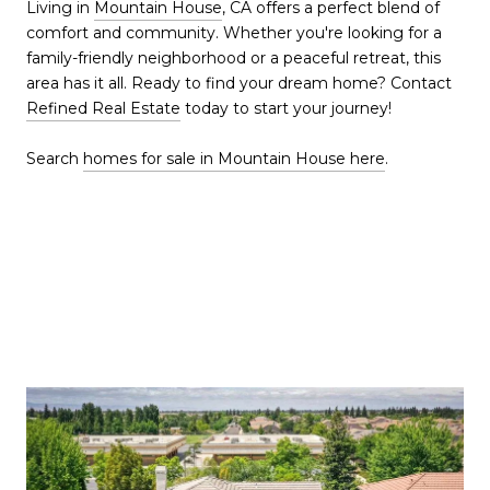
Living in
Mountain House
, CA offers a perfect blend of
comfort and community. Whether you're looking for a
family-friendly neighborhood or a peaceful retreat, this
area has it all. Ready to find your dream home? Contact
Refined Real Estate
today to start your journey!
Search
homes for sale in Mountain House here
.