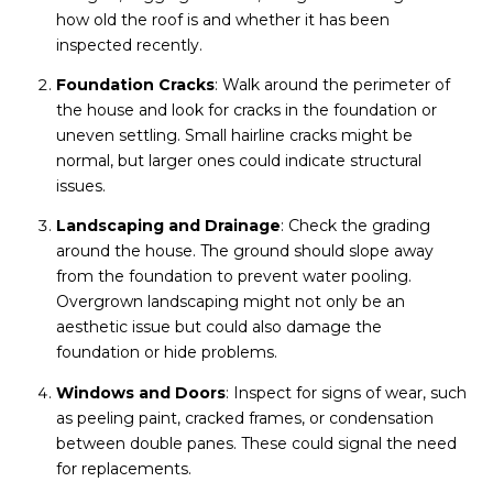
how old the roof is and whether it has been
inspected recently.
Foundation Cracks
: Walk around the perimeter of
the house and look for cracks in the foundation or
uneven settling. Small hairline cracks might be
normal, but larger ones could indicate structural
issues.
Landscaping and Drainage
: Check the grading
around the house. The ground should slope away
from the foundation to prevent water pooling.
Overgrown landscaping might not only be an
aesthetic issue but could also damage the
foundation or hide problems.
Windows and Doors
: Inspect for signs of wear, such
as peeling paint, cracked frames, or condensation
between double panes. These could signal the need
for replacements.