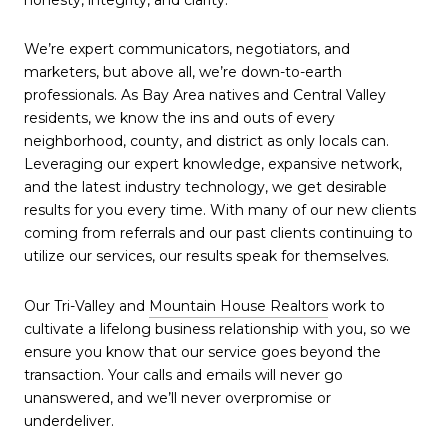
We’re expert communicators, negotiators, and
marketers, but above all, we’re down-to-earth
professionals. As Bay Area natives and Central Valley
residents, we know the ins and outs of every
neighborhood, county, and district as only locals can.
Leveraging our expert knowledge, expansive network,
and the latest industry technology, we get desirable
results for you every time. With many of our new clients
coming from referrals and our past clients continuing to
utilize our services, our results speak for themselves.
Our Tri-Valley and
Mountain House Realtors
work to
cultivate a lifelong business relationship with you, so we
ensure you know that our service goes beyond the
transaction. Your calls and emails will never go
unanswered, and we’ll never overpromise or
underdeliver.