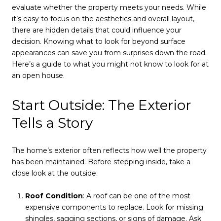
evaluate whether the property meets your needs. While
it’s easy to focus on the aesthetics and overall layout,
there are hidden details that could influence your
decision. Knowing what to look for beyond surface
appearances can save you from surprises down the road.
Here’s a guide to what you might not know to look for at
an open house.
Start Outside: The Exterior
Tells a Story
The home’s exterior often reflects how well the property
has been maintained. Before stepping inside, take a
close look at the outside.
Roof Condition
: A roof can be one of the most
expensive components to replace. Look for missing
shingles, sagging sections, or signs of damage. Ask