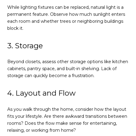
While lighting fixtures can be replaced, natural light is a
permanent feature. Observe how much sunlight enters
each room and whether trees or neighboring buildings
block it.
3. Storage
Beyond closets, assess other storage options like kitchen
cabinets, pantry space, and built-in shelving. Lack of
storage can quickly become a frustration.
4. Layout and Flow
As you walk through the home, consider how the layout
fits your lifestyle. Are there awkward transitions between
rooms? Does the flow make sense for entertaining,
relaxing, or working from home?