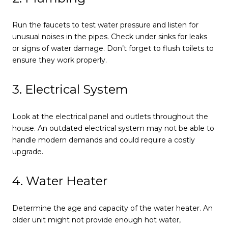
Run the faucets to test water pressure and listen for
unusual noises in the pipes. Check under sinks for leaks
or signs of water damage. Don’t forget to flush toilets to
ensure they work properly.
3. Electrical System
Look at the electrical panel and outlets throughout the
house. An outdated electrical system may not be able to
handle modern demands and could require a costly
upgrade.
4. Water Heater
Determine the age and capacity of the water heater. An
older unit might not provide enough hot water,