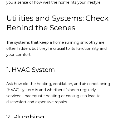
you a sense of how well the home fits your lifestyle.
Utilities and Systems: Check
Behind the Scenes
The systems that keep a home running smoothly are
often hidden, but they’re crucial to its functionality and
your comfort.
1. HVAC System
Ask how old the heating, ventilation, and air conditioning
(HVAC) system is and whether it’s been regularly
serviced. Inadequate heating or cooling can lead to
discomfort and expensive repairs.
2. Plumbing