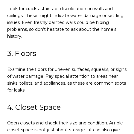
Look for cracks, stains, or discoloration on walls and
ceilings. These might indicate water damage or settling
issues. Even freshly painted walls could be hiding
problems, so don’t hesitate to ask about the home’s
history.
3. Floors
Examine the floors for uneven surfaces, squeaks, or signs
of water damage. Pay special attention to areas near
sinks, toilets, and appliances, as these are common spots
for leaks.
4. Closet Space
Open closets and check their size and condition. Ample
closet space is not just about storage—it can also give