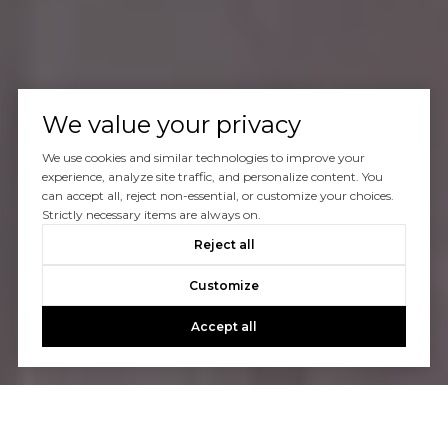
We value your privacy
We use cookies and similar technologies to improve your
experience, analyze site traffic, and personalize content. You
can accept all, reject non-essential, or customize your choices.
Strictly necessary items are always on.
Reject all
Customize
Accept all