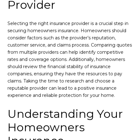
Provider
Selecting the right insurance provider is a crucial step in
securing homeowners insurance. Homeowners should
consider factors such as the provider’s reputation,
customer service, and claims process. Comparing quotes
from multiple providers can help identify competitive
rates and coverage options. Additionally, homeowners
should review the financial stability of insurance
companies, ensuring they have the resources to pay
claims. Taking the time to research and choose a
reputable provider can lead to a positive insurance
experience and reliable protection for your home.
Understanding Your
Homeowners