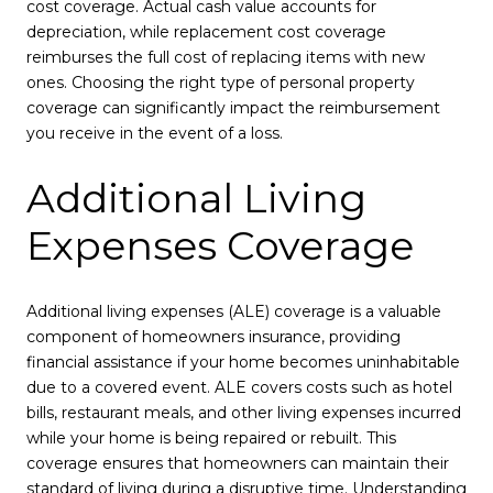
cost coverage. Actual cash value accounts for
depreciation, while replacement cost coverage
reimburses the full cost of replacing items with new
ones. Choosing the right type of personal property
coverage can significantly impact the reimbursement
you receive in the event of a loss.
Additional Living
Expenses Coverage
Additional living expenses (ALE) coverage is a valuable
component of homeowners insurance, providing
financial assistance if your home becomes uninhabitable
due to a covered event. ALE covers costs such as hotel
bills, restaurant meals, and other living expenses incurred
while your home is being repaired or rebuilt. This
coverage ensures that homeowners can maintain their
standard of living during a disruptive time. Understanding