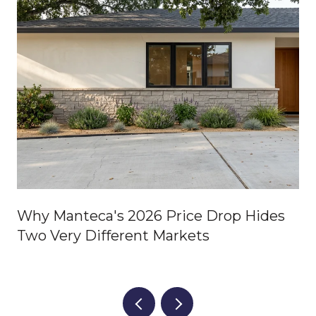
Why Manteca's 2026 Price Drop Hides
Two Very Different Markets