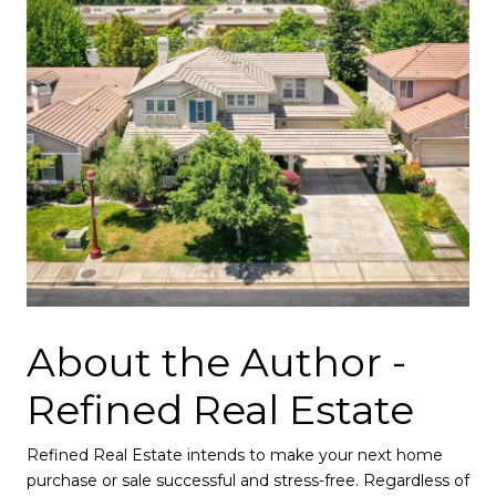
About the Author -
Refined Real Estate
Refined Real Estate intends to make your next home
purchase or sale successful and stress-free. Regardless of