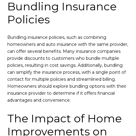
Bundling Insurance
Policies
Bundling insurance policies, such as combining
homeowners and auto insurance with the same provider,
can offer several benefits. Many insurance companies
provide discounts to customers who bundle multiple
policies, resulting in cost savings. Additionally, bundling
can simplify the insurance process, with a single point of
contact for multiple policies and streamlined billing.
Homeowners should explore bundling options with their
insurance provider to determine if it offers financial
advantages and convenience.
The Impact of Home
Improvements on