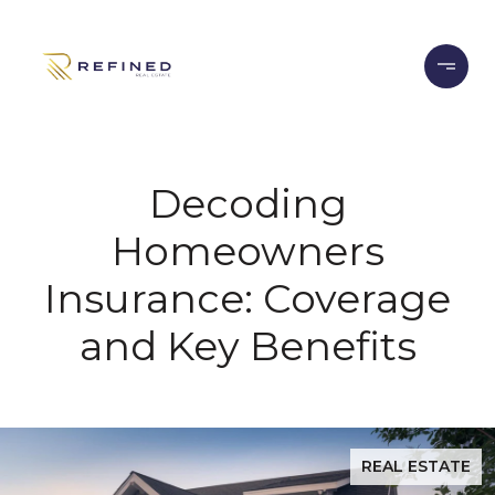
Decoding
Homeowners
Insurance: Coverage
and Key Benefits
REAL ESTATE