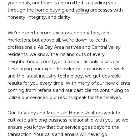
your goals, our team is committed to guiding you
through the
home buying
and
selling
processes with
honesty, integrity, and clarity.
We’re expert communicators, negotiators, and
marketers, but above all, we’re down-to-earth
professionals. As Bay Area natives and Central Valley
residents, we know the ins and outs of every
neighborhood, county, and district as only locals can.
Leveraging our expert knowledge, expansive network,
and the latest industry technology, we get desirable
results for you every time. With many of our new clients
coming from referrals and our past clients continuing to
utilize our services, our results speak for themselves.
Our Tri-Valley and
Mountain House Realtors
work to
cultivate a lifelong business relationship with you, so we
ensure you know that our service goes beyond the
transaction. Your calls and emails will never go