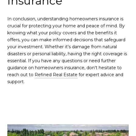
Insurance
In conclusion, understanding homeowners insurance is
crucial for protecting your home and peace of mind. By
knowing what your policy covers and the benefits it
offers, you can make informed decisions that safeguard
your investment. Whether it's damage from natural
disasters or personal liability, having the right coverage is
essential. If you have any questions or need further
guidance on homeowners insurance, don't hesitate to
reach out to
Refined Real Estate
for expert advice and
support.