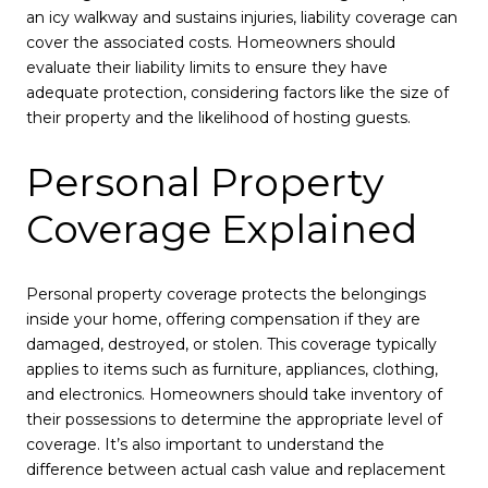
an icy walkway and sustains injuries, liability coverage can
cover the associated costs. Homeowners should
evaluate their liability limits to ensure they have
adequate protection, considering factors like the size of
their property and the likelihood of hosting guests.
Personal Property
Coverage Explained
Personal property coverage protects the belongings
inside your home, offering compensation if they are
damaged, destroyed, or stolen. This coverage typically
applies to items such as furniture, appliances, clothing,
and electronics. Homeowners should take inventory of
their possessions to determine the appropriate level of
coverage. It’s also important to understand the
difference between actual cash value and replacement