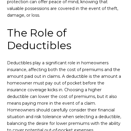
protection can offer peace of mind, knowing that
valuable possessions are covered in the event of theft,
damage, or loss.
The Role of
Deductibles
Deductibles play a significant role in homeowners
insurance, affecting both the cost of premiums and the
amount paid out in claims. A deductible is the amount a
homeowner must pay out of pocket before the
insurance coverage kicks in. Choosing a higher
deductible can lower the cost of premiums, but it also
means paying more in the event of a claim.
Homeowners should carefully consider their financial
situation and risk tolerance when selecting a deductible,
balancing the desire for lower premiums with the ability
to cover potential out-of-pocket expenses.