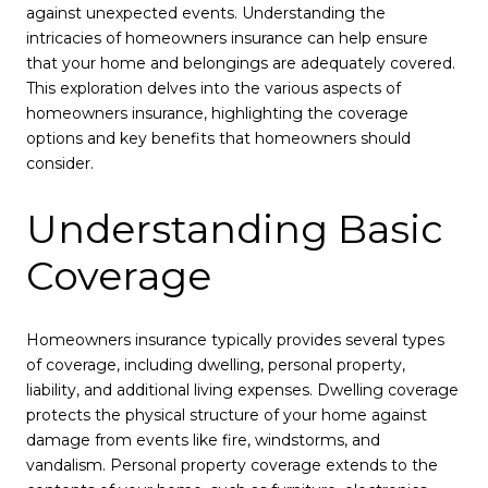
against unexpected events. Understanding the
intricacies of homeowners insurance can help ensure
that your home and belongings are adequately covered.
This exploration delves into the various aspects of
homeowners insurance, highlighting the coverage
options and key benefits that homeowners should
consider.
Understanding Basic
Coverage
Homeowners insurance typically provides several types
of coverage, including dwelling, personal property,
liability, and additional living expenses. Dwelling coverage
protects the physical structure of your home against
damage from events like fire, windstorms, and
vandalism. Personal property coverage extends to the