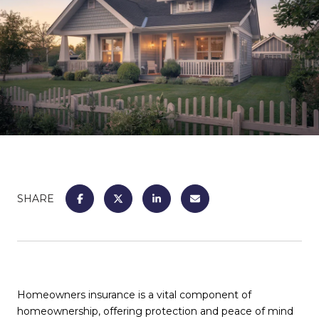
SHARE
Homeowners insurance is a vital component of
homeownership, offering protection and peace of mind