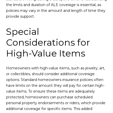
the limits and duration of ALE coverage is essential, as
policies may vary in the amount and length of time they
provide support.
Special
Considerations for
High-Value Items
Homeowners with high-value items, such as jewelry, art,
or collectibles, should consider additional coverage
options. Standard homeowners insurance policies often
have limits on the amount they will pay for certain high-
value items. To ensure these items are adequately
protected, homeowners can purchase scheduled
personal property endorsements or riders, which provide
additional coverage for specific items. This added