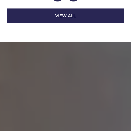
VIEW ALL