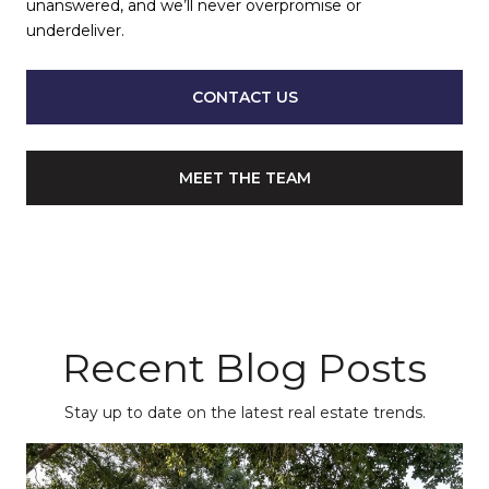
unanswered, and we’ll never overpromise or
underdeliver.
CONTACT US
MEET THE TEAM
Recent Blog Posts
Stay up to date on the latest real estate trends.