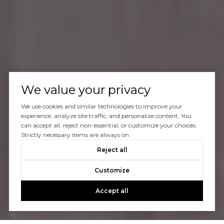
We value your privacy
We use cookies and similar technologies to improve your
experience, analyze site traffic, and personalize content. You
can accept all, reject non-essential, or customize your choices.
Strictly necessary items are always on.
Reject all
Customize
Accept all