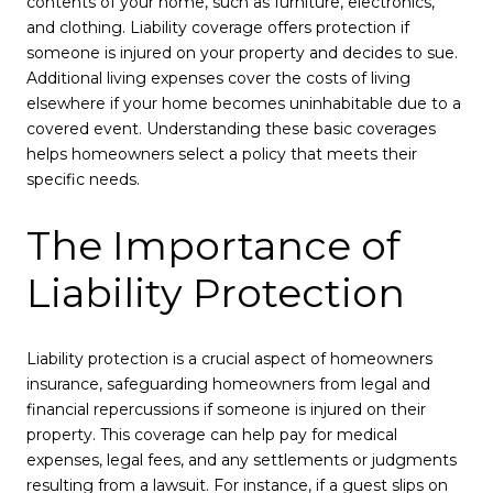
contents of your home, such as furniture, electronics,
and clothing. Liability coverage offers protection if
someone is injured on your property and decides to sue.
Additional living expenses cover the costs of living
elsewhere if your home becomes uninhabitable due to a
covered event. Understanding these basic coverages
helps homeowners select a policy that meets their
specific needs.
The Importance of
Liability Protection
Liability protection is a crucial aspect of homeowners
insurance, safeguarding homeowners from legal and
financial repercussions if someone is injured on their
property. This coverage can help pay for medical
expenses, legal fees, and any settlements or judgments
resulting from a lawsuit. For instance, if a guest slips on