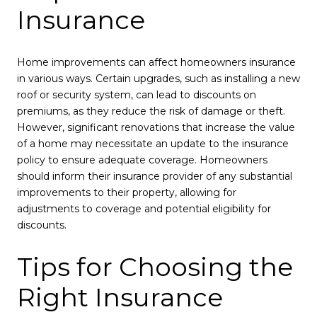
Insurance
Home improvements can affect homeowners insurance
in various ways. Certain upgrades, such as installing a new
roof or security system, can lead to discounts on
premiums, as they reduce the risk of damage or theft.
However, significant renovations that increase the value
of a home may necessitate an update to the insurance
policy to ensure adequate coverage. Homeowners
should inform their insurance provider of any substantial
improvements to their property, allowing for
adjustments to coverage and potential eligibility for
discounts.
Tips for Choosing the
Right Insurance