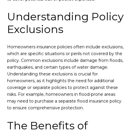
Understanding Policy
Exclusions
Homeowners insurance policies often include exclusions,
which are specific situations or perils not covered by the
policy. Common exclusions include damage from floods,
earthquakes, and certain types of water damage.
Understanding these exclusions is crucial for
homeowners, as it highlights the need for additional
coverage or separate policies to protect against these
risks. For example, homeowners in flood-prone areas
may need to purchase a separate flood insurance policy
to ensure comprehensive protection.
The Benefits of