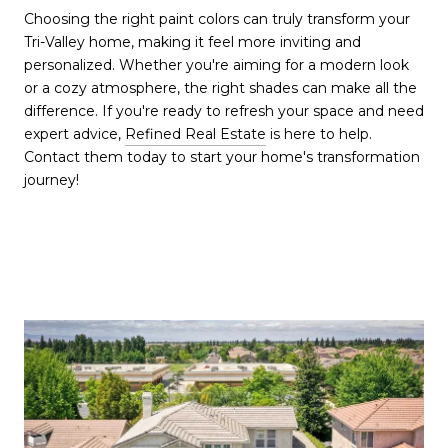
Choosing the right paint colors can truly transform your
Tri-Valley home, making it feel more inviting and
personalized. Whether you're aiming for a modern look
or a cozy atmosphere, the right shades can make all the
difference. If you're ready to refresh your space and need
expert advice,
Refined Real Estate
is here to help.
Contact them today to start your home's transformation
journey!