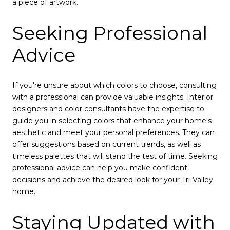
a piece of artwork.
Seeking Professional
Advice
If you're unsure about which colors to choose, consulting
with a professional can provide valuable insights. Interior
designers and color consultants have the expertise to
guide you in selecting colors that enhance your home's
aesthetic and meet your personal preferences. They can
offer suggestions based on current trends, as well as
timeless palettes that will stand the test of time. Seeking
professional advice can help you make confident
decisions and achieve the desired look for your Tri-Valley
home.
Staying Updated with