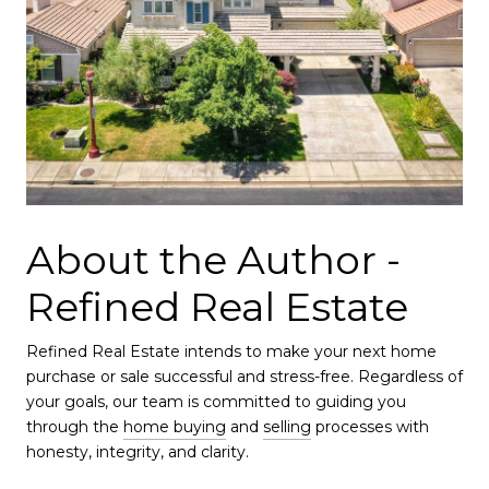
About the Author -
Refined Real Estate
Refined Real Estate intends to make your next home
purchase or sale successful and stress-free. Regardless of
your goals, our team is committed to guiding you
through the
home buying
and
selling
processes with
honesty, integrity, and clarity.