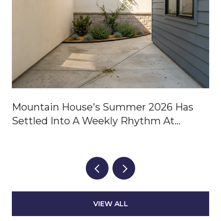
Mountain House's Summer 2026 Has
Settled Into A Weekly Rhythm At
Central Park
VIEW ALL