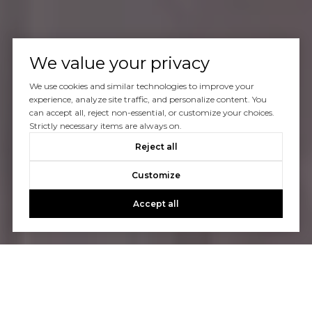
We value your privacy
We use cookies and similar technologies to improve your
experience, analyze site traffic, and personalize content. You
can accept all, reject non-essential, or customize your choices.
Strictly necessary items are always on.
Reject all
Customize
Accept all