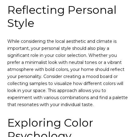
Reflecting Personal
Style
While considering the local aesthetic and climate is
important, your personal style should also play a
significant role in your color selection. Whether you
prefer a minimalist look with neutral tones or a vibrant
atmosphere with bold colors, your home should reflect
your personality. Consider creating a mood board or
collecting samples to visualize how different colors will
look in your space. This approach allows you to
experiment with various combinations and find a palette
that resonates with your individual taste.
Exploring Color
Psychology