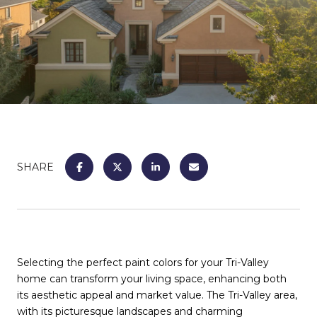
SHARE
Selecting the perfect paint colors for your Tri-Valley
home can transform your living space, enhancing both
its aesthetic appeal and market value. The Tri-Valley area,
with its picturesque landscapes and charming