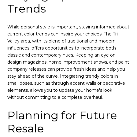
Trends
While personal style is important, staying informed about
current color trends can inspire your choices. The Tri-
Valley area, with its blend of traditional and modern
influences, offers opportunities to incorporate both
classic and contemporary hues. Keeping an eye on
design magazines, home improvement shows, and paint
company releases can provide fresh ideas and help you
stay ahead of the curve. Integrating trendy colors in
small doses, such as through accent walls or decorative
elements, allows you to update your home's look
without committing to a complete overhaul.
Planning for Future
Resale