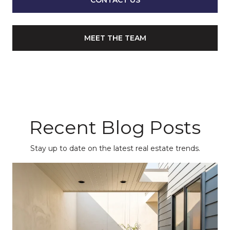
CONTACT US
MEET THE TEAM
Recent Blog Posts
Stay up to date on the latest real estate trends.