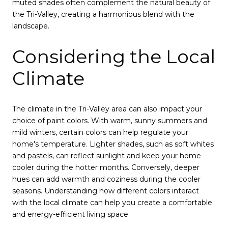
muted shades often complement the natural beauty of
the Tri-Valley, creating a harmonious blend with the
landscape.
Considering the Local
Climate
The climate in the Tri-Valley area can also impact your
choice of paint colors. With warm, sunny summers and
mild winters, certain colors can help regulate your
home's temperature. Lighter shades, such as soft whites
and pastels, can reflect sunlight and keep your home
cooler during the hotter months. Conversely, deeper
hues can add warmth and coziness during the cooler
seasons. Understanding how different colors interact
with the local climate can help you create a comfortable
and energy-efficient living space.