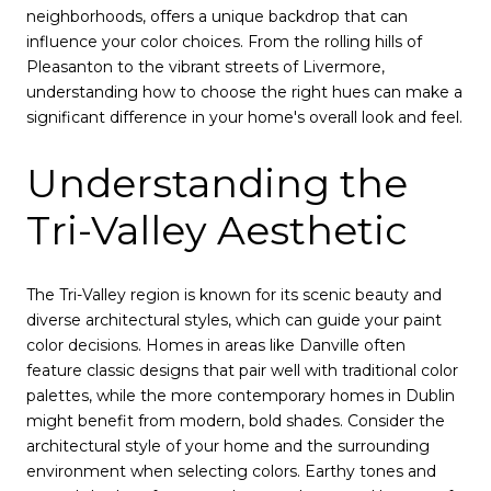
neighborhoods, offers a unique backdrop that can
influence your color choices. From the rolling hills of
Pleasanton to the vibrant streets of Livermore,
understanding how to choose the right hues can make a
significant difference in your home's overall look and feel.
Understanding the
Tri-Valley Aesthetic
The Tri-Valley region is known for its scenic beauty and
diverse architectural styles, which can guide your paint
color decisions. Homes in areas like Danville often
feature classic designs that pair well with traditional color
palettes, while the more contemporary homes in Dublin
might benefit from modern, bold shades. Consider the
architectural style of your home and the surrounding
environment when selecting colors. Earthy tones and