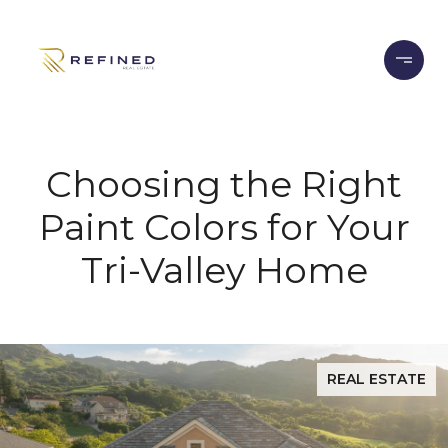
Choosing the Right
Paint Colors for Your
Tri-Valley Home
REAL ESTATE