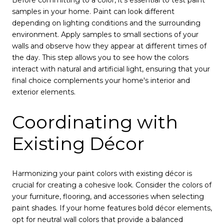
Before committing to a color, it's essential to test paint
samples in your home. Paint can look different
depending on lighting conditions and the surrounding
environment. Apply samples to small sections of your
walls and observe how they appear at different times of
the day. This step allows you to see how the colors
interact with natural and artificial light, ensuring that your
final choice complements your home's interior and
exterior elements.
Coordinating with
Existing Décor
Harmonizing your paint colors with existing décor is
crucial for creating a cohesive look. Consider the colors of
your furniture, flooring, and accessories when selecting
paint shades. If your home features bold décor elements,
opt for neutral wall colors that provide a balanced