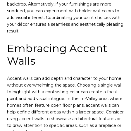
backdrop. Alternatively, if your furnishings are more
subdued, you can experiment with bolder wall colors to
add visual interest. Coordinating your paint choices with
your décor ensures a seamless and aesthetically pleasing
result.
Embracing Accent
Walls
Accent walls can add depth and character to your home
without overwhelming the space. Choosing a single wall
to highlight with a contrasting color can create a focal
point and add visual intrigue. In the Tri-Valley area, where
homes often feature open floor plans, accent walls can
help define different areas within a larger space. Consider
using accent walls to showcase architectural features or
to draw attention to specific areas, such as a fireplace or