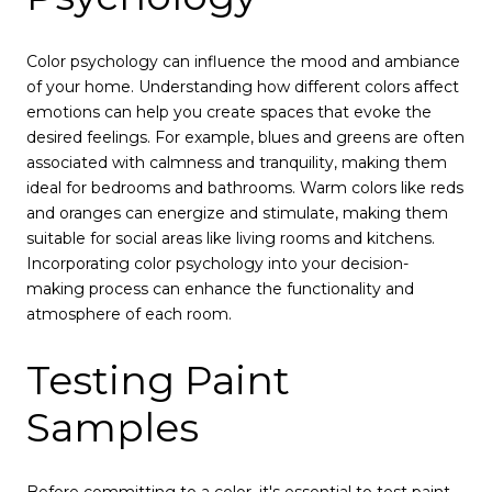
Color psychology can influence the mood and ambiance
of your home. Understanding how different colors affect
emotions can help you create spaces that evoke the
desired feelings. For example, blues and greens are often
associated with calmness and tranquility, making them
ideal for bedrooms and bathrooms. Warm colors like reds
and oranges can energize and stimulate, making them
suitable for social areas like living rooms and kitchens.
Incorporating color psychology into your decision-
making process can enhance the functionality and
atmosphere of each room.
Testing Paint
Samples