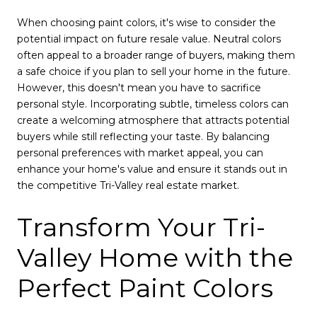
When choosing paint colors, it's wise to consider the
potential impact on future resale value. Neutral colors
often appeal to a broader range of buyers, making them
a safe choice if you plan to sell your home in the future.
However, this doesn't mean you have to sacrifice
personal style. Incorporating subtle, timeless colors can
create a welcoming atmosphere that attracts potential
buyers while still reflecting your taste. By balancing
personal preferences with market appeal, you can
enhance your home's value and ensure it stands out in
the competitive Tri-Valley real estate market.
Transform Your Tri-
Valley Home with the
Perfect Paint Colors