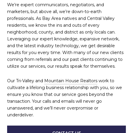
We’re expert communicators, negotiators, and
marketers, but above all, we’re down-to-earth
professionals. As Bay Area natives and Central Valley
residents, we know the ins and outs of every
neighborhood, county, and district as only locals can.
Leveraging our expert knowledge, expansive network,
and the latest industry technology, we get desirable
results for you every time. With many of our new clients
coming from referrals and our past clients continuing to
utilize our services, our results speak for themselves.
Our Tri-Valley and
Mountain House Realtors
work to
cultivate a lifelong business relationship with you, so we
ensure you know that our service goes beyond the
transaction. Your calls and emails will never go
unanswered, and we’ll never overpromise or
underdeliver.