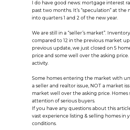
I do have good news: mortgage interest ra
past two months. It’s “speculation” at the
into quarters 1 and 2 of the new year.
We are still in a “seller’s market”. Inven
compared to 12 in the previous market upd
previous update, we just closed on 5 homes
price and some well over the asking price.
activity.
Some homes entering the market with unreali
a seller and realtor issue, NOT a market is
market well over the asking price. Homes st
attention of serious buyers.
If you have any questions about this artic
vast experience listing & selling homes in
conditions.