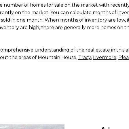
he number of homes for sale on the market with recentl
rrently on the market. You can calculate months of inve
sold in one month. When months of inventory are low, i
nventory are high, there are generally more homes on th
omprehensive understanding of the real estate in this ar
out the areas of
Mountain House
,
Tracy
,
Livermore
,
Plea