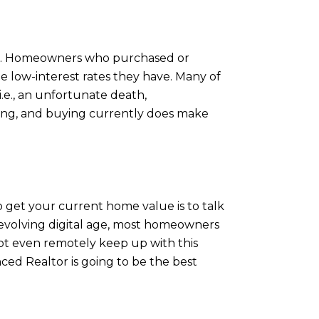
ears. Homeowners who purchased or
e low-interest rates they have. Many of
.e., an unfortunate death,
lling, and buying currently does make
get your current home value is to talk
-evolving digital age, most homeowners
not even remotely keep up with this
ced Realtor is going to be the best