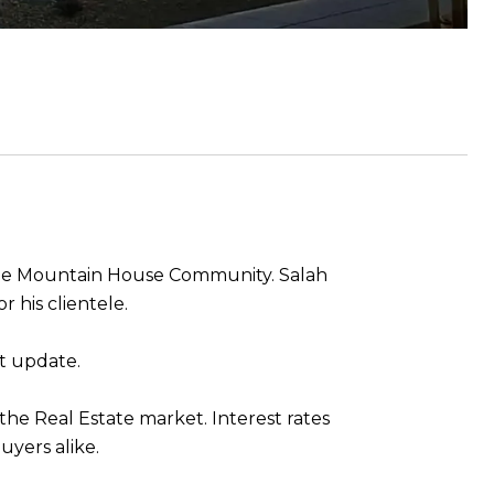
the Mountain House Community. Salah
r his clientele.
et update.
 the Real Estate market. Interest rates
buyers alike.