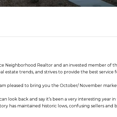
rvice Neighborhood Realtor and an invested member of 
l estate trends, and strives to provide the best service fo
I am pleased to bring you the October/ November mark
an look back and say it’s been a very interesting year in
tory has maintained historic lows, confusing sellers and 