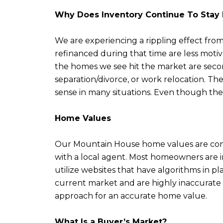
Why Does Inventory Continue To Sta
We are experiencing a rippling effect fro
refinanced during that time are less motiv
the homes we see hit the market are second
separation/divorce, or work relocation. T
sense in many situations. Even though the 
Home Values
Our Mountain House home values are conti
with a local agent. Most homeowners are i
utilize websites that have algorithms in p
current market and are highly inaccurate i
approach for an accurate home value.
What Is a Buyer’s Market?