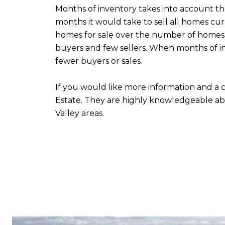
Months of inventory takes into account t
months it would take to sell all homes cu
homes for sale over the number of homes 
buyers and few sellers. When months of i
fewer buyers or sales.
If you would like more information and a c
Estate. They are highly knowledgeable ab
Valley areas.