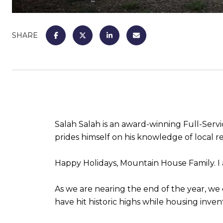
SHARE
Salah Salah is an award-winning Full-Se
prides himself on his knowledge of local rea
Happy Holidays, Mountain House Family. 
As we are nearing the end of the year, we c
have hit historic highs while housing inven