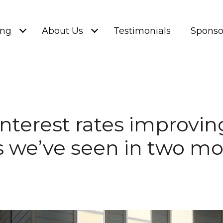
ing
About Us
Testimonials
Sponso
Interest rates improvin
s we’ve seen in two m