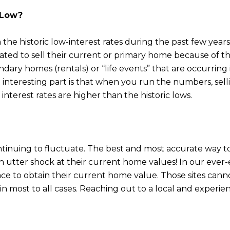
y Low?
m the historic low-interest rates during the past few y
ated to sell their current or primary home because of th
ary homes (rentals) or “life events” that are occurring i
he interesting part is that when you run the numbers, se
interest rates are higher than the historic lows.
nuing to fluctuate. The best and most accurate way to 
n utter shock at their current home values! In our ever
lace to obtain their current home value. Those sites can
n most to all cases. Reaching out to a local and experien