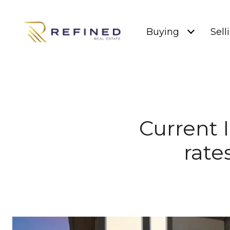
Buying
Sell
Current 
rate