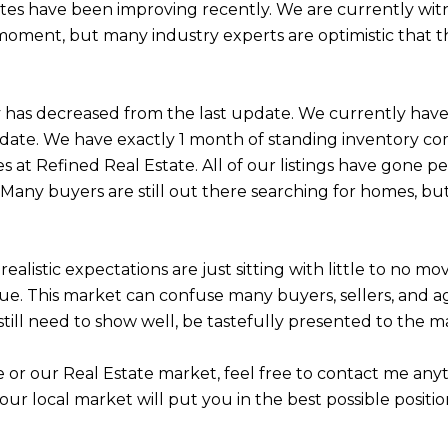
tes have been improving recently. We are currently witn
 moment, but many industry experts are optimistic that t
tory has decreased from the last update. We currently ha
ate. We have exactly 1 month of standing inventory com
 at Refined Real Estate. All of our listings have gone pe
 Many buyers are still out there searching for homes, but
stic expectations are just sitting with little to no movem
sue. This market can confuse many buyers, sellers, and ag
ill need to show well, be tastefully presented to the mar
le or our Real Estate market, feel free to contact me a
 your local market will put you in the best possible posi