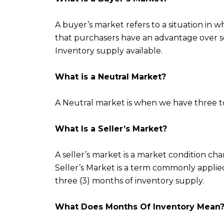
A buyer’s market refers to a situation in
that purchasers have an advantage over sel
Inventory supply available.
What is a Neutral Market?
A Neutral market is when we have three to
What Is a Seller’s Market?
A seller’s market is a market condition char
Seller’s Market is a term commonly appli
three (3) months of inventory supply.
What Does Months Of Inventory Mean