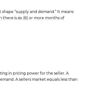
at shape “supply and demand.” It means
there is six (6) or more months of
ting in pricing power for the seller. A
emand. A sellers market equals less than