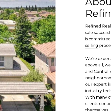
Abou
Refin
Refined Real
sale successf
is committed
selling
proces
We’re expert
above all, we
and Central V
neighborhood,
our expert k
industry tech
With many of
clients conti
themselves.