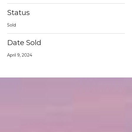
Status
Sold
Date Sold
April 9, 2024