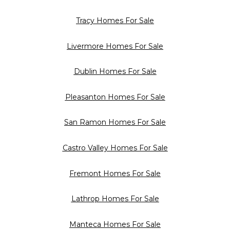
Tracy Homes For Sale
Livermore Homes For Sale
Dublin Homes For Sale
Pleasanton Homes For Sale
San Ramon Homes For Sale
Castro Valley Homes For Sale
Fremont Homes For Sale
Lathrop Homes For Sale
Manteca Homes For Sale