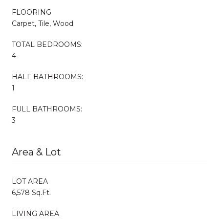
FLOORING
Carpet, Tile, Wood
TOTAL BEDROOMS:
4
HALF BATHROOMS:
1
FULL BATHROOMS:
3
Area & Lot
LOT AREA
6,578 Sq.Ft.
LIVING AREA