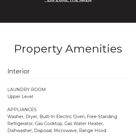
Property Amenities
Interior
LAUNDRY ROOM
Upper Level
APPLIANCES
Washer, Dryer, Built-In Electric Oven, Free-Standing
Refrigerator, Gas Cooktop, Gas Water Heater,
Dishwasher, Disposal, Microwave, Range Hood