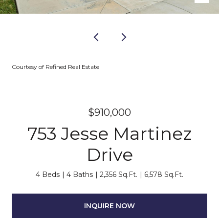
Courtesy of Refined Real Estate
$910,000
753 Jesse Martinez
Drive
4 Beds
4 Baths
2,356 Sq.Ft.
6,578 Sq.Ft.
INQUIRE NOW