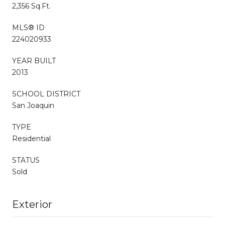
2,356 Sq.Ft.
MLS® ID
224020933
YEAR BUILT
2013
SCHOOL DISTRICT
San Joaquin
TYPE
Residential
STATUS
Sold
Exterior