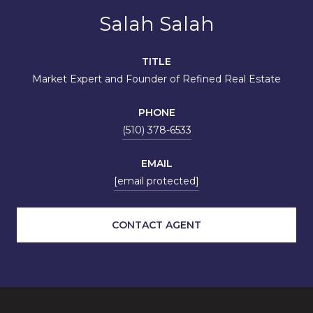
Salah Salah
TITLE
Market Expert and Founder of Refined Real Estate
PHONE
(510) 378-6533
EMAIL
[email protected]
CONTACT AGENT