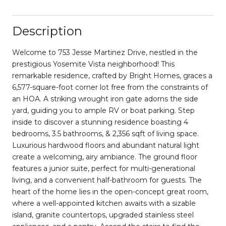
Description
Welcome to 753 Jesse Martinez Drive, nestled in the
prestigious Yosemite Vista neighborhood! This
remarkable residence, crafted by Bright Homes, graces a
6,577-square-foot corner lot free from the constraints of
an HOA. A striking wrought iron gate adorns the side
yard, guiding you to ample RV or boat parking. Step
inside to discover a stunning residence boasting 4
bedrooms, 3.5 bathrooms, & 2,356 sqft of living space.
Luxurious hardwood floors and abundant natural light
create a welcoming, airy ambiance. The ground floor
features a junior suite, perfect for multi-generational
living, and a convenient half-bathroom for guests. The
heart of the home lies in the open-concept great room,
where a well-appointed kitchen awaits with a sizable
island, granite countertops, upgraded stainless steel