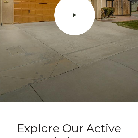
Explore Our Active