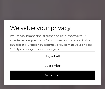
We value your privacy
We use cookies and similar technologies to improve your
experience, analyze site traffic, and personalize content. You
can accept all, reject non-essential, or customize your choices.
Strictly necessary items are always on.
Reject all
Customize
Accept all