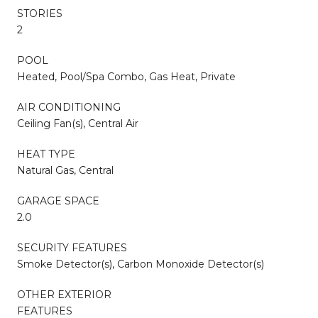
STORIES
2
POOL
Heated, Pool/Spa Combo, Gas Heat, Private
AIR CONDITIONING
Ceiling Fan(s), Central Air
HEAT TYPE
Natural Gas, Central
GARAGE SPACE
2.0
SECURITY FEATURES
Smoke Detector(s), Carbon Monoxide Detector(s)
OTHER EXTERIOR
FEATURES