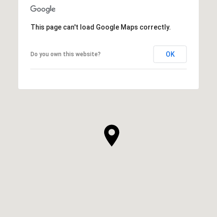
This page can't load Google Maps correctly.
OK
Do you own this website?