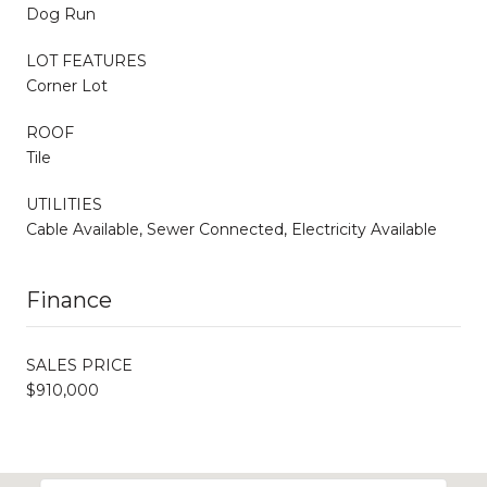
Dog Run
LOT FEATURES
Corner Lot
ROOF
Tile
UTILITIES
Cable Available, Sewer Connected, Electricity Available
Finance
SALES PRICE
$910,000