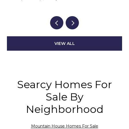
VIEW ALL
Searcy Homes For
Sale By
Neighborhood
Mountain House Homes For Sale