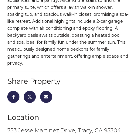
appliances, and a pantry. Ascend the stairs to find the
primary suite, which offers a lavish walk-in shower,
soaking tub, and spacious walk-in closet, promising a spa-
like retreat. Additional highlights include a 2-car garage
complete with air conditioning and epoxy flooring. A
backyard oasis awaits outside, boasting a heated pool
and spa, ideal for family fun under the summer sun. This
meticulously designed home beckons for family
gatherings and entertainment, offering ample space and
privacy.
Share Property
Location
753 Jesse Martinez Drive, Tracy, CA 95304