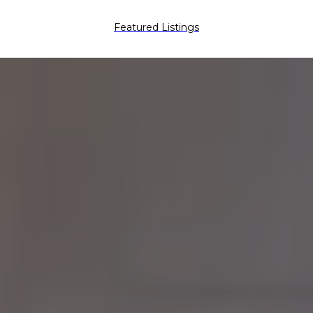
Featured Listings