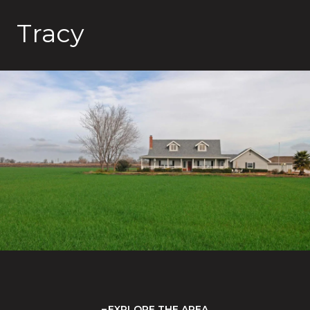
Tracy
EXPLORE THE AREA