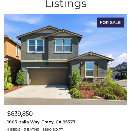
Listings
FOR SALE
$1,148,500
55 Bryant Avenue, Mountain House, CA 95391
5 BEDS
3 BATHS
3,497 SQ.FT.