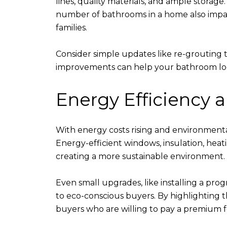
lines, quality materials, and ample storage
number of bathrooms in a home also impac
families.
Consider simple updates like re-grouting til
improvements can help your bathroom look 
Energy Efficiency 
With energy costs rising and environmenta
Energy-efficient windows, insulation, heat
creating a more sustainable environment.
Even small upgrades, like installing a pr
to eco-conscious buyers. By highlighting 
buyers who are willing to pay a premium f