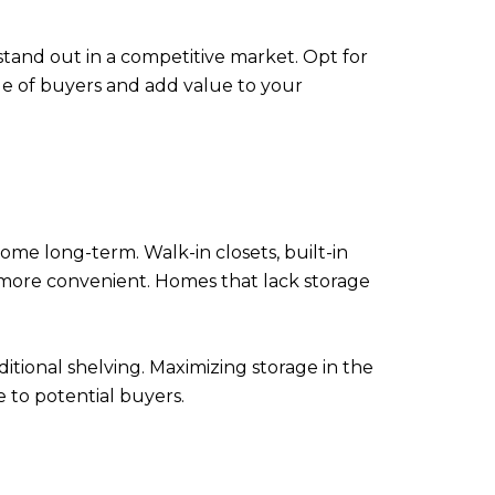
tand out in a competitive market. Opt for
ge of buyers and add value to your
home long-term. Walk-in closets, built-in
g more convenient. Homes that lack storage
ditional shelving. Maximizing storage in the
 to potential buyers.