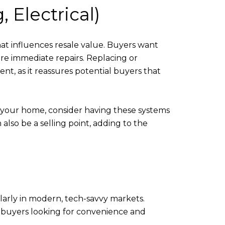
 Electrical)
at influences resale value. Buyers want
re immediate repairs. Replacing or
t, as it reassures potential buyers that
 your home, consider having these systems
lso be a selling point, adding to the
larly in modern, tech-savvy markets.
to buyers looking for convenience and