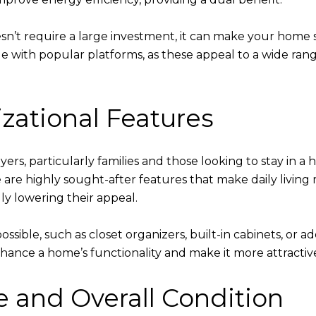
’t require a large investment, it can make your home s
le with popular platforms, as these appeal to a wide ran
zational Features
yers, particularly families and those looking to stay in a 
e are highly sought-after features that make daily livin
ly lowering their appeal.
sible, such as closet organizers, built-in cabinets, or ad
nce a home’s functionality and make it more attractive
and Overall Condition