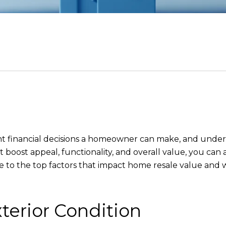
ant financial decisions a homeowner can make, and under
at boost appeal, functionality, and overall value, you ca
ide to the top factors that impact home resale value an
terior Condition