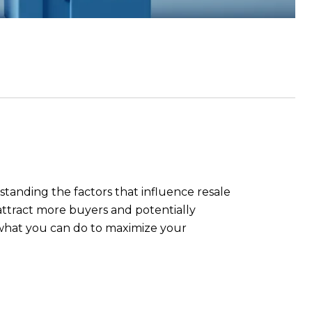
standing the factors that influence resale
n attract more buyers and potentially
d what you can do to maximize your