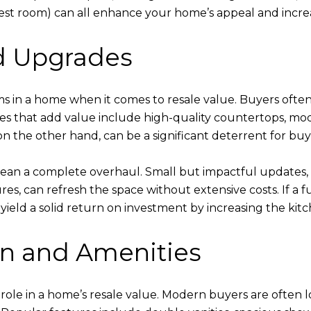
uest room) can all enhance your home’s appeal and incre
nd Upgrades
oms in a home when it comes to resale value. Buyers oft
res that add value include high-quality countertops, mode
n the other hand, can be a significant deterrent for buy
ean a complete overhaul. Small but impactful updates, 
ures, can refresh the space without extensive costs. If a 
 yield a solid return on investment by increasing the kit
n and Amenities
nt role in a home’s resale value. Modern buyers are ofte