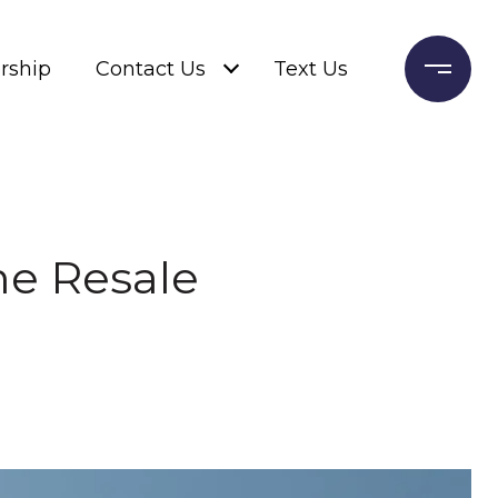
rship
Contact Us
Text Us
me Resale