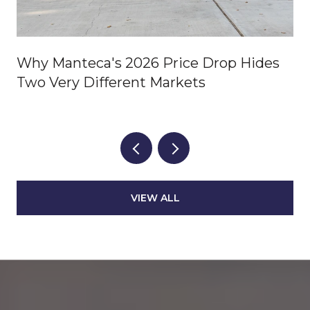
Why Manteca's 2026 Price Drop Hides
Two Very Different Markets
VIEW ALL