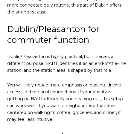
more connected daily routine, this part of Dublin offers
the strongest case.
Dublin/Pleasanton for
commuter function
Dublin/Pleasanton is highly practical, but it serves a
different purpose. BART identifies it as an end-of-the-line
station, and the station area is shaped by that role.
You will likely notice more emphasis on parking, driving
access, and regional connections. If your priority is
getting on BART efficiently and heading out, this setup
can work well. If you want a neighborhood that feels
centered on walking to coffee, groceries, and dinner, it
may feel less intuitive.