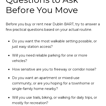
Before You Move
Before you buy or rent near Dublin BART, try to answer a
few practical questions based on your actual routine.
Do you want the most walkable setting possible, or
just easy station access?
Will you need reliable parking for one or more
vehicles?
How sensitive are you to freeway or corridor noise?
Do you want an apartment or mixed-use
community, or are you hoping for a townhome or
single-family home nearby?
Will you use trails, biking, or walking for daily trips, or
mostly for recreation?