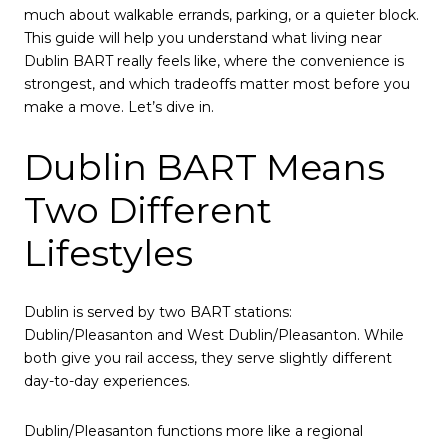
much about walkable errands, parking, or a quieter block.
This guide will help you understand what living near
Dublin BART really feels like, where the convenience is
strongest, and which tradeoffs matter most before you
make a move. Let’s dive in.
Dublin BART Means
Two Different
Lifestyles
Dublin is served by two BART stations:
Dublin/Pleasanton and West Dublin/Pleasanton. While
both give you rail access, they serve slightly different
day-to-day experiences.
Dublin/Pleasanton functions more like a regional