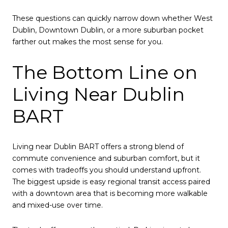
These questions can quickly narrow down whether West
Dublin, Downtown Dublin, or a more suburban pocket
farther out makes the most sense for you.
The Bottom Line on
Living Near Dublin
BART
Living near Dublin BART offers a strong blend of
commute convenience and suburban comfort, but it
comes with tradeoffs you should understand upfront.
The biggest upside is easy regional transit access paired
with a downtown area that is becoming more walkable
and mixed-use over time.