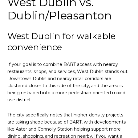
West Dublin vs.
Dublin/Pleasanton
West Dublin for walkable
convenience
If your goal is to combine BART access with nearby
restaurants, shops, and services, West Dublin stands out.
Downtown Dublin and nearby retail corridors are
clustered closer to this side of the city, and the area is
being reshaped into a more pedestrian-oriented mixed-
use district.
The city specifically notes that higher-density projects
are taking shape because of BART, with developments
like Aster and Connolly Station helping support more
dining, shopping, and recreation nearby. If you want a