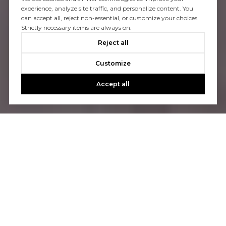
experience, analyze site traffic, and personalize content. You
can accept all, reject non-essential, or customize your choices.
Strictly necessary items are always on.
Reject all
Customize
Accept all