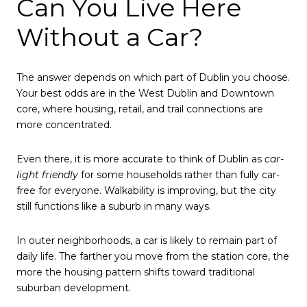
Can You Live Here
Without a Car?
The answer depends on which part of Dublin you choose.
Your best odds are in the West Dublin and Downtown
core, where housing, retail, and trail connections are
more concentrated.
Even there, it is more accurate to think of Dublin as
car-
light friendly
for some households rather than fully car-
free for everyone. Walkability is improving, but the city
still functions like a suburb in many ways.
In outer neighborhoods, a car is likely to remain part of
daily life. The farther you move from the station core, the
more the housing pattern shifts toward traditional
suburban development.