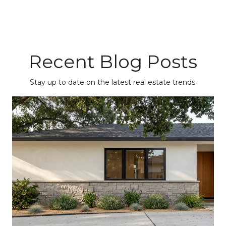
Recent Blog Posts
Stay up to date on the latest real estate trends.