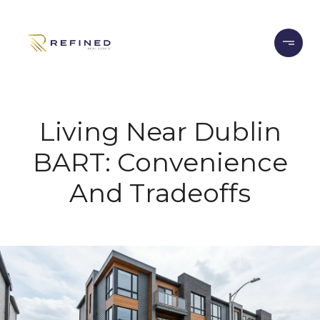
Living Near Dublin
BART: Convenience
And Tradeoffs