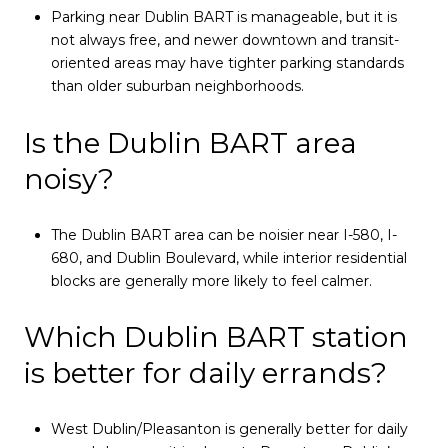
Parking near Dublin BART is manageable, but it is
not always free, and newer downtown and transit-
oriented areas may have tighter parking standards
than older suburban neighborhoods.
Is the Dublin BART area
noisy?
The Dublin BART area can be noisier near I-580, I-
680, and Dublin Boulevard, while interior residential
blocks are generally more likely to feel calmer.
Which Dublin BART station
is better for daily errands?
West Dublin/Pleasanton is generally better for daily