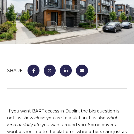
SHARE
If you want BART access in Dublin, the big question is
not just
how close
you are to a station. It is also
what
kind of daily life
you want around you. Some buyers
want a short trip to the platform, while others care just as