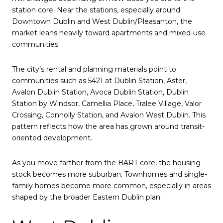
station core. Near the stations, especially around
Downtown Dublin and West Dublin/Pleasanton, the
market leans heavily toward apartments and mixed-use
communities.
The city’s rental and planning materials point to
communities such as 5421 at Dublin Station, Aster,
Avalon Dublin Station, Avoca Dublin Station, Dublin
Station by Windsor, Camellia Place, Tralee Village, Valor
Crossing, Connolly Station, and Avalon West Dublin. This
pattern reflects how the area has grown around transit-
oriented development.
As you move farther from the BART core, the housing
stock becomes more suburban. Townhomes and single-
family homes become more common, especially in areas
shaped by the broader Eastern Dublin plan.