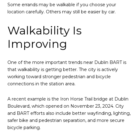
Some errands may be walkable if you choose your
location carefully. Others may still be easier by car.
Walkability Is
Improving
One of the more important trends near Dublin BART is
that walkability is getting better. The city is actively
working toward stronger pedestrian and bicycle
connections in the station area.
A recent example is the Iron Horse Trail bridge at Dublin
Boulevard, which opened on November 23, 2024. City
and BART efforts also include better wayfinding, lighting,
safer bike and pedestrian separation, and more secure
bicycle parking.