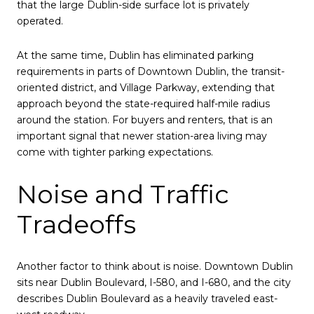
that the large Dublin-side surface lot is privately
operated.
At the same time, Dublin has eliminated parking
requirements in parts of Downtown Dublin, the transit-
oriented district, and Village Parkway, extending that
approach beyond the state-required half-mile radius
around the station. For buyers and renters, that is an
important signal that newer station-area living may
come with tighter parking expectations.
Noise and Traffic
Tradeoffs
Another factor to think about is noise. Downtown Dublin
sits near Dublin Boulevard, I-580, and I-680, and the city
describes Dublin Boulevard as a heavily traveled east-