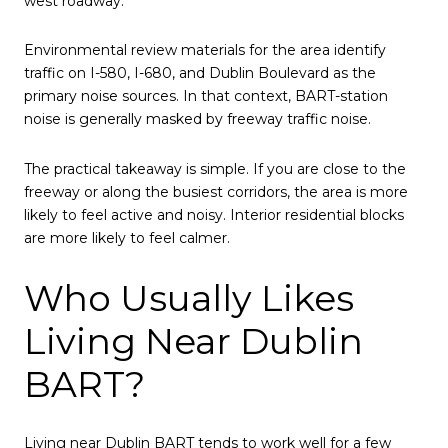
west roadway.
Environmental review materials for the area identify
traffic on I-580, I-680, and Dublin Boulevard as the
primary noise sources. In that context, BART-station
noise is generally masked by freeway traffic noise.
The practical takeaway is simple. If you are close to the
freeway or along the busiest corridors, the area is more
likely to feel active and noisy. Interior residential blocks
are more likely to feel calmer.
Who Usually Likes
Living Near Dublin
BART?
Living near Dublin BART tends to work well for a few