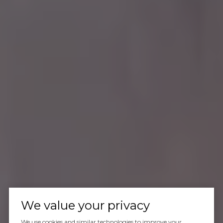
We value your privacy
We use cookies and similar technologies to improve your