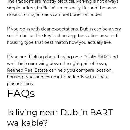
The tradeoffs are mostly practical. Parking is not always
simple or free, traffic influences daily life, and the areas
closest to major roads can feel busier or louder.
If you go in with clear expectations, Dublin can be a very
smart choice. The key is choosing the station area and
housing type that best match how you actually live.
If you are thinking about buying near Dublin BART and
want help narrowing down the right part of town,
Refined Real Estate
can help you compare location,
housing type, and commute tradeoffs with a local,
practical lens.
FAQs
Is living near Dublin BART
walkable?