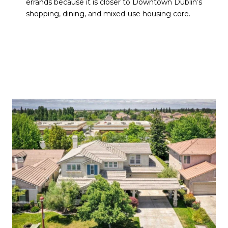
errands because it is closer to Downtown Dublin’s
shopping, dining, and mixed-use housing core.