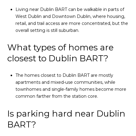
Living near Dublin BART can be walkable in parts of
West Dublin and Downtown Dublin, where housing,
retail, and trail access are more concentrated, but the
overall setting is still suburban.
What types of homes are
closest to Dublin BART?
The homes closest to Dublin BART are mostly
apartments and mixed-use communities, while
townhomes and single-family homes become more
common farther from the station core.
Is parking hard near Dublin
BART?