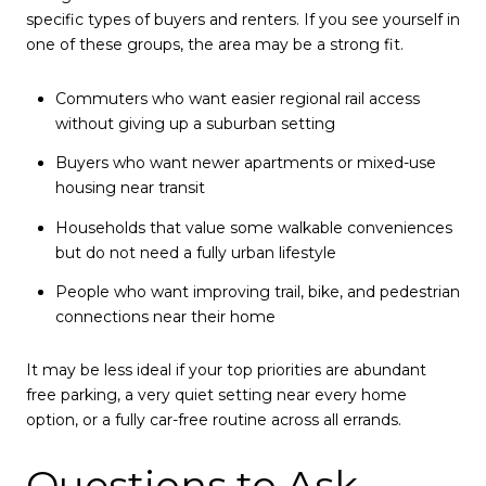
specific types of buyers and renters. If you see yourself in
one of these groups, the area may be a strong fit.
Commuters who want easier regional rail access
without giving up a suburban setting
Buyers who want newer apartments or mixed-use
housing near transit
Households that value some walkable conveniences
but do not need a fully urban lifestyle
People who want improving trail, bike, and pedestrian
connections near their home
It may be less ideal if your top priorities are abundant
free parking, a very quiet setting near every home
option, or a fully car-free routine across all errands.
Questions to Ask