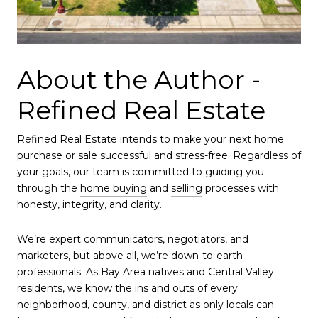
About the Author -
Refined Real Estate
Refined Real Estate intends to make your next home
purchase or sale successful and stress-free. Regardless of
your goals, our team is committed to guiding you
through the
home buying
and
selling
processes with
honesty, integrity, and clarity.
We’re expert communicators, negotiators, and
marketers, but above all, we’re down-to-earth
professionals. As Bay Area natives and Central Valley
residents, we know the ins and outs of every
neighborhood, county, and district as only locals can.