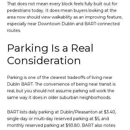
That does not mean every block feels fully built out for
pedestrians today. It does mean buyers looking at the
area now should view walkability as an improving feature,
especially near Downtown Dublin and BART-connected
routes.
Parking Is a Real
Consideration
Parking is one of the clearest tradeoffs of living near
Dublin BART. The convenience of being near transit is
real, but you should not assume parking will work the
same way it does in older suburban neighborhoods.
BART lists daily parking at Dublin/Pleasanton at $3.40,
single-day or multi-day reserved parking at $5, and
monthly reserved parking at $93.80. BART also notes