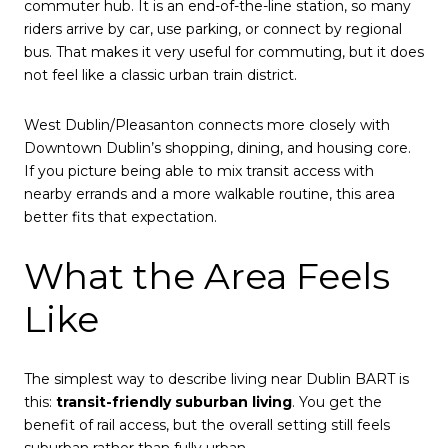
commuter hub. It is an end-of-the-line station, so many
riders arrive by car, use parking, or connect by regional
bus. That makes it very useful for commuting, but it does
not feel like a classic urban train district.
West Dublin/Pleasanton connects more closely with
Downtown Dublin’s shopping, dining, and housing core.
If you picture being able to mix transit access with
nearby errands and a more walkable routine, this area
better fits that expectation.
What the Area Feels
Like
The simplest way to describe living near Dublin BART is
this:
transit-friendly suburban living
. You get the
benefit of rail access, but the overall setting still feels
suburban rather than fully urban.