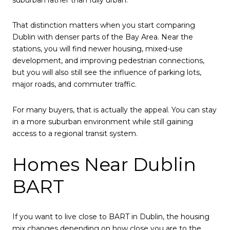
That distinction matters when you start comparing
Dublin with denser parts of the Bay Area. Near the
stations, you will find newer housing, mixed-use
development, and improving pedestrian connections,
but you will also still see the influence of parking lots,
major roads, and commuter traffic.
For many buyers, that is actually the appeal. You can stay
in a more suburban environment while still gaining
access to a regional transit system.
Homes Near Dublin
BART
If you want to live close to BART in Dublin, the housing
mix changes depending on how close you are to the