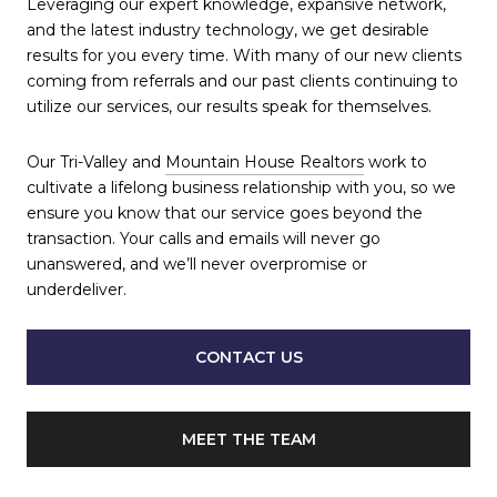
Leveraging our expert knowledge, expansive network,
and the latest industry technology, we get desirable
results for you every time. With many of our new clients
coming from referrals and our past clients continuing to
utilize our services, our results speak for themselves.
Our Tri-Valley and
Mountain House Realtors
work to
cultivate a lifelong business relationship with you, so we
ensure you know that our service goes beyond the
transaction. Your calls and emails will never go
unanswered, and we’ll never overpromise or
underdeliver.
CONTACT US
MEET THE TEAM