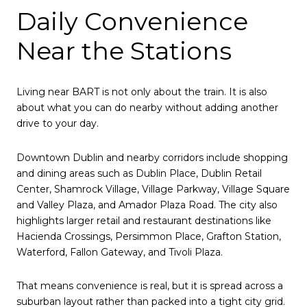
Daily Convenience
Near the Stations
Living near BART is not only about the train. It is also
about what you can do nearby without adding another
drive to your day.
Downtown Dublin and nearby corridors include shopping
and dining areas such as Dublin Place, Dublin Retail
Center, Shamrock Village, Village Parkway, Village Square
and Valley Plaza, and Amador Plaza Road. The city also
highlights larger retail and restaurant destinations like
Hacienda Crossings, Persimmon Place, Grafton Station,
Waterford, Fallon Gateway, and Tivoli Plaza.
That means convenience is real, but it is spread across a
suburban layout rather than packed into a tight city grid.