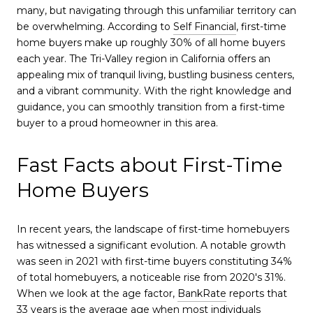
many, but navigating through this unfamiliar territory can
be overwhelming. According to
Self Financial
, first-time
home buyers make up roughly 30% of all home buyers
each year. The Tri-Valley region in California offers an
appealing mix of tranquil living, bustling business centers,
and a vibrant community. With the right knowledge and
guidance, you can smoothly transition from a first-time
buyer to a proud homeowner in this area.
Fast Facts about First-Time
Home Buyers
In recent years, the landscape of first-time homebuyers
has witnessed a significant evolution. A notable growth
was seen in 2021 with first-time buyers constituting 34%
of total homebuyers, a noticeable rise from 2020's 31%.
When we look at the age factor,
BankRate
reports that
33 years is the average age when most individuals