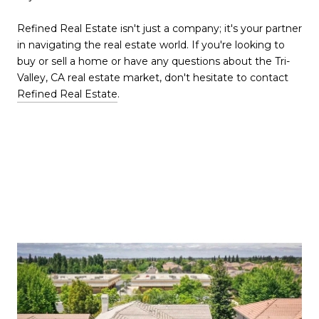
Refined Real Estate isn't just a company; it's your partner
in navigating the real estate world. If you're looking to
buy or sell a home or have any questions about the Tri-
Valley, CA real estate market, don't hesitate to contact
Refined Real Estate
.