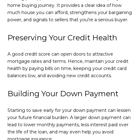
home buying journey. It provides a clear idea of how
much house you can afford, strengthens your bargaining
power, and signals to sellers that you're a serious buyer.
Preserving Your Credit Health
A good credit score can open doors to attractive
mortgage rates and terms. Hence, maintain your credit
health by paying bills on time, keeping your credit card
balances low, and avoiding new credit accounts.
Building Your Down Payment
Starting to save early for your down payment can lessen
your future financial burden. A larger down payment can
lead to lower monthly payments, less interest paid over
the life of the loan, and may even help you avoid
mortgage insurance.