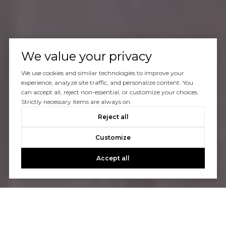
We value your privacy
We use cookies and similar technologies to improve your
experience, analyze site traffic, and personalize content. You
can accept all, reject non-essential, or customize your choices.
Strictly necessary items are always on.
Reject all
Customize
Accept all