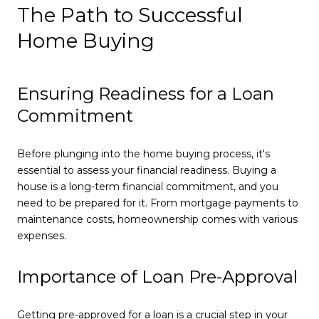
The Path to Successful
Home Buying
Ensuring Readiness for a Loan
Commitment
Before plunging into the home buying process, it's
essential to assess your financial readiness. Buying a
house is a long-term financial commitment, and you
need to be prepared for it. From mortgage payments to
maintenance costs, homeownership comes with various
expenses.
Importance of Loan Pre-Approval
Getting pre-approved for a loan is a crucial step in your