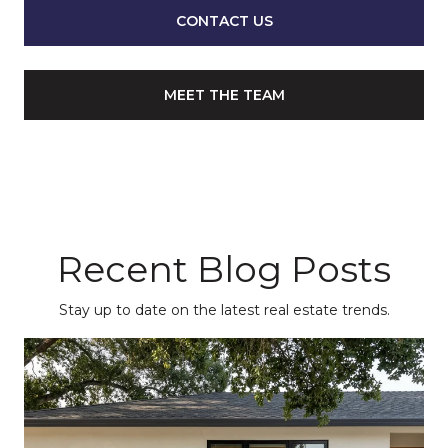
CONTACT US
MEET THE TEAM
Recent Blog Posts
Stay up to date on the latest real estate trends.