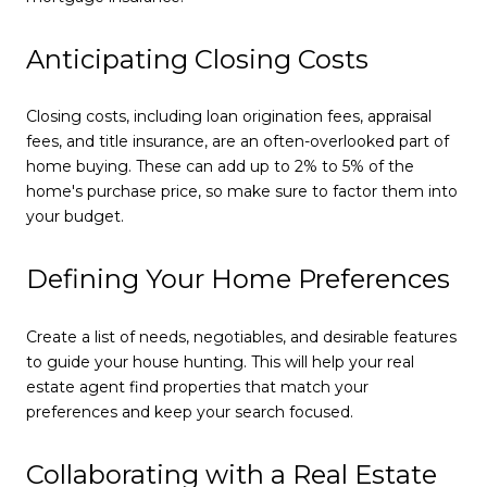
Anticipating Closing Costs
Closing costs, including loan origination fees, appraisal
fees, and title insurance, are an often-overlooked part of
home buying. These can add up to 2% to 5% of the
home's purchase price, so make sure to factor them into
your budget.
Defining Your Home Preferences
Create a list of needs, negotiables, and desirable features
to guide your house hunting. This will help your real
estate agent find properties that match your
preferences and keep your search focused.
Collaborating with a Real Estate