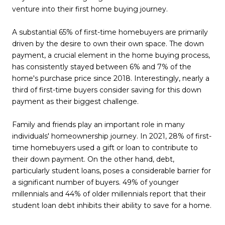
venture into their first home buying journey.
A substantial 65% of first-time homebuyers are primarily
driven by the desire to own their own space. The down
payment, a crucial element in the home buying process,
has consistently stayed between 6% and 7% of the
home's purchase price since 2018. Interestingly, nearly a
third of first-time buyers consider saving for this down
payment as their biggest challenge.
Family and friends play an important role in many
individuals' homeownership journey. In 2021, 28% of first-
time homebuyers used a gift or loan to contribute to
their down payment. On the other hand, debt,
particularly student loans, poses a considerable barrier for
a significant number of buyers. 49% of younger
millennials and 44% of older millennials report that their
student loan debt inhibits their ability to save for a home.