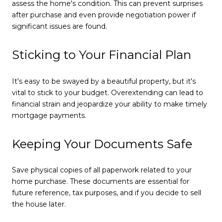
assess the home's condition. This can prevent surprises
after purchase and even provide negotiation power if
significant issues are found.
Sticking to Your Financial Plan
It's easy to be swayed by a beautiful property, but it's
vital to stick to your budget. Overextending can lead to
financial strain and jeopardize your ability to make timely
mortgage payments.
Keeping Your Documents Safe
Save physical copies of all paperwork related to your
home purchase. These documents are essential for
future reference, tax purposes, and if you decide to sell
the house later.