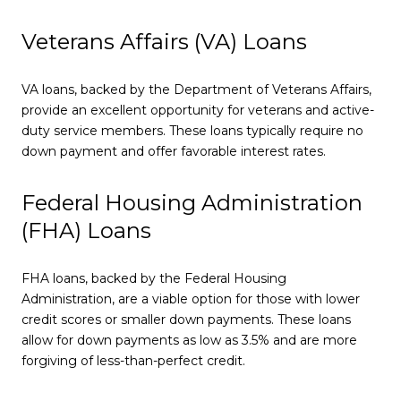
Veterans Affairs (VA) Loans
VA loans, backed by the Department of Veterans Affairs,
provide an excellent opportunity for veterans and active-
duty service members. These loans typically require no
down payment and offer favorable interest rates.
Federal Housing Administration
(FHA) Loans
FHA loans, backed by the Federal Housing
Administration, are a viable option for those with lower
credit scores or smaller down payments. These loans
allow for down payments as low as 3.5% and are more
forgiving of less-than-perfect credit.