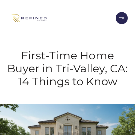
First-Time Home
Buyer in Tri-Valley, CA:
14 Things to Know