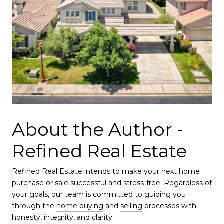
About the Author -
Refined Real Estate
Refined Real Estate intends to make your next home
purchase or sale successful and stress-free. Regardless of
your goals, our team is committed to guiding you
through the
home buying
and
selling
processes with
honesty, integrity, and clarity.