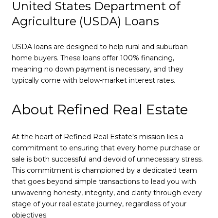
United States Department of
Agriculture (USDA) Loans
USDA loans are designed to help rural and suburban
home buyers. These loans offer 100% financing,
meaning no down payment is necessary, and they
typically come with below-market interest rates.
About Refined Real Estate
At the heart of Refined Real Estate's mission lies a
commitment to ensuring that every home purchase or
sale is both successful and devoid of unnecessary stress.
This commitment is championed by a dedicated team
that goes beyond simple transactions to lead you with
unwavering honesty, integrity, and clarity through every
stage of your real estate journey, regardless of your
objectives.