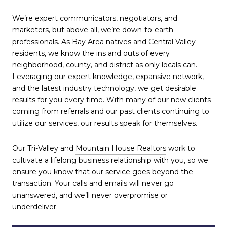
We’re expert communicators, negotiators, and
marketers, but above all, we’re down-to-earth
professionals. As Bay Area natives and Central Valley
residents, we know the ins and outs of every
neighborhood, county, and district as only locals can.
Leveraging our expert knowledge, expansive network,
and the latest industry technology, we get desirable
results for you every time. With many of our new clients
coming from referrals and our past clients continuing to
utilize our services, our results speak for themselves.
Our Tri-Valley and
Mountain House Realtors
work to
cultivate a lifelong business relationship with you, so we
ensure you know that our service goes beyond the
transaction. Your calls and emails will never go
unanswered, and we’ll never overpromise or
underdeliver.