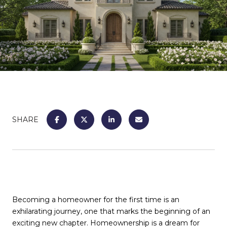
SHARE
Becoming a homeowner for the first time is an
exhilarating journey, one that marks the beginning of an
exciting new chapter. Homeownership is a dream for