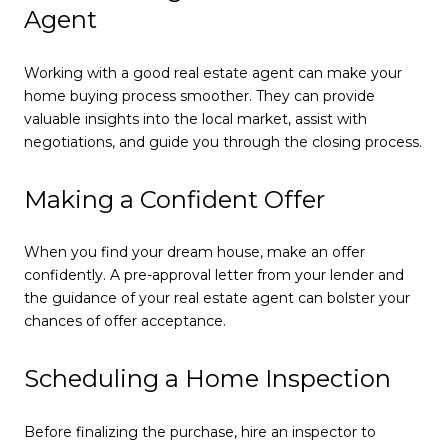
Agent
Working with a good real estate agent can make your
home buying process smoother. They can provide
valuable insights into the local market, assist with
negotiations, and guide you through the closing process.
Making a Confident Offer
When you find your dream house, make an offer
confidently. A pre-approval letter from your lender and
the guidance of your real estate agent can bolster your
chances of offer acceptance.
Scheduling a Home Inspection
Before finalizing the purchase, hire an inspector to