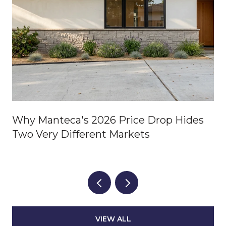
Why Manteca's 2026 Price Drop Hides
Two Very Different Markets
VIEW ALL