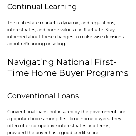
Continual Learning
The real estate market is dynamic, and regulations,
interest rates, and home values can fluctuate. Stay
informed about these changes to make wise decisions
about refinancing or selling.
Navigating National First-
Time Home Buyer Programs
Conventional Loans
Conventional loans, not insured by the government, are
a popular choice among first-time home buyers. They
often offer competitive interest rates and terms,
provided the buyer has a good credit score.