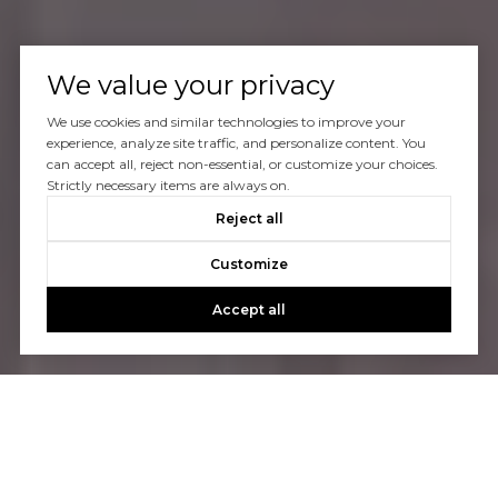
We value your privacy
We use cookies and similar technologies to improve your
experience, analyze site traffic, and personalize content. You
can accept all, reject non-essential, or customize your choices.
Strictly necessary items are always on.
Reject all
Customize
Accept all