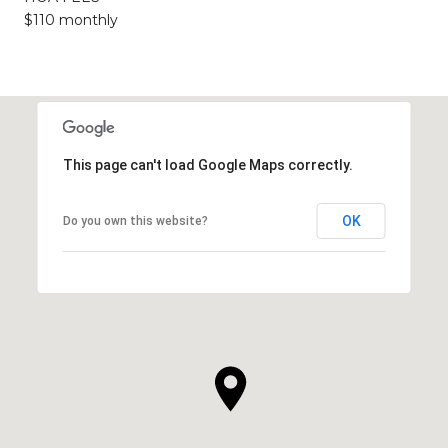
$110 monthly
This page can't load Google Maps correctly.
OK
Do you own this website?