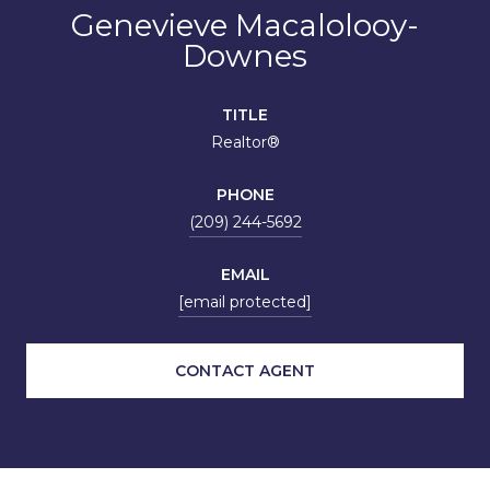
Genevieve Macalolooy-
Downes
TITLE
Realtor®
PHONE
(209) 244-5692
EMAIL
[email protected]
CONTACT AGENT