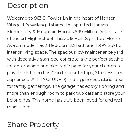
Description
Welcome to 963 S. Fowler Ln in the heart of Hansen
Village. It's walking distance to top-rated Hansen
Elementary & Mountain Houses $99 Million Dollar state
of the art High School. This 2015 Built Signature Home
Avalon model has 3 Bedroom 2.5 bath and 1,997 SqFt of
interior living space. The spacious low maintenance yard
with decorative stamped concrete is the perfect setting
for entertaining and plenty of space for your children to
play. The kitchen has Granite countertops, Stainless steel
appliances (ALL INCLUDED) and a generous island ideal
for family gatherings. The garage has epoxy flooring and
more than enough room to park two cars and store your
belongings. This home has truly been loved for and well
maintained.
Share Property