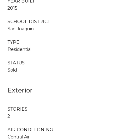
YEAR BUILT
2015
SCHOOL DISTRICT
San Joaquin
TYPE
Residential
STATUS
Sold
Exterior
STORIES
2
AIR CONDITIONING
Central Air