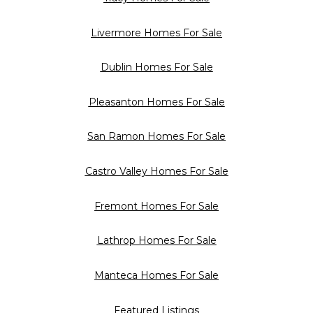
Livermore Homes For Sale
Dublin Homes For Sale
Pleasanton Homes For Sale
San Ramon Homes For Sale
Castro Valley Homes For Sale
Fremont Homes For Sale
Lathrop Homes For Sale
Manteca Homes For Sale
Featured Listings