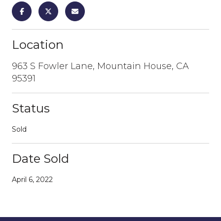
Location
963 S Fowler Lane, Mountain House, CA
95391
Status
Sold
Date Sold
April 6, 2022