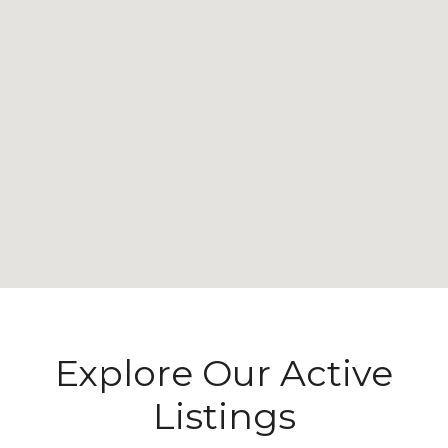
Explore Our Active
Listings