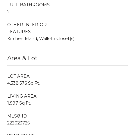
FULL BATHROOMS:
2
OTHER INTERIOR
FEATURES
Kitchen Island, Walk-In Closet(s)
Area & Lot
LOT AREA
4,338.576 Sq.Ft.
LIVING AREA
1,997 Sq.Ft.
MLS® ID
222023725