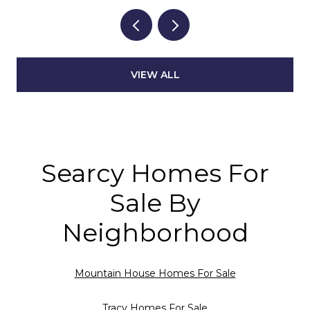
VIEW ALL
Searcy Homes For
Sale By
Neighborhood
Mountain House Homes For Sale
Tracy Homes For Sale