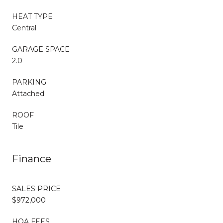
HEAT TYPE
Central
GARAGE SPACE
2.0
PARKING
Attached
ROOF
Tile
Finance
SALES PRICE
$972,000
HOA FEES