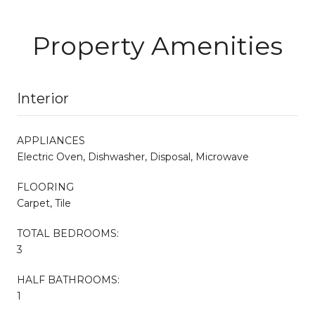
Property Amenities
Interior
APPLIANCES
Electric Oven, Dishwasher, Disposal, Microwave
FLOORING
Carpet, Tile
TOTAL BEDROOMS:
3
HALF BATHROOMS:
1