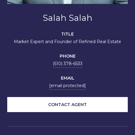
Salah Salah
TITLE
Market Expert and Founder of Refined Real Estate
PHONE
(510) 378-6533
EMAIL
[email protected]
CONTACT AGENT