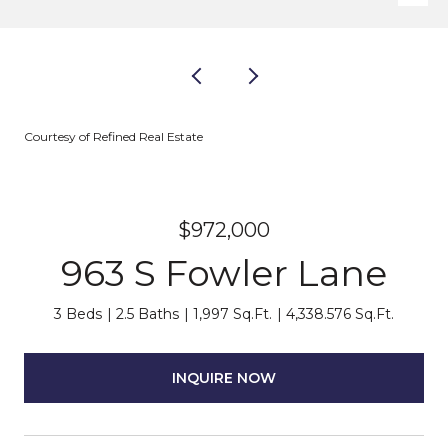
Courtesy of Refined Real Estate
$972,000
963 S Fowler Lane
3 Beds
2.5 Baths
1,997 Sq.Ft.
4,338.576 Sq.Ft.
INQUIRE NOW