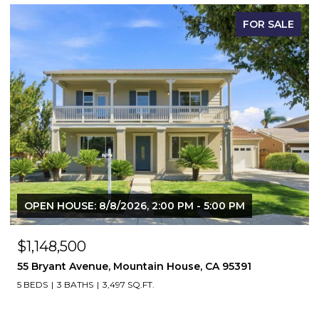
FOR SALE
OPEN HOUSE: 8/8/2026, 2:00 PM - 5:00 PM
$1,148,500
55 Bryant Avenue, Mountain House, CA 95391
5 BEDS
3 BATHS
3,497 SQ.FT.