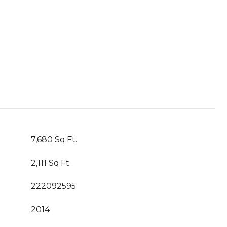
7,680 Sq.Ft.
2,111 Sq.Ft.
222092595
2014