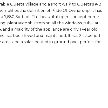
irable Questa Village and a short walk to Questa's K-8
plifies the definition of Pride Of Ownership. It has
nd a 7,680 Sqft lot. This beautiful open concept home
ing, plantation shutters on all the windows, tubular
and a majority of the appliance are only 1 year old.
me has been loved and maintained. It has 2 attached
ue area, and a solar-heated in-ground pool perfect for