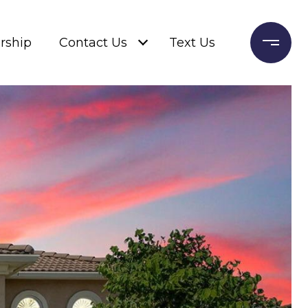
rship
Contact Us
Text Us