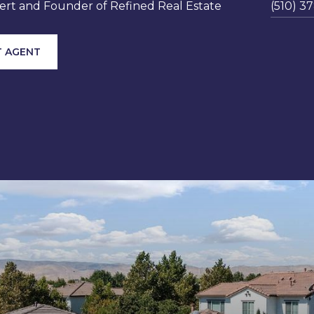
rt and Founder of Refined Real Estate
(510) 3
 AGENT