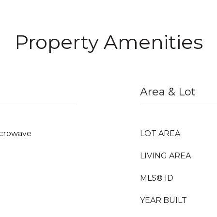
Property Amenities
Area & Lot
icrowave
LOT AREA
LIVING AREA
MLS® ID
YEAR BUILT