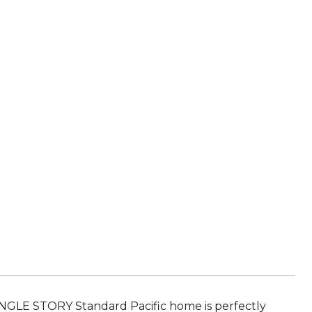
INGLE STORY Standard Pacific home is perfectly