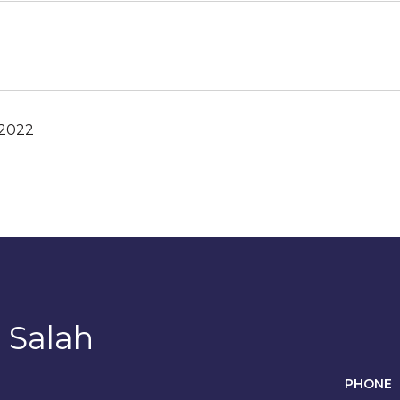
 2022
 Salah
PHONE