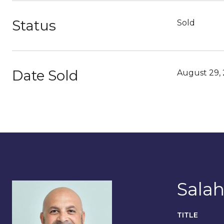
Status
Sold
Date Sold
August 29,
Salah
TITLE