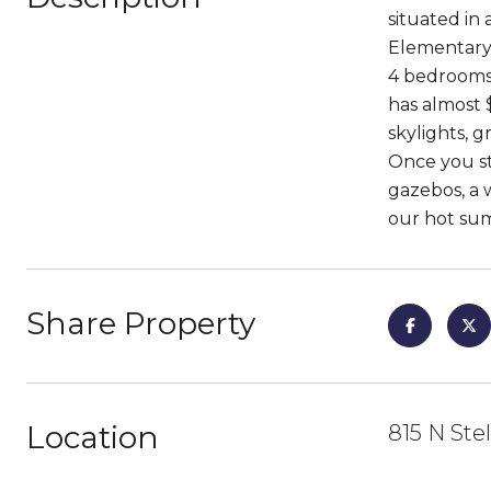
situated in
Elementary 
4 bedrooms,
has almost 
skylights, 
Once you st
gazebos, a w
our hot su
Share Property
Location
815 N Ste