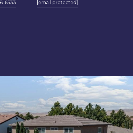
78-6533
[email protected]