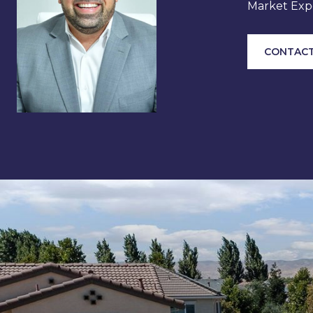
Market Expe
CONTACT