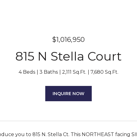
$1,016,950
815 N Stella Court
4 Beds
3 Baths
2,111 Sq.Ft.
7,680 Sq.Ft.
INQUIRE NOW
oduce you to 815 N. Stella Ct. This NORTHEAST facing S