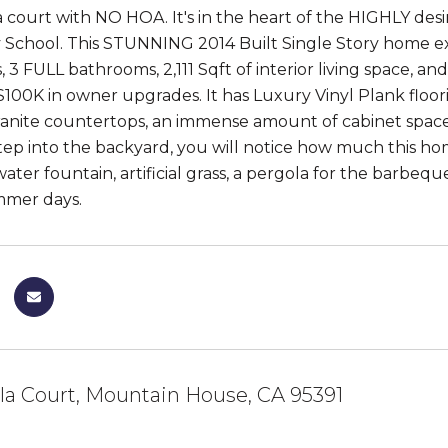
 a court with NO HOA. It's in the heart of the HIGHLY des
School. This STUNNING 2014 Built Single Story home exem
 3 FULL bathrooms, 2,111 Sqft of interior living space, a
$100K in owner upgrades. It has Luxury Vinyl Plank floor
granite countertops, an immense amount of cabinet space, 
ep into the backyard, you will notice how much this ho
ater fountain, artificial grass, a pergola for the barbeq
mmer days.
lla Court, Mountain House, CA 95391