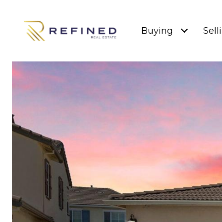
Buying
Sell