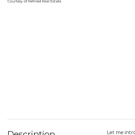
Courtesy of Refined Real Estate
Description
Let me intr