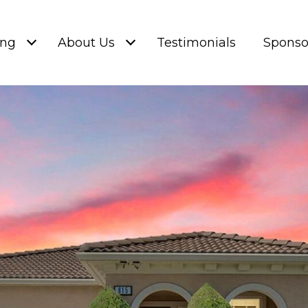
ing
About Us
Testimonials
Sponso