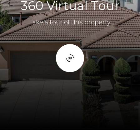
360 Virtual Tour
Take a tour of this property