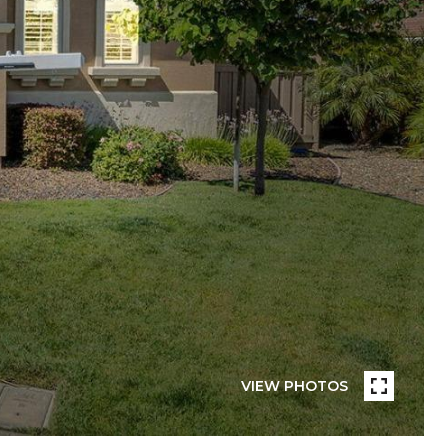
VIEW PHOTOS