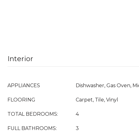
Interior
APPLIANCES
Dishwasher, Gas Oven, M
FLOORING
Carpet, Tile, Vinyl
TOTAL BEDROOMS:
4
FULL BATHROOMS:
3