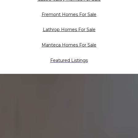
Fremont Homes For Sale
Lathrop Homes For Sale
Manteca Homes For Sale
Featured Listings