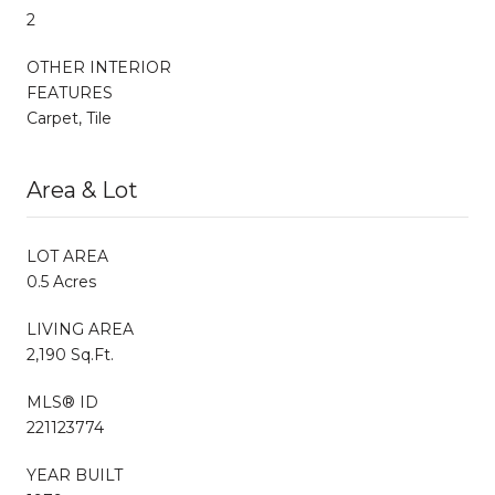
2
OTHER INTERIOR
FEATURES
Carpet, Tile
Area & Lot
LOT AREA
0.5 Acres
LIVING AREA
2,190 Sq.Ft.
MLS® ID
221123774
YEAR BUILT