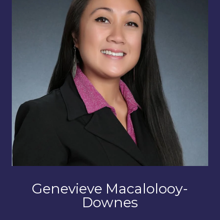
Genevieve Macalolooy-
Downes