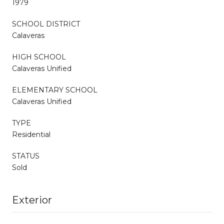
1979
SCHOOL DISTRICT
Calaveras
HIGH SCHOOL
Calaveras Unified
ELEMENTARY SCHOOL
Calaveras Unified
TYPE
Residential
STATUS
Sold
Exterior