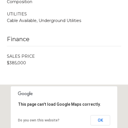
Composition
UTILITIES
Cable Available, Underground Utilities
Finance
SALES PRICE
$385,000
This page can't load Google Maps correctly.
OK
Do you own this website?