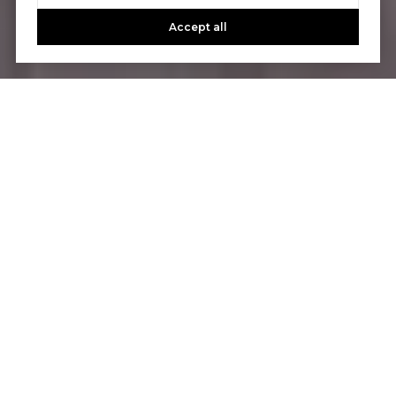
Accept all