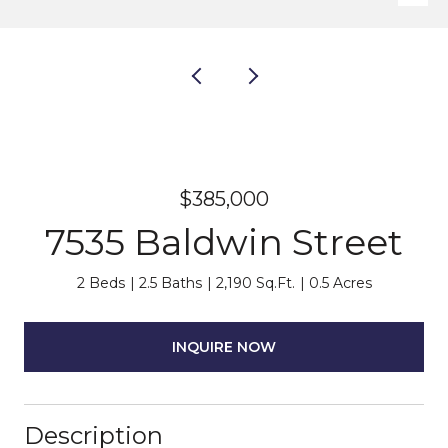
$385,000
7535 Baldwin Street
2 Beds
2.5 Baths
2,190 Sq.Ft.
0.5 Acres
INQUIRE NOW
Description