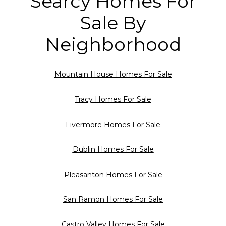
Searcy Homes For
Sale By
Neighborhood
Mountain House Homes For Sale
Tracy Homes For Sale
Livermore Homes For Sale
Dublin Homes For Sale
Pleasanton Homes For Sale
San Ramon Homes For Sale
Castro Valley Homes For Sale