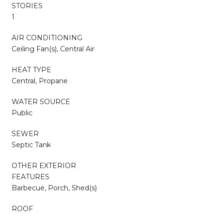
STORIES
1
AIR CONDITIONING
Ceiling Fan(s), Central Air
HEAT TYPE
Central, Propane
WATER SOURCE
Public
SEWER
Septic Tank
OTHER EXTERIOR
FEATURES
Barbecue, Porch, Shed(s)
ROOF