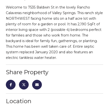
Welcome to 7535 Baldwin St in the lovely Rancho
Calaveras neighborhood of Valley Springs. This ranch style
NORTHWEST facing home sits on a half acre lot with
plenty of room for a garden or pool. It has 2,190 SqFt of
interior living space with 2 (possible 4) bedrooms perfect
for families and those who work from home. The
backyard is ideal for family fun, gatherings, or planting.
This home has been well taken care of. Entire septic
system replaced January 2020 and also features an
electric tankless water heater.
Share Property
Location