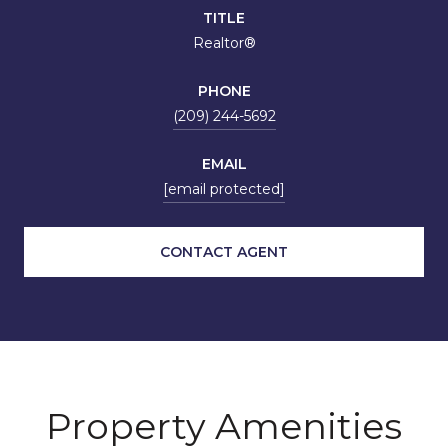
TITLE
Realtor®
PHONE
(209) 244-5692
EMAIL
[email protected]
CONTACT AGENT
Property Amenities