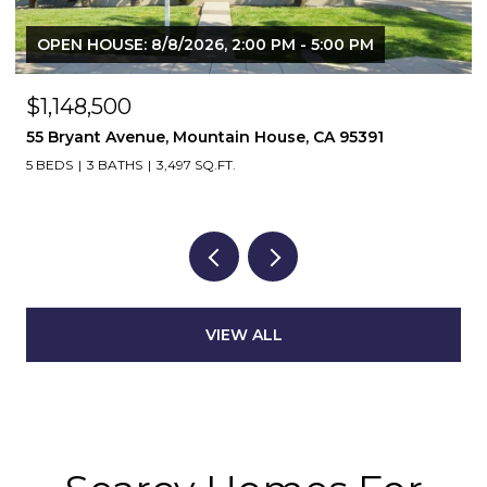
OPEN HOUSE: 8/8/2026, 2:00 PM - 5:00 PM
$1,148,500
55 Bryant Avenue, Mountain House, CA 95391
5 BEDS
3 BATHS
3,497 SQ.FT.
VIEW ALL