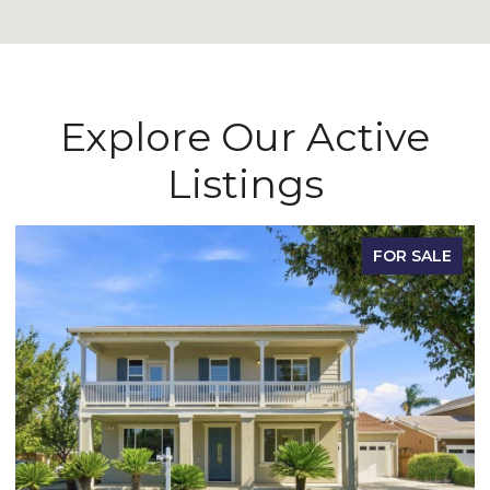
Explore Our Active
Listings
FOR SALE