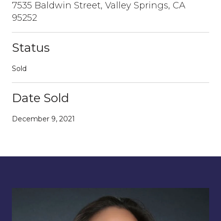
7535 Baldwin Street, Valley Springs, CA
95252
Status
Sold
Date Sold
December 9, 2021