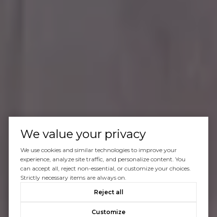
We value your privacy
We use cookies and similar technologies to improve your
experience, analyze site traffic, and personalize content. You
can accept all, reject non-essential, or customize your choices.
Strictly necessary items are always on.
Reject all
Customize