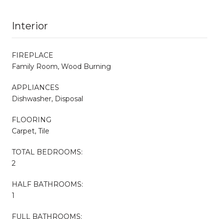
Interior
FIREPLACE
Family Room, Wood Burning
APPLIANCES
Dishwasher, Disposal
FLOORING
Carpet, Tile
TOTAL BEDROOMS:
2
HALF BATHROOMS:
1
FULL BATHROOMS: