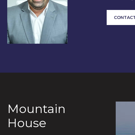
CONTACT
Mountain
House