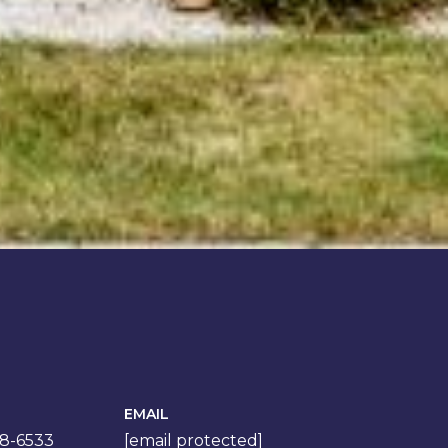
EMAIL
78-6533
[email protected]