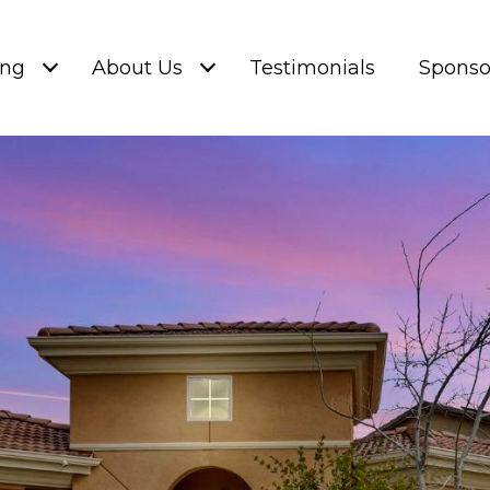
ing
About Us
Testimonials
Sponso