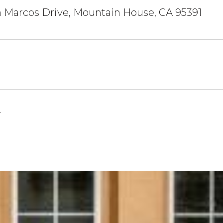
 Marcos Drive, Mountain House, CA 95391
4