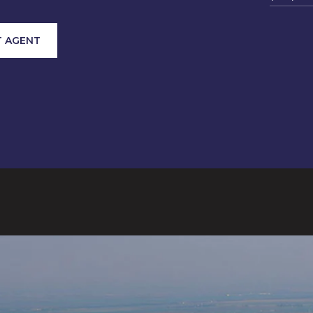
 AGENT