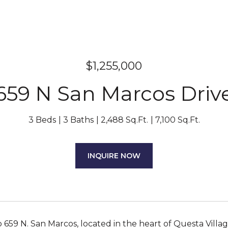
$1,255,000
659 N San Marcos Driv
3 Beds
3 Baths
2,488 Sq.Ft.
7,100 Sq.Ft.
INQUIRE NOW
659 N. San Marcos, located in the heart of Questa Villag