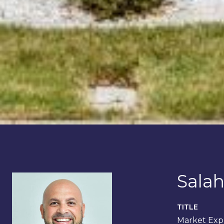
Salah
TITLE
Market Expe