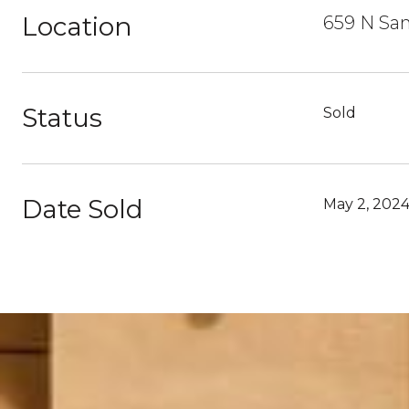
Location
659 N San
Status
Sold
Date Sold
May 2, 202