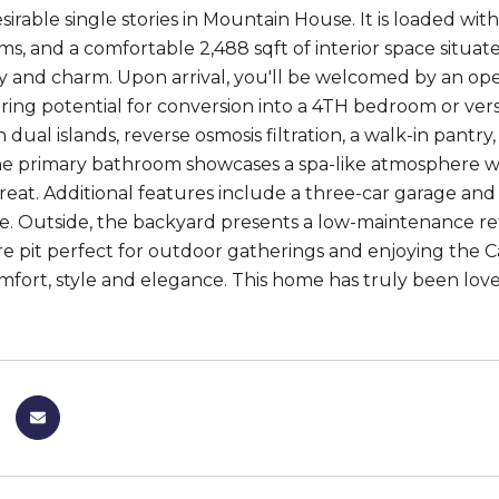
sirable single stories in Mountain House. It is loaded w
s, and a comfortable 2,488 sqft of interior space situate
ty and charm. Upon arrival, you'll be welcomed by an open
ering potential for conversion into a 4TH bedroom or vers
 dual islands, reverse osmosis filtration, a walk-in pantry
he primary bathroom showcases a spa-like atmosphere w
treat. Additional features include a three-car garage a
. Outside, the backyard presents a low-maintenance retre
e pit perfect for outdoor gatherings and enjoying the Ca
fort, style and elegance. This home has truly been loved for