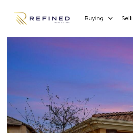
Buying
Sell