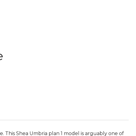
e
e. This Shea Umbria plan 1 model is arguably one of