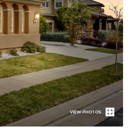
VIEW PHOTOS