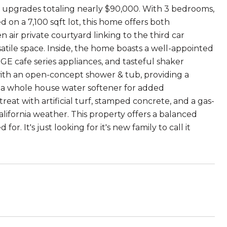
ith upgrades totaling nearly $90,000. With 3 bedrooms,
d on a 7,100 sqft lot, this home offers both
 air private courtyard linking to the third car
atile space. Inside, the home boasts a well-appointed
, GE cafe series appliances, and tasteful shaker
ith an open-concept shower & tub, providing a
nd a whole house water softener for added
at with artificial turf, stamped concrete, and a gas-
lifornia weather. This property offers a balanced
. It's just looking for it's new family to call it