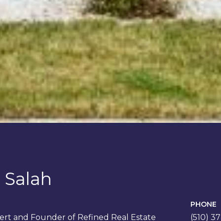
 Salah
PHONE
rt and Founder of Refined Real Estate
(510) 3