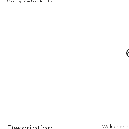
Courtesy of Refined Real Estate
Description
Welcome to 