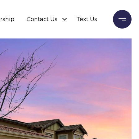
rship
Contact Us
Text Us