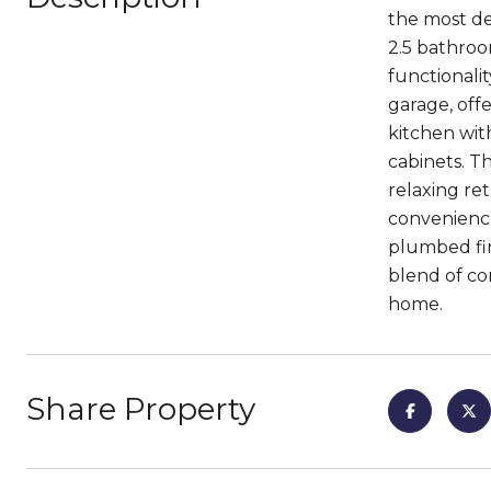
the most de
2.5 bathroom
functionali
garage, off
kitchen with
cabinets. T
relaxing re
convenience
plumbed fir
blend of com
home.
Share Property