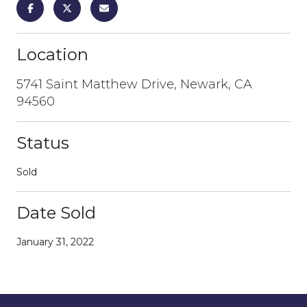
Location
5741 Saint Matthew Drive, Newark, CA
94560
Status
Sold
Date Sold
January 31, 2022