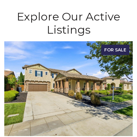
Explore Our Active
Listings
FOR SALE