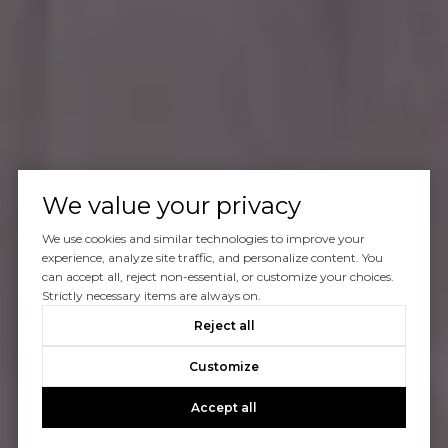
We value your privacy
We use cookies and similar technologies to improve your
experience, analyze site traffic, and personalize content. You
can accept all, reject non-essential, or customize your choices.
Strictly necessary items are always on.
Reject all
Customize
Accept all