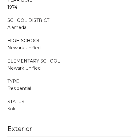
1974
SCHOOL DISTRICT
Alameda
HIGH SCHOOL
Newark Unified
ELEMENTARY SCHOOL
Newark Unified
TYPE
Residential
STATUS
Sold
Exterior