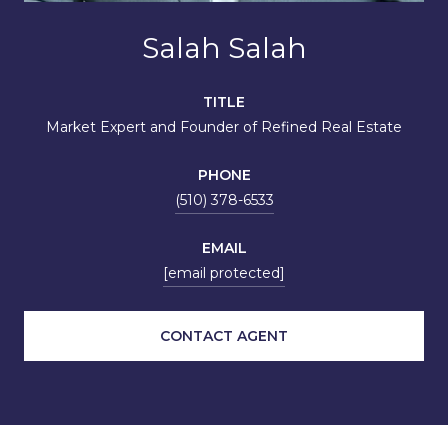
Salah Salah
TITLE
Market Expert and Founder of Refined Real Estate
PHONE
(510) 378-6533
EMAIL
[email protected]
CONTACT AGENT