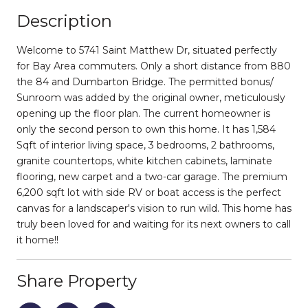
Description
Welcome to 5741 Saint Matthew Dr, situated perfectly
for Bay Area commuters. Only a short distance from 880
the 84 and Dumbarton Bridge. The permitted bonus/
Sunroom was added by the original owner, meticulously
opening up the floor plan. The current homeowner is
only the second person to own this home. It has 1,584
Sqft of interior living space, 3 bedrooms, 2 bathrooms,
granite countertops, white kitchen cabinets, laminate
flooring, new carpet and a two-car garage. The premium
6,200 sqft lot with side RV or boat access is the perfect
canvas for a landscaper's vision to run wild. This home has
truly been loved for and waiting for its next owners to call
it home!!
Share Property