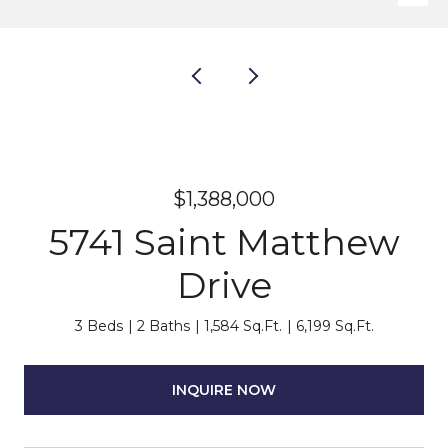
$1,388,000
5741 Saint Matthew
Drive
3 Beds
2 Baths
1,584 Sq.Ft.
6,199 Sq.Ft.
INQUIRE NOW