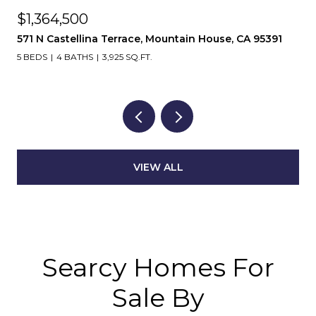
$1,364,500
571 N Castellina Terrace, Mountain House, CA 95391
5 BEDS
4 BATHS
3,925 SQ.FT.
VIEW ALL
Searcy Homes For
Sale By