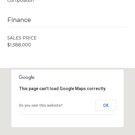
Composition
Finance
SALES PRICE
$1,388,000
This page can't load Google Maps correctly.
OK
Do you own this website?