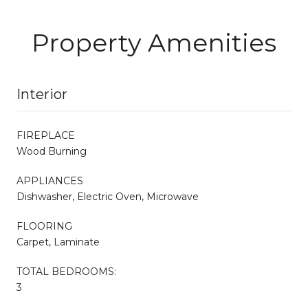
Property Amenities
Interior
FIREPLACE
Wood Burning
APPLIANCES
Dishwasher, Electric Oven, Microwave
FLOORING
Carpet, Laminate
TOTAL BEDROOMS:
3