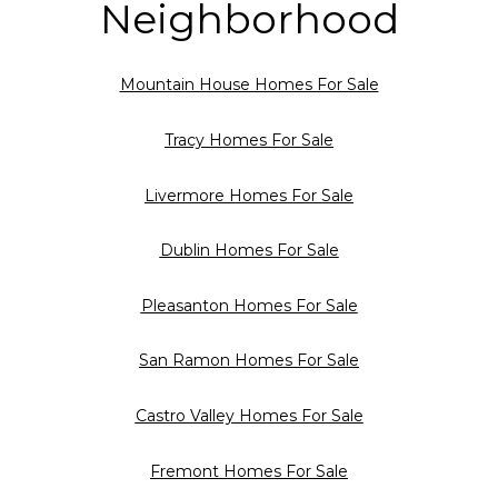
Neighborhood
Mountain House Homes For Sale
Tracy Homes For Sale
Livermore Homes For Sale
Dublin Homes For Sale
Pleasanton Homes For Sale
San Ramon Homes For Sale
Castro Valley Homes For Sale
Fremont Homes For Sale