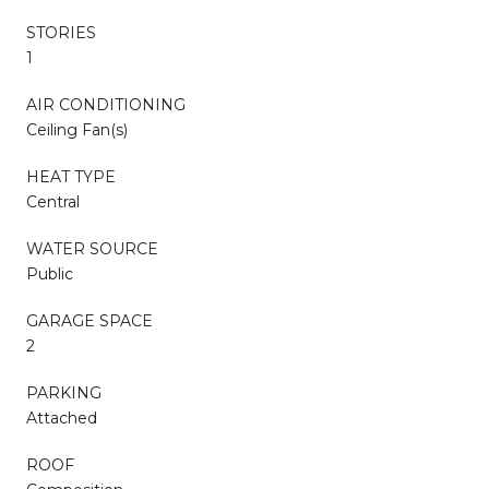
STORIES
1
AIR CONDITIONING
Ceiling Fan(s)
HEAT TYPE
Central
WATER SOURCE
Public
GARAGE SPACE
2
PARKING
Attached
ROOF