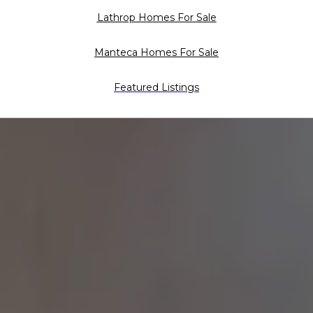
Lathrop Homes For Sale
Manteca Homes For Sale
Featured Listings