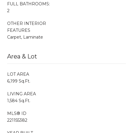
FULL BATHROOMS:
2
OTHER INTERIOR
FEATURES
Carpet, Laminate
Area & Lot
LOT AREA
6,199 Sq.Ft.
LIVING AREA
1,584 Sq.Ft.
MLS® ID
221155382
YEAR BUILT