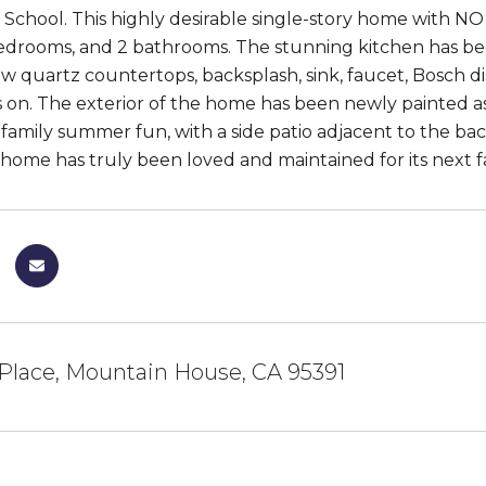
School. This highly desirable single-story home with NO
 bedrooms, and 2 bathrooms. The stunning kitchen has b
ew quartz countertops, backsplash, sink, faucet, Bosch 
es on. The exterior of the home has been newly painted a
r family summer fun, with a side patio adjacent to the 
 home has truly been loved and maintained for its next fa
Place, Mountain House, CA 95391