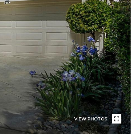
VIEW PHOTOS