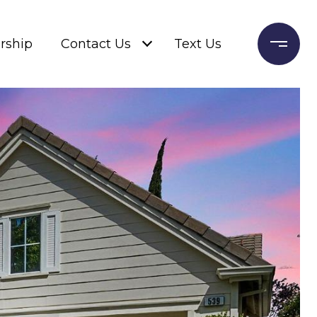
rship
Contact Us
Text Us