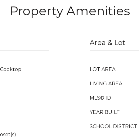
Property Amenities
Area & Lot
 Cooktop,
LOT AREA
LIVING AREA
MLS® ID
YEAR BUILT
SCHOOL DISTRICT
oset(s)