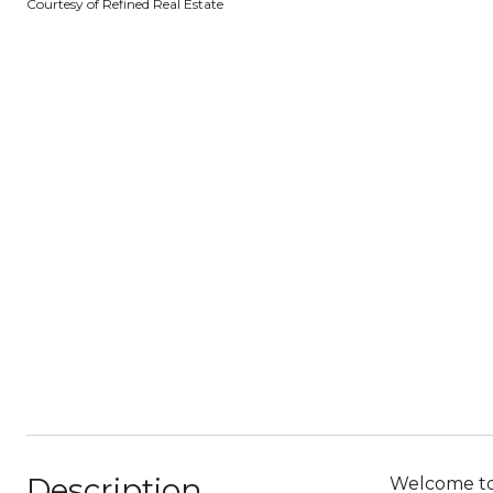
Courtesy of Refined Real Estate
Description
Welcome to 