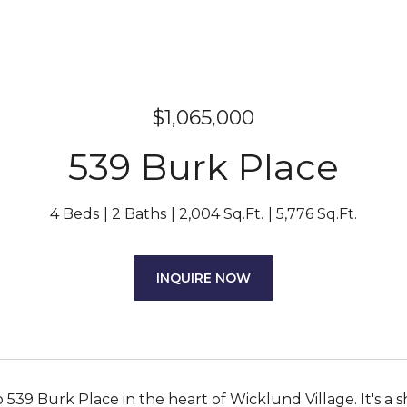
$1,065,000
539 Burk Place
4 Beds
2 Baths
2,004 Sq.Ft.
5,776 Sq.Ft.
INQUIRE NOW
539 Burk Place in the heart of Wicklund Village. It's 