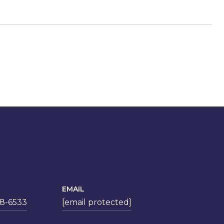
EMAIL
78-6533
[email protected]