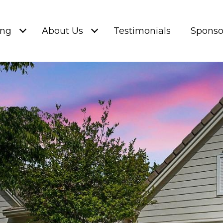
ing
About Us
Testimonials
Sponso