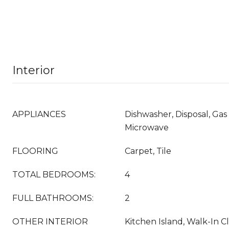
Interior
APPLIANCES
Dishwasher, Disposal, Gas
Microwave
FLOORING
Carpet, Tile
TOTAL BEDROOMS:
4
FULL BATHROOMS:
2
OTHER INTERIOR
Kitchen Island, Walk-In Cl