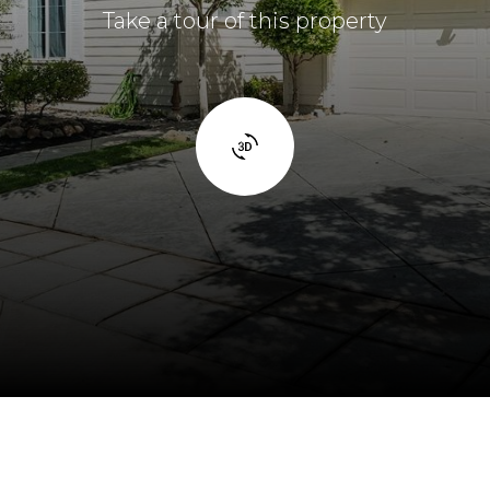
Take a tour of this property