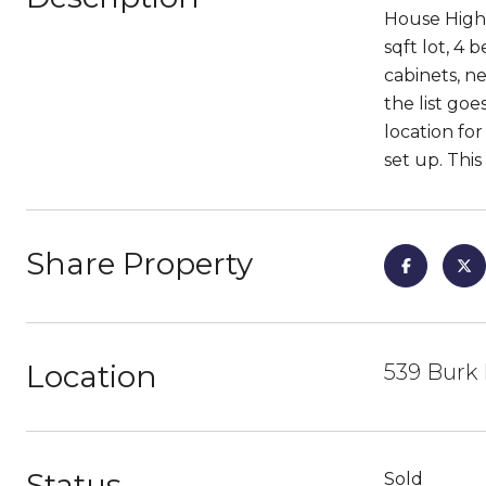
House High 
sqft lot, 4
cabinets, n
the list go
location fo
set up. This
Share Property
Location
539 Burk 
Status
Sold