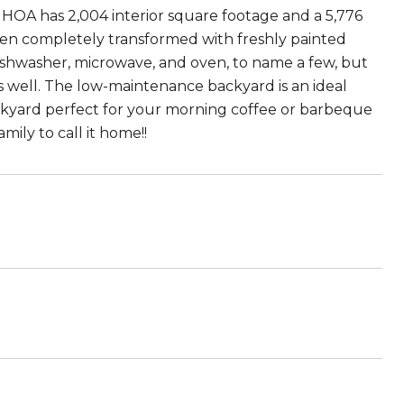
 HOA has 2,004 interior square footage and a 5,776
een completely transformed with freshly painted
dishwasher, microwave, and oven, to name a few, but
s well. The low-maintenance backyard is an ideal
backyard perfect for your morning coffee or barbeque
mily to call it home!!