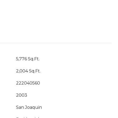
5,776 Sq.Ft.
2,004 Sq.Ft.
222040560
2003
San Joaquin