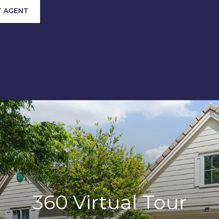
 AGENT
360 Virtual Tour