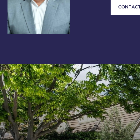
CONTACT