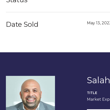
Date Sold
May 13, 202
Salah
TITLE
Market Expe