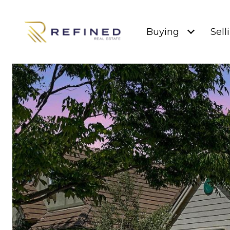
Buying
Sell