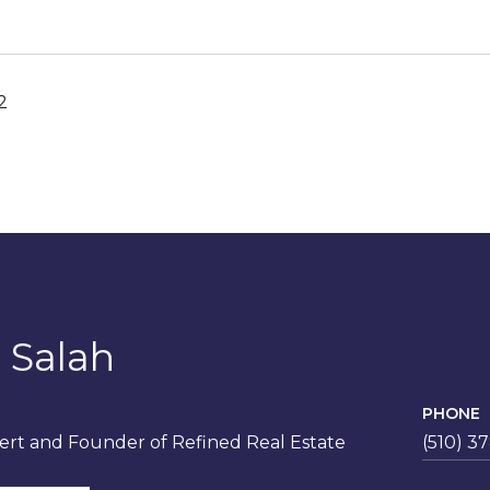
2
 Salah
PHONE
rt and Founder of Refined Real Estate
(510) 3