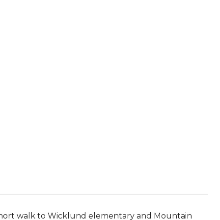
a short walk to Wicklund elementary and Mountain