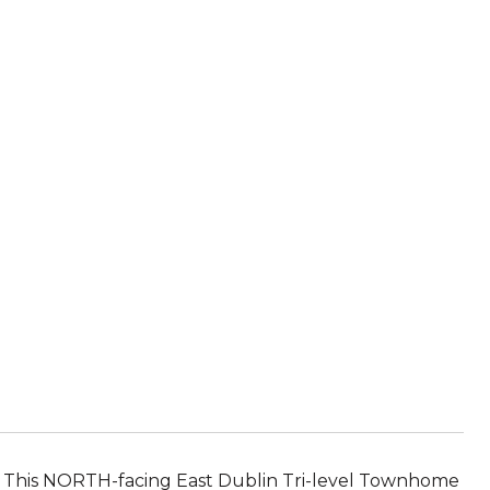
h. This NORTH-facing East Dublin Tri-level Townhome