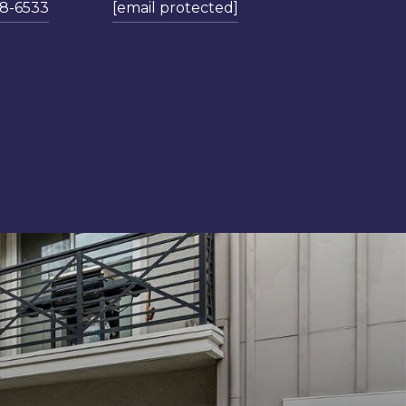
78-6533
[email protected]