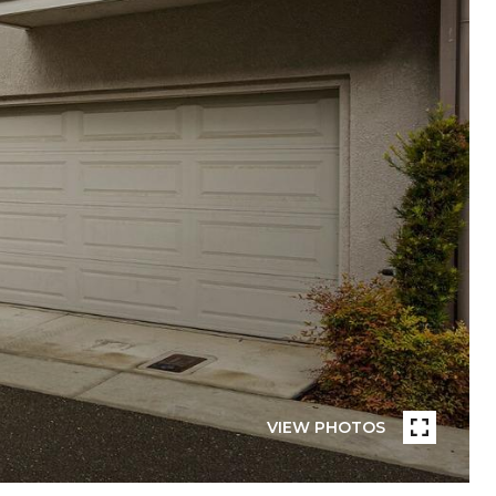
VIEW PHOTOS