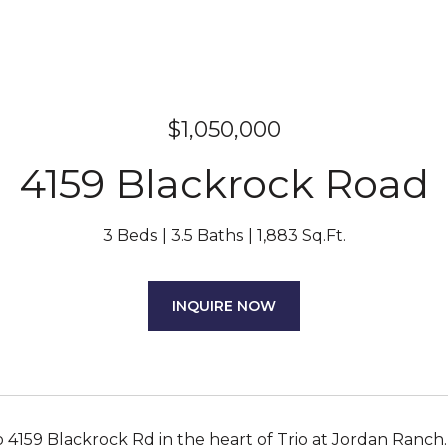
$1,050,000
4159 Blackrock Road
3 Beds
3.5 Baths
1,883 Sq.Ft.
INQUIRE NOW
4159 Blackrock Rd in the heart of Trio at Jordan Ranc