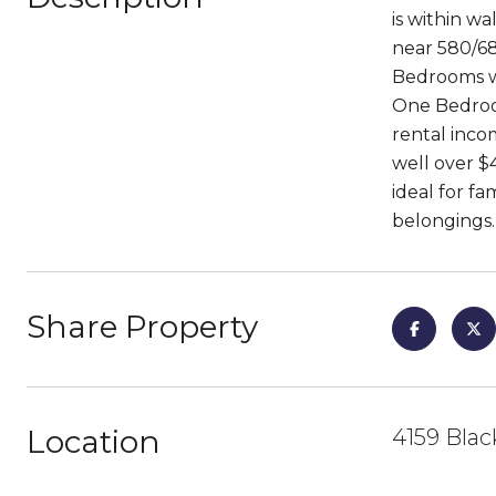
is within w
near 580/68
Bedrooms wi
One Bedroom
rental inco
well over $
ideal for f
belongings. 
Share Property
Location
4159 Blac