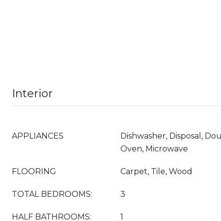
Interior
APPLIANCES
Dishwasher, Disposal, Do
Oven, Microwave
FLOORING
Carpet, Tile, Wood
TOTAL BEDROOMS:
3
HALF BATHROOMS:
1