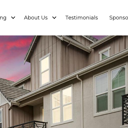
ing
About Us
Testimonials
Sponso