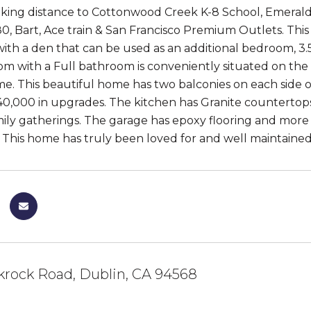
alking distance to Cottonwood Creek K-8 School, Emerald 
0, Bart, Ace train & San Francisco Premium Outlets. This
th a den that can be used as an additional bedroom, 3.5 
 with a Full bathroom is conveniently situated on the fir
me. This beautiful home has two balconies on each side of
40,000 in upgrades. The kitchen has Granite countertops,
amily gatherings. The garage has epoxy flooring and mor
This home has truly been loved for and well maintained. It
krock Road, Dublin, CA 94568