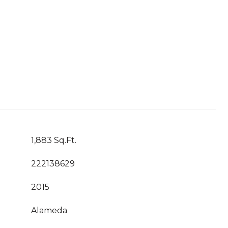
1,883 Sq.Ft.
222138629
2015
Alameda