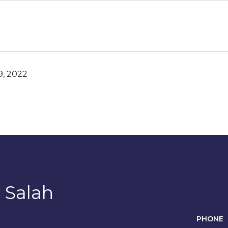
, 2022
 Salah
PHONE