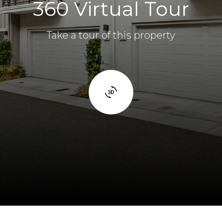
360 Virtual Tour
Take a tour of this property