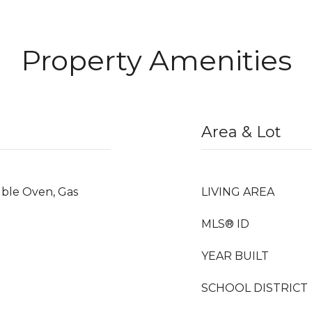
Property Amenities
Area & Lot
uble Oven, Gas
LIVING AREA
MLS® ID
YEAR BUILT
SCHOOL DISTRICT