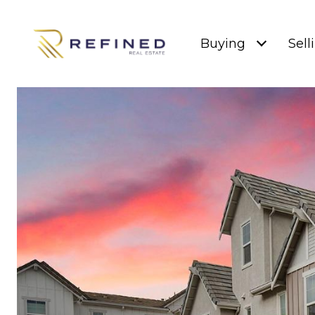
Buying
Sell