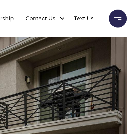
rship
Contact Us
Text Us