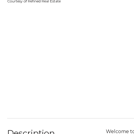
Courtesy of Refined Real Estate
Description
Welcome to 