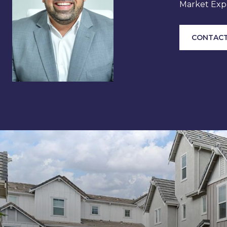
Market Expe
CONTACT