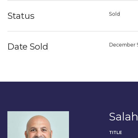
Status
Sold
Date Sold
December 9
Salah
TITLE