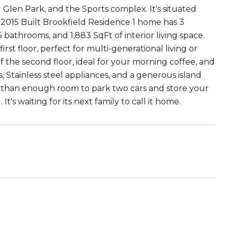
Glen Park, and the Sports complex. It's situated
 2015 Built Brookfield Residence 1 home has 3
bathrooms, and 1,883 SqFt of interior living space.
st floor, perfect for multi-generational living or
 the second floor, ideal for your morning coffee, and
 Stainless steel appliances, and a generous island
e than enough room to park two cars and store your
's waiting for its next family to call it home.