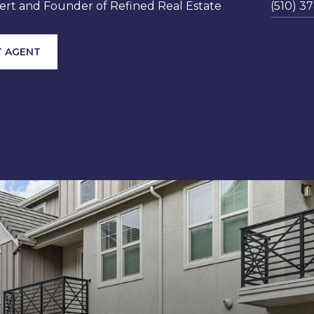
rt and Founder of Refined Real Estate
(510) 3
 AGENT