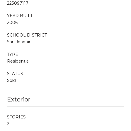
223097117
YEAR BUILT
2006
SCHOOL DISTRICT
San Joaquin
TYPE
Residential
STATUS
Sold
Exterior
STORIES
2