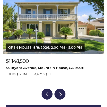
OPEN HOUSE: 8/8/2026, 2:00 PM - 4:00 PM
$639,850
1803 Italia Way, Tracy, CA 95377
4 BEDS
3 BATHS
1,890 SQ.FT.