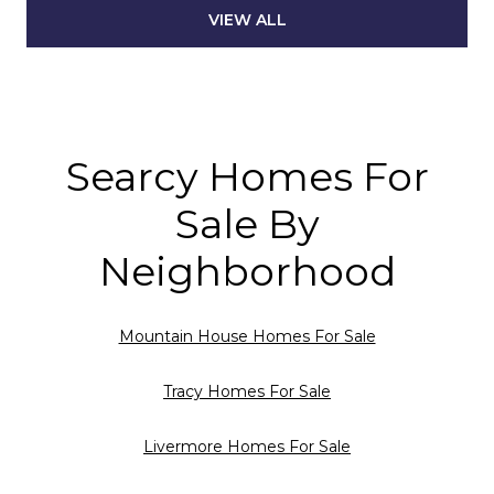
VIEW ALL
Searcy Homes For
Sale By
Neighborhood
Mountain House Homes For Sale
Tracy Homes For Sale
Livermore Homes For Sale