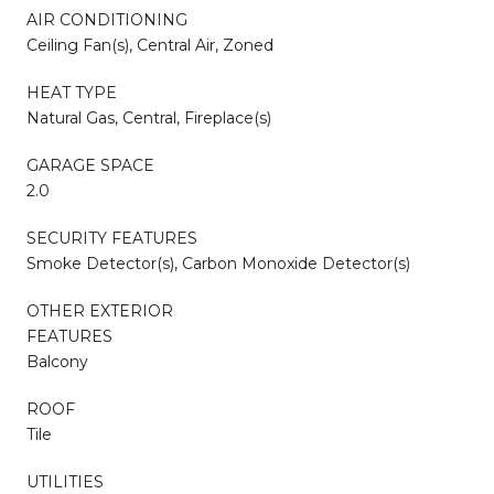
AIR CONDITIONING
Ceiling Fan(s), Central Air, Zoned
HEAT TYPE
Natural Gas, Central, Fireplace(s)
GARAGE SPACE
2.0
SECURITY FEATURES
Smoke Detector(s), Carbon Monoxide Detector(s)
OTHER EXTERIOR
FEATURES
Balcony
ROOF
Tile
UTILITIES