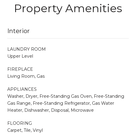
Property Amenities
Interior
LAUNDRY ROOM
Upper Level
FIREPLACE
Living Room, Gas
APPLIANCES
Washer, Dryer, Free-Standing Gas Oven, Free-Standing
Gas Range, Free-Standing Refrigerator, Gas Water
Heater, Dishwasher, Disposal, Microwave
FLOORING
Carpet, Tile, Vinyl