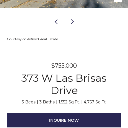
Courtesy of Refined Real Estate
$755,000
373 W Las Brisas
Drive
3 Beds
3 Baths
1,552 Sq.Ft.
4,757 Sq.Ft.
INQUIRE NOW