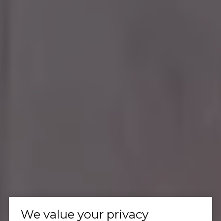
We value your privacy