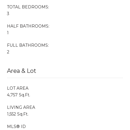
TOTAL BEDROOMS:
3
HALF BATHROOMS:
1
FULL BATHROOMS:
2
Area & Lot
LOT AREA
4,757 Sq.Ft.
LIVING AREA
1,552 Sq.Ft.
MLS® ID