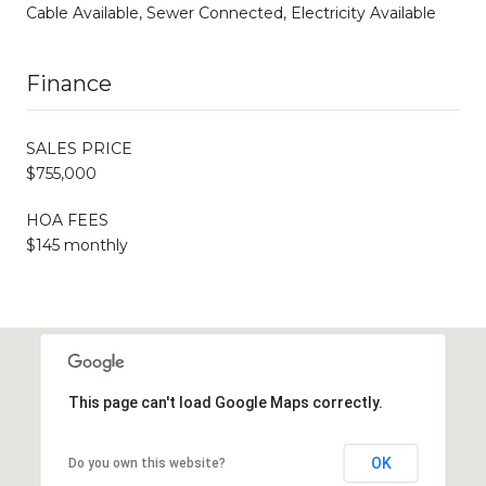
Cable Available, Sewer Connected, Electricity Available
Finance
SALES PRICE
$755,000
HOA FEES
$145 monthly
This page can't load Google Maps correctly.
OK
Do you own this website?