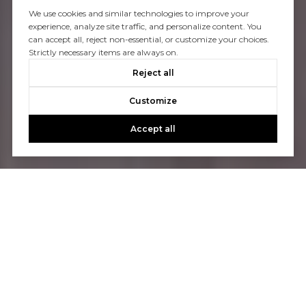
We use cookies and similar technologies to improve your
experience, analyze site traffic, and personalize content. You
can accept all, reject non-essential, or customize your choices.
Strictly necessary items are always on.
Reject all
Customize
Accept all