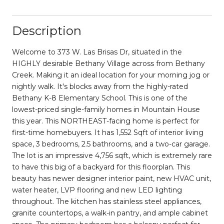
Description
Welcome to 373 W. Las Brisas Dr, situated in the
HIGHLY desirable Bethany Village across from Bethany
Creek. Making it an ideal location for your morning jog or
nightly walk. It's blocks away from the highly-rated
Bethany K-8 Elementary School. This is one of the
lowest-priced single-family homes in Mountain House
this year. This NORTHEAST-facing home is perfect for
first-time homebuyers. It has 1,552 Sqft of interior living
space, 3 bedrooms, 2.5 bathrooms, and a two-car garage.
The lot is an impressive 4,756 sqft, which is extremely rare
to have this big of a backyard for this floorplan. This
beauty has newer designer interior paint, new HVAC unit,
water heater, LVP flooring and new LED lighting
throughout. The kitchen has stainless steel appliances,
granite countertops, a walk-in pantry, and ample cabinet