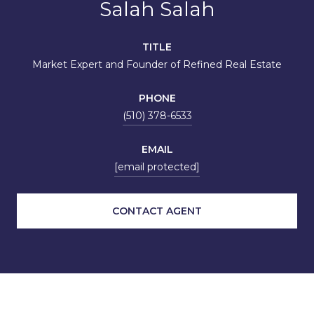
Salah Salah
TITLE
Market Expert and Founder of Refined Real Estate
PHONE
(510) 378-6533
EMAIL
[email protected]
CONTACT AGENT