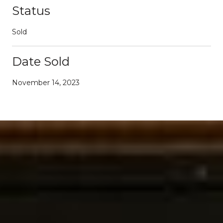
Status
Sold
Date Sold
November 14, 2023