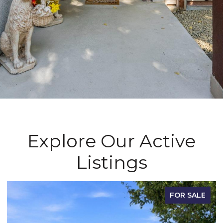
Explore Our Active
Listings
FOR SALE