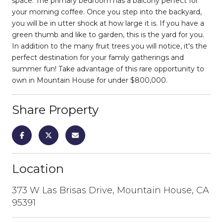
space. The primary bedroom has a balcony perfect for
your morning coffee. Once you step into the backyard,
you will be in utter shock at how large it is. If you have a
green thumb and like to garden, this is the yard for you.
In addition to the many fruit trees you will notice, it's the
perfect destination for your family gatherings and
summer fun! Take advantage of this rare opportunity to
own in Mountain House for under $800,000.
Share Property
Location
373 W Las Brisas Drive, Mountain House, CA
95391