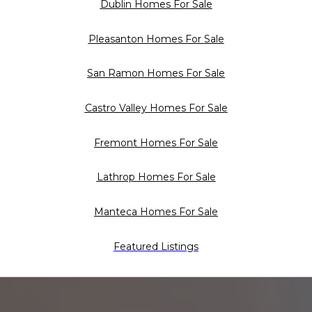
Dublin Homes For Sale
Pleasanton Homes For Sale
San Ramon Homes For Sale
Castro Valley Homes For Sale
Fremont Homes For Sale
Lathrop Homes For Sale
Manteca Homes For Sale
Featured Listings