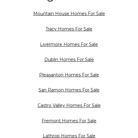
Mountain House Homes For Sale
Tracy Homes For Sale
Livermore Homes For Sale
Dublin Homes For Sale
Pleasanton Homes For Sale
San Ramon Homes For Sale
Castro Valley Homes For Sale
Fremont Homes For Sale
Lathrop Homes For Sale