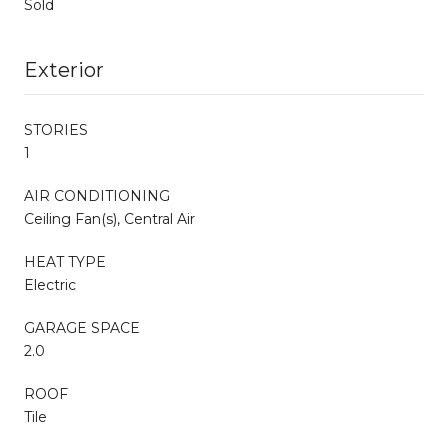
Sold
Exterior
STORIES
1
AIR CONDITIONING
Ceiling Fan(s), Central Air
HEAT TYPE
Electric
GARAGE SPACE
2.0
ROOF
Tile