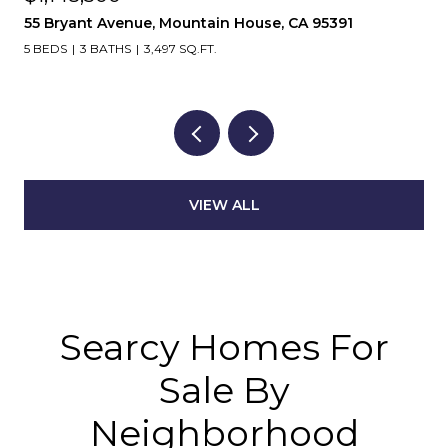
55 Bryant Avenue, Mountain House, CA 95391
5 BEDS
3 BATHS
3,497 SQ.FT.
VIEW ALL
Searcy Homes For
Sale By
Neighborhood