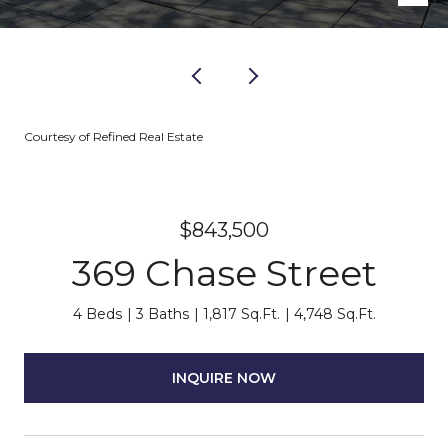
Courtesy of Refined Real Estate
$843,500
369 Chase Street
4 Beds
3 Baths
1,817 Sq.Ft.
4,748 Sq.Ft.
INQUIRE NOW