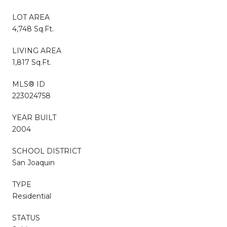
LOT AREA
4,748 Sq.Ft.
LIVING AREA
1,817 Sq.Ft.
MLS® ID
223024758
YEAR BUILT
2004
SCHOOL DISTRICT
San Joaquin
TYPE
Residential
STATUS