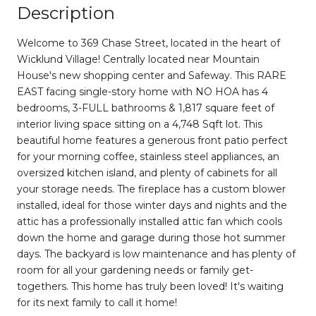
Description
Welcome to 369 Chase Street, located in the heart of
Wicklund Village! Centrally located near Mountain
House's new shopping center and Safeway. This RARE
EAST facing single-story home with NO HOA has 4
bedrooms, 3-FULL bathrooms & 1,817 square feet of
interior living space sitting on a 4,748 Sqft lot. This
beautiful home features a generous front patio perfect
for your morning coffee, stainless steel appliances, an
oversized kitchen island, and plenty of cabinets for all
your storage needs. The fireplace has a custom blower
installed, ideal for those winter days and nights and the
attic has a professionally installed attic fan which cools
down the home and garage during those hot summer
days. The backyard is low maintenance and has plenty of
room for all your gardening needs or family get-
togethers. This home has truly been loved! It's waiting
for its next family to call it home!