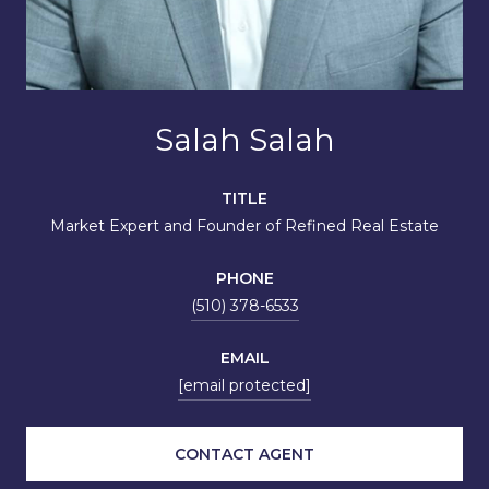
Salah Salah
TITLE
Market Expert and Founder of Refined Real Estate
PHONE
(510) 378-6533
EMAIL
[email protected]
CONTACT AGENT