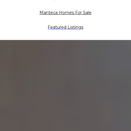
Manteca Homes For Sale
Featured Listings