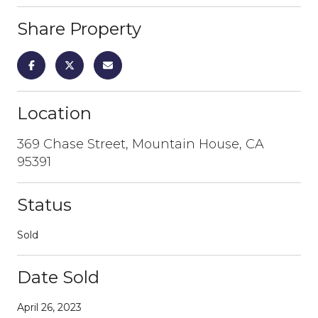
Share Property
Location
369 Chase Street, Mountain House, CA
95391
Status
Sold
Date Sold
April 26, 2023