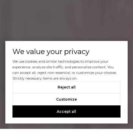
We value your privacy
We use cookies and similar technologies to improve your
experience, analyze site traffic, and personalize content. You
can accept all, reject non-essential, or customize your choices.
Strictly necessary items are always on.
Reject all
Customize
Accept all