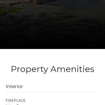
Property Amenities
Interior
FIREPLACE