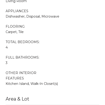
Living Room
APPLIANCES
Dishwasher, Disposal, Microwave
FLOORING
Carpet, Tile
TOTAL BEDROOMS:
4
FULL BATHROOMS:
3
OTHER INTERIOR
FEATURES
Kitchen Island, Walk-In Closet(s)
Area & Lot