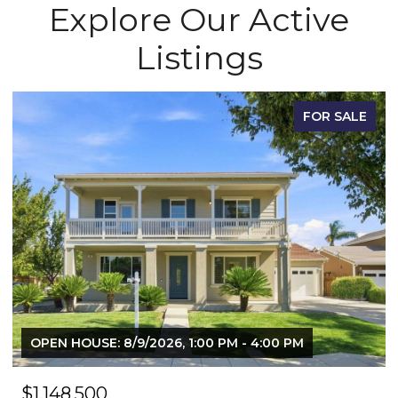
Explore Our Active
Listings
FOR SALE
OPEN HOUSE: 8/9/2026, 1:00 PM - 4:00 PM
$1,148,500