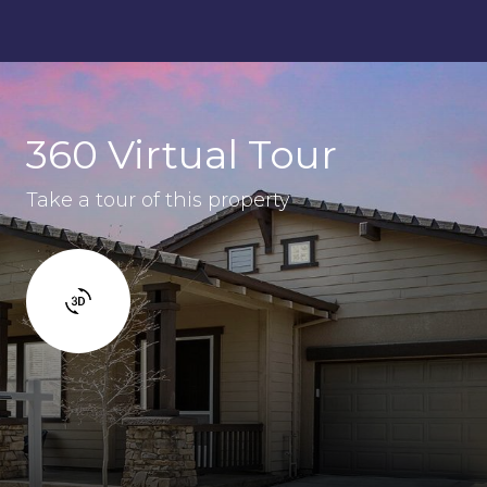
360 Virtual Tour
Take a tour of this property