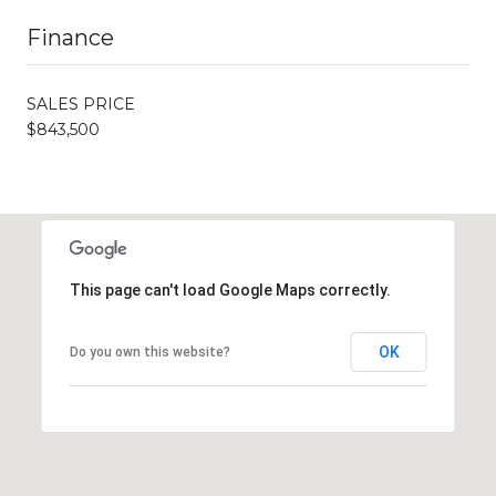
Finance
SALES PRICE
$843,500
This page can't load Google Maps correctly.
OK
Do you own this website?