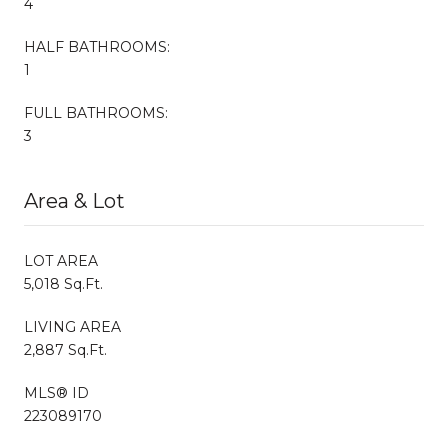
4
HALF BATHROOMS:
1
FULL BATHROOMS:
3
Area & Lot
LOT AREA
5,018 Sq.Ft.
LIVING AREA
2,887 Sq.Ft.
MLS® ID
223089170