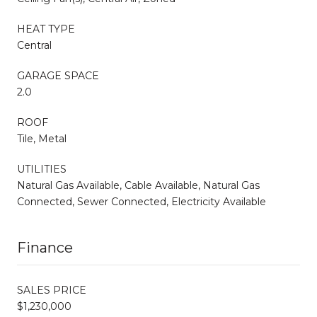
HEAT TYPE
Central
GARAGE SPACE
2.0
ROOF
Tile, Metal
UTILITIES
Natural Gas Available, Cable Available, Natural Gas
Connected, Sewer Connected, Electricity Available
Finance
SALES PRICE
$1,230,000