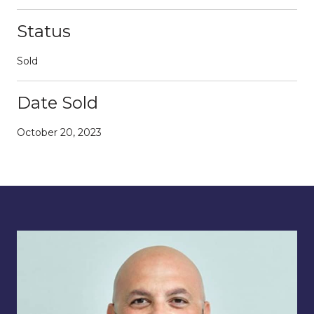
Status
Sold
Date Sold
October 20, 2023