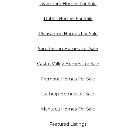
Livermore Homes For Sale
Dublin Homes For Sale
Pleasanton Homes For Sale
San Ramon Homes For Sale
Castro Valley Homes For Sale
Fremont Homes For Sale
Lathrop Homes For Sale
Manteca Homes For Sale
Featured Listings