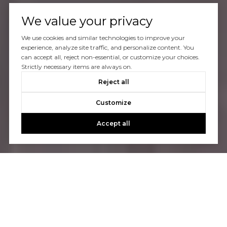
We value your privacy
We use cookies and similar technologies to improve your
experience, analyze site traffic, and personalize content. You
can accept all, reject non-essential, or customize your choices.
Strictly necessary items are always on.
Reject all
Customize
Accept all