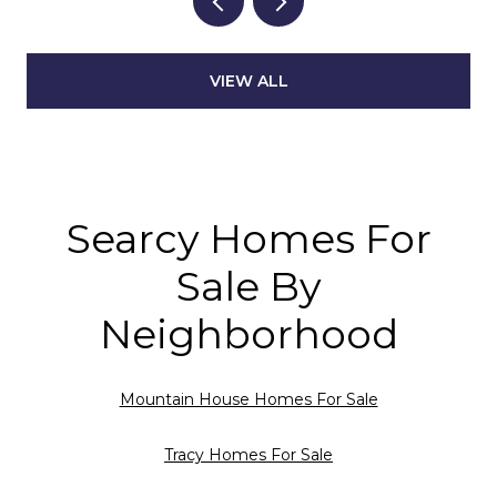
VIEW ALL
Searcy Homes For
Sale By
Neighborhood
Mountain House Homes For Sale
Tracy Homes For Sale