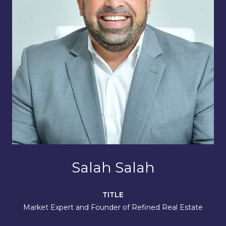
Salah Salah
TITLE
Market Expert and Founder of Refined Real Estate