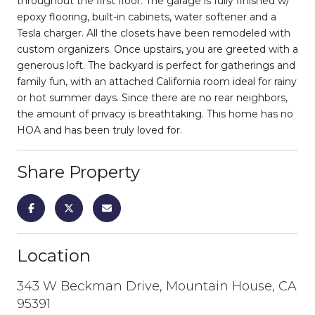
throughout the first floor. The garage is fully finished w/
epoxy flooring, built-in cabinets, water softener and a
Tesla charger. All the closets have been remodeled with
custom organizers. Once upstairs, you are greeted with a
generous loft. The backyard is perfect for gatherings and
family fun, with an attached California room ideal for rainy
or hot summer days. Since there are no rear neighbors,
the amount of privacy is breathtaking. This home has no
HOA and has been truly loved for.
Share Property
Location
343 W Beckman Drive, Mountain House, CA
95391