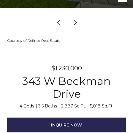
Courtesy of Refined Real Estate
$1,230,000
343 W Beckman
Drive
4 Beds
3.5 Baths
2,887 Sq.Ft.
5,018 Sq.Ft.
INQUIRE NOW