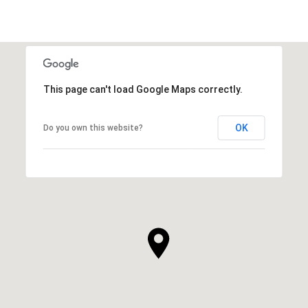
This page can't load Google Maps correctly.
OK
Do you own this website?