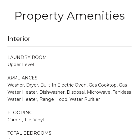
Property Amenities
Interior
LAUNDRY ROOM
Upper Level
APPLIANCES
Washer, Dryer, Built-In Electric Oven, Gas Cooktop, Gas
Water Heater, Dishwasher, Disposal, Microwave, Tankless
Water Heater, Range Hood, Water Purifier
FLOORING
Carpet, Tile, Vinyl
TOTAL BEDROOMS: