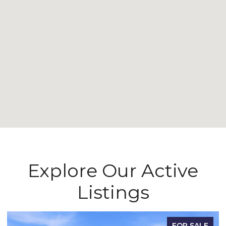
Explore Our Active
Listings
FOR SALE