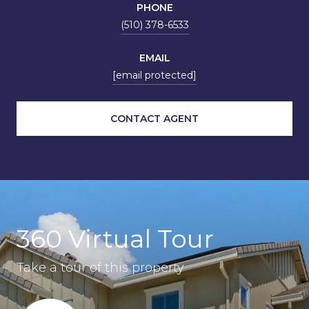
PHONE
(510) 378-6533
EMAIL
[email protected]
CONTACT AGENT
360 Virtual Tour
Take a tour of this property