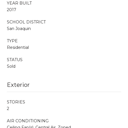
YEAR BUILT
2017
SCHOOL DISTRICT
San Joaquin
TYPE
Residential
STATUS
Sold
Exterior
STORIES
2
AIR CONDITIONING
Ceiling Fan(s), Central Air, Zoned