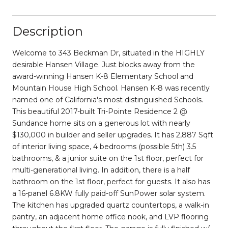
Description
Welcome to 343 Beckman Dr, situated in the HIGHLY
desirable Hansen Village. Just blocks away from the
award-winning Hansen K-8 Elementary School and
Mountain House High School. Hansen K-8 was recently
named one of California's most distinguished Schools.
This beautiful 2017-built Tri-Pointe Residence 2 @
Sundance home sits on a generous lot with nearly
$130,000 in builder and seller upgrades. It has 2,887 Sqft
of interior living space, 4 bedrooms (possible 5th) 3.5
bathrooms, & a junior suite on the 1st floor, perfect for
multi-generational living. In addition, there is a half
bathroom on the 1st floor, perfect for guests. It also has
a 16-panel 6.8KW fully paid-off SunPower solar system.
The kitchen has upgraded quartz countertops, a walk-in
pantry, an adjacent home office nook, and LVP flooring