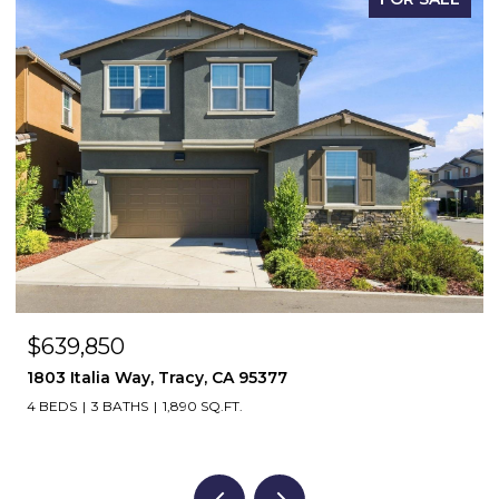
$639,850
1803 Italia Way, Tracy, CA 95377
4 BEDS
3 BATHS
1,890 SQ.FT.