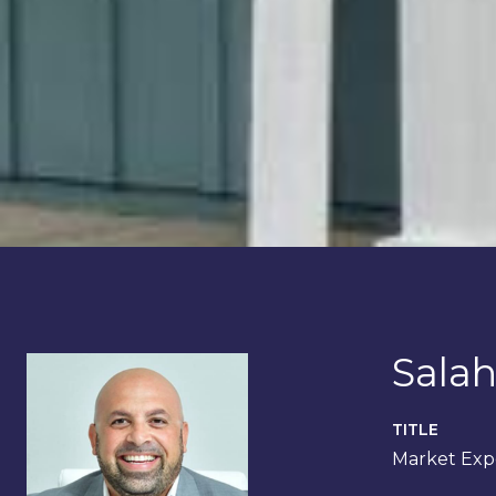
Salah
TITLE
Market Expe