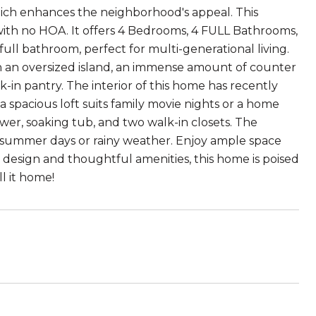
which enhances the neighborhood's appeal. This
 with no HOA. It offers 4 Bedrooms, 4 FULL Bathrooms,
 full bathroom, perfect for multi-generational living.
 an oversized island, an immense amount of counter
k-in pantry. The interior of this home has recently
 spacious loft suits family movie nights or a home
wer, soaking tub, and two walk-in closets. The
t summer days or rainy weather. Enjoy ample space
 design and thoughtful amenities, this home is poised
ll it home!