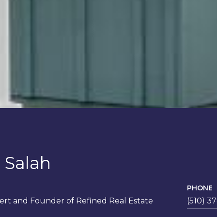
 Salah
PHONE
rt and Founder of Refined Real Estate
(510) 3