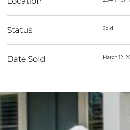
Location
Status
Sold
Date Sold
March 12, 2