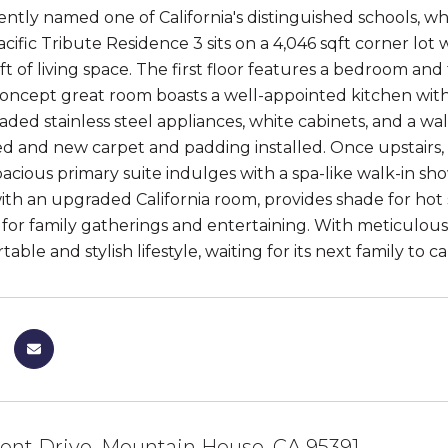
ently named one of California's distinguished schools, 
cific Tribute Residence 3 sits on a 4,046 sqft corner lot
ft of living space. The first floor features a bedroom and
ncept great room boasts a well-appointed kitchen with
ded stainless steel appliances, white cabinets, and a wal
d and new carpet and padding installed. Once upstairs, a
acious primary suite indulges with a spa-like walk-in sho
ith an upgraded California room, provides shade for ho
 for family gatherings and entertaining. With meticulous
table and stylish lifestyle, waiting for its next family to ca
ont Drive, Mountain House, CA 95391