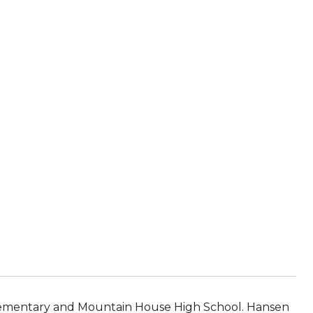
Elementary and Mountain House High School. Hansen