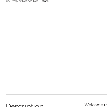
Courtesy of Refined Real Estate
Description
Welcome to