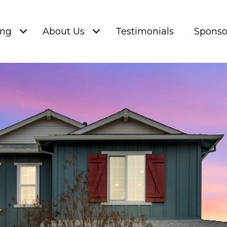
ing
About Us
Testimonials
Sponso