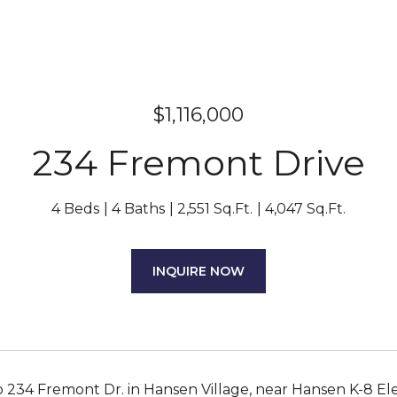
$1,116,000
234 Fremont Drive
4 Beds
4 Baths
2,551 Sq.Ft.
4,047 Sq.Ft.
INQUIRE NOW
 234 Fremont Dr. in Hansen Village, near Hansen K-8 