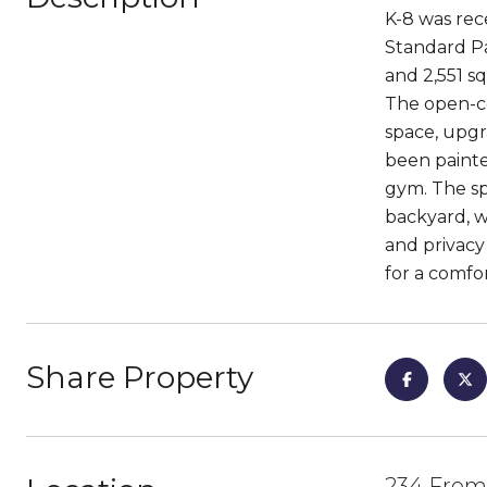
K-8 was rec
Standard Pa
and 2,551 sq
The open-co
space, upgra
been painte
gym. The sp
backyard, w
and privacy
for a comfor
Share Property
234 Frem