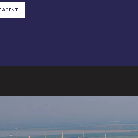
 AGENT