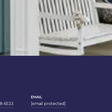
EMAIL
78-6533
[email protected]