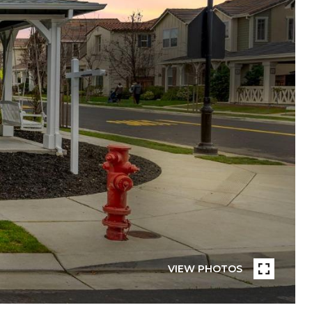
VIEW PHOTOS