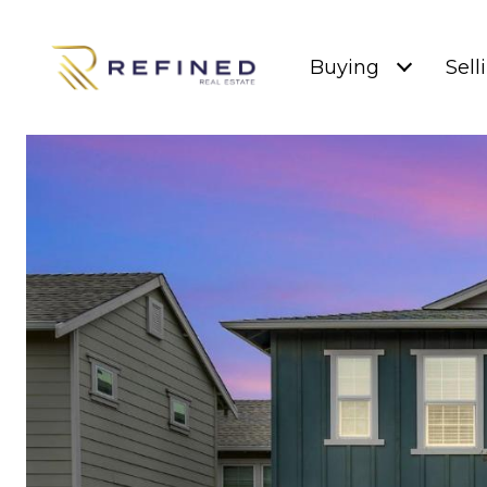
Buying
Sell