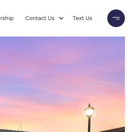
rship
Contact Us
Text Us