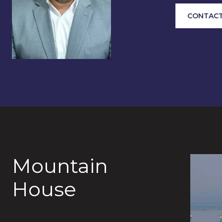
CONTACT
Mountain
House