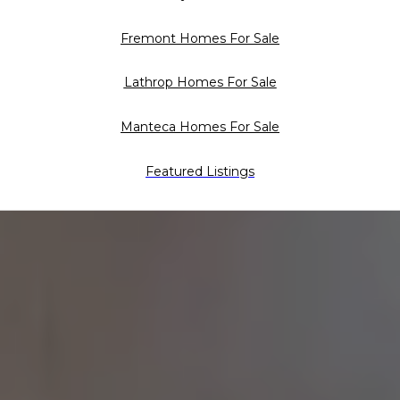
Fremont Homes For Sale
Lathrop Homes For Sale
Manteca Homes For Sale
Featured Listings