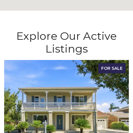
Explore Our Active
Listings
FOR SALE