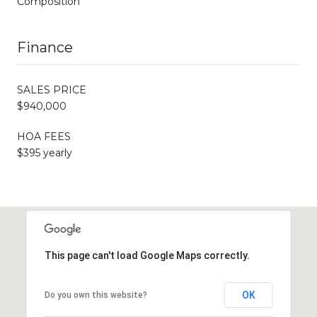
Composition
Finance
SALES PRICE
$940,000
HOA FEES
$395 yearly
This page can't load Google Maps correctly.
OK
Do you own this website?