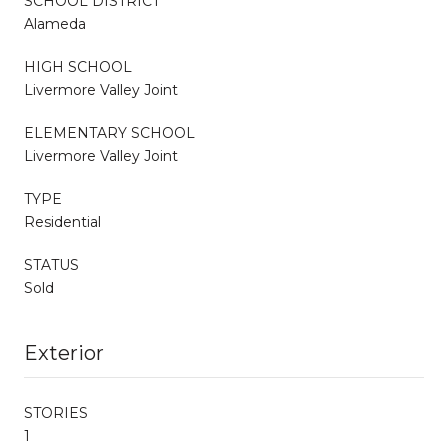
SCHOOL DISTRICT
Alameda
HIGH SCHOOL
Livermore Valley Joint
ELEMENTARY SCHOOL
Livermore Valley Joint
TYPE
Residential
STATUS
Sold
Exterior
STORIES
1