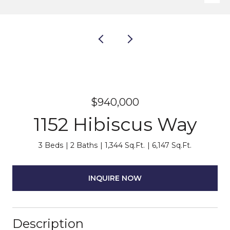
$940,000
1152 Hibiscus Way
3 Beds
2 Baths
1,344 Sq.Ft.
6,147 Sq.Ft.
INQUIRE NOW
Description