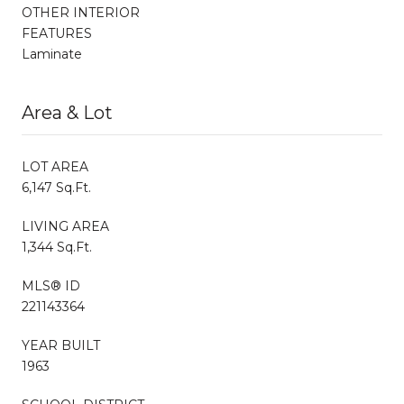
OTHER INTERIOR
FEATURES
Laminate
Area & Lot
LOT AREA
6,147 Sq.Ft.
LIVING AREA
1,344 Sq.Ft.
MLS® ID
221143364
YEAR BUILT
1963