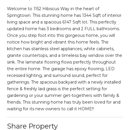
Welcome to 1152 Hibiscus Way in the heart of
Springtown. This stunning home has 1344 Sqft of interior
living space and a spacious 6147 Sqft lot. This perfectly
updated home has 3 bedrooms and 2 FULL bathrooms.
Once you step foot into this gorgeous home, you will
notice how bright and vibrant this home feels. The
kitchen has stainless steel appliances, white cabinets,
granite countertops, and a timeless bay window over the
sink. The laminate flooring flows perfectly throughout
the entire home. The garage has epoxy flooring, LED
recessed lighting, and surround sound, perfect for
gatherings. The spacious backyard with a newly installed
fence & freshly laid grass is the perfect setting for
gardening or your summer get-togethers with family &
friends. This stunning home has truly been loved for and
waiting for its new owners to call it HOME!!
Share Property