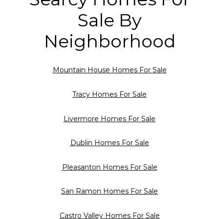
Sale By
Neighborhood
Mountain House Homes For Sale
Tracy Homes For Sale
Livermore Homes For Sale
Dublin Homes For Sale
Pleasanton Homes For Sale
San Ramon Homes For Sale
Castro Valley Homes For Sale