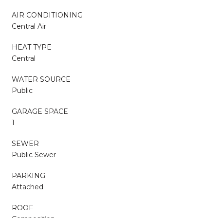
AIR CONDITIONING
Central Air
HEAT TYPE
Central
WATER SOURCE
Public
GARAGE SPACE
1
SEWER
Public Sewer
PARKING
Attached
ROOF