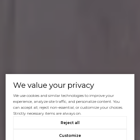
We value your privacy
We use cookies and similar technologies to improve your
experience, analyze site traffic, and personalize content. You
can accept all, reject non-essential, or customize your choices.
Strictly necessary items are always on.
Reject all
Customize