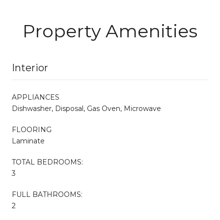
Property Amenities
Interior
APPLIANCES
Dishwasher, Disposal, Gas Oven, Microwave
FLOORING
Laminate
TOTAL BEDROOMS:
3
FULL BATHROOMS:
2