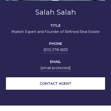
Salah Salah
TITLE
Market Expert and Founder of Refined Real Estate
PHONE
(510) 378-6533
EMAIL
[email protected]
CONTACT AGENT