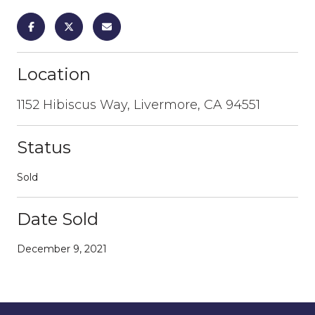
Location
1152 Hibiscus Way, Livermore, CA 94551
Status
Sold
Date Sold
December 9, 2021