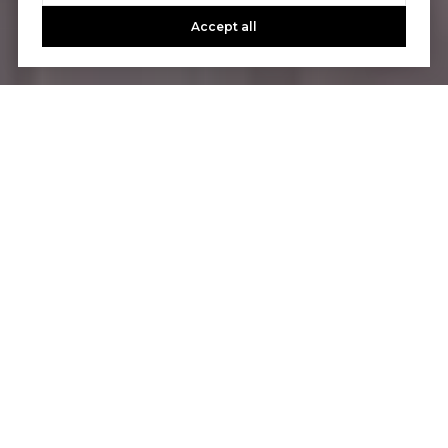
Accept all