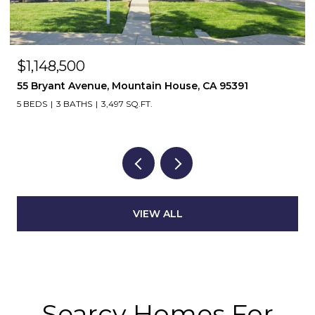
$1,148,500
55 Bryant Avenue, Mountain House, CA 95391
5 BEDS
3 BATHS
3,497 SQ.FT.
VIEW ALL
Searcy Homes For