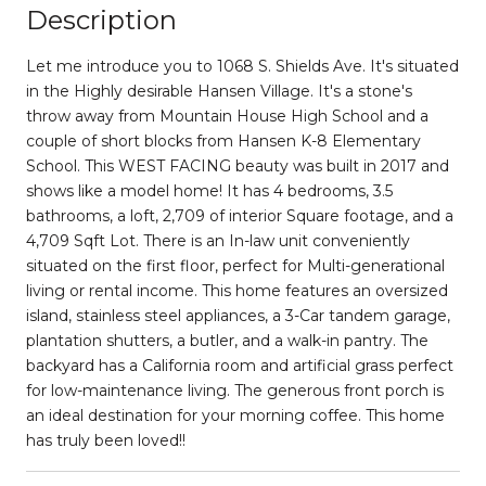
Description
Let me introduce you to 1068 S. Shields Ave. It's situated
in the Highly desirable Hansen Village. It's a stone's
throw away from Mountain House High School and a
couple of short blocks from Hansen K-8 Elementary
School. This WEST FACING beauty was built in 2017 and
shows like a model home! It has 4 bedrooms, 3.5
bathrooms, a loft, 2,709 of interior Square footage, and a
4,709 Sqft Lot. There is an In-law unit conveniently
situated on the first floor, perfect for Multi-generational
living or rental income. This home features an oversized
island, stainless steel appliances, a 3-Car tandem garage,
plantation shutters, a butler, and a walk-in pantry. The
backyard has a California room and artificial grass perfect
for low-maintenance living. The generous front porch is
an ideal destination for your morning coffee. This home
has truly been loved!!