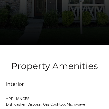
Property Amenities
Interior
APPLIANCES
Dishwasher, Disposal, Gas Cooktop, Microwave