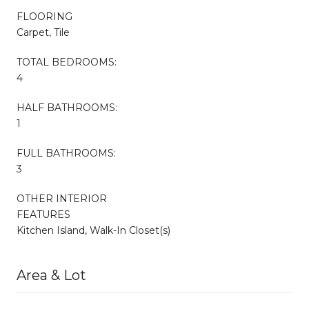
FLOORING
Carpet, Tile
TOTAL BEDROOMS:
4
HALF BATHROOMS:
1
FULL BATHROOMS:
3
OTHER INTERIOR
FEATURES
Kitchen Island, Walk-In Closet(s)
Area & Lot