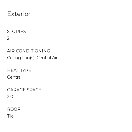
Exterior
STORIES
2
AIR CONDITIONING
Ceiling Fan(s), Central Air
HEAT TYPE
Central
GARAGE SPACE
2.0
ROOF
Tile