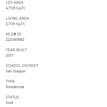
LOT AREA
4,709 Sq.Ft.
LIVING AREA
2,709 Sq.Ft.
MLS® ID
222081882
YEAR BUILT
2017
SCHOOL DISTRICT
San Joaquin
TYPE
Residential
STATUS
Sold