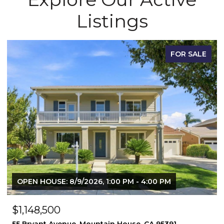
Listings
FOR SALE
OPEN HOUSE: 8/9/2026, 1:00 PM - 4:00 PM
$1,148,500
55 Bryant Avenue, Mountain House, CA 95391