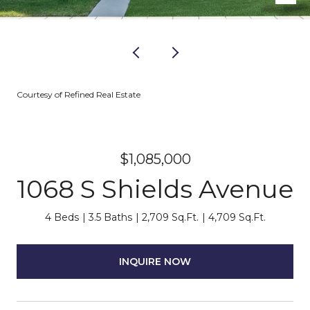
Courtesy of Refined Real Estate
$1,085,000
1068 S Shields Avenue
4 Beds
3.5 Baths
2,709 Sq.Ft.
4,709 Sq.Ft.
INQUIRE NOW