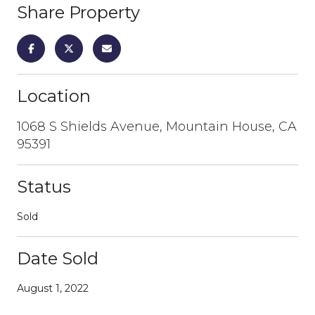
Share Property
Location
1068 S Shields Avenue, Mountain House, CA
95391
Status
Sold
Date Sold
August 1, 2022