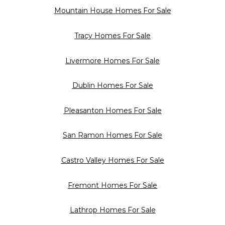
Mountain House Homes For Sale
Tracy Homes For Sale
Livermore Homes For Sale
Dublin Homes For Sale
Pleasanton Homes For Sale
San Ramon Homes For Sale
Castro Valley Homes For Sale
Fremont Homes For Sale
Lathrop Homes For Sale