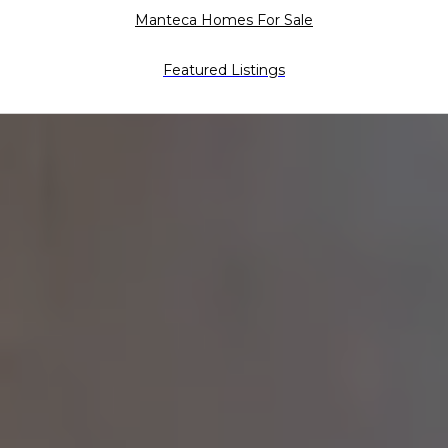
Manteca Homes For Sale
Featured Listings