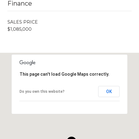
Finance
SALES PRICE
$1,085,000
This page can't load Google Maps correctly.
OK
Do you own this website?