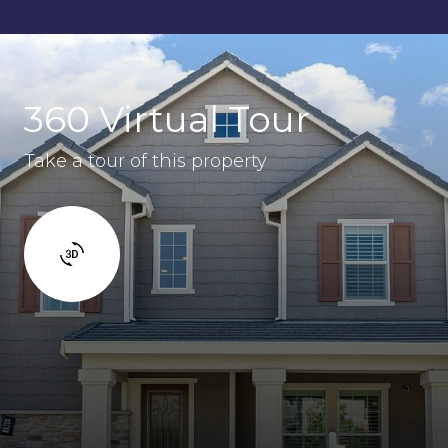
360 Virtual Tour
Take a tour of this property