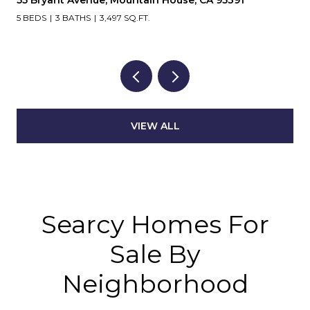
5 BEDS
3 BATHS
3,497 SQ.FT.
VIEW ALL
Searcy Homes For
Sale By
Neighborhood