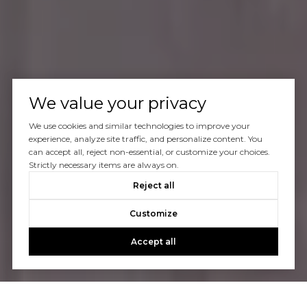
We value your privacy
We use cookies and similar technologies to improve your
experience, analyze site traffic, and personalize content. You
can accept all, reject non-essential, or customize your choices.
Strictly necessary items are always on.
Reject all
Customize
Accept all