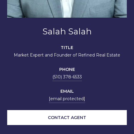
Salah Salah
TITLE
Market Expert and Founder of Refined Real Estate
PHONE
(510) 378-6533
EMAIL
[email protected]
CONTACT AGENT