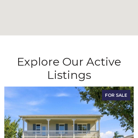
Explore Our Active
Listings
FOR SALE