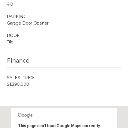
4.0
PARKING
Garage Door Opener
ROOF
Tile
Finance
SALES PRICE
$1,390,000
This page can't load Google Maps correctly.