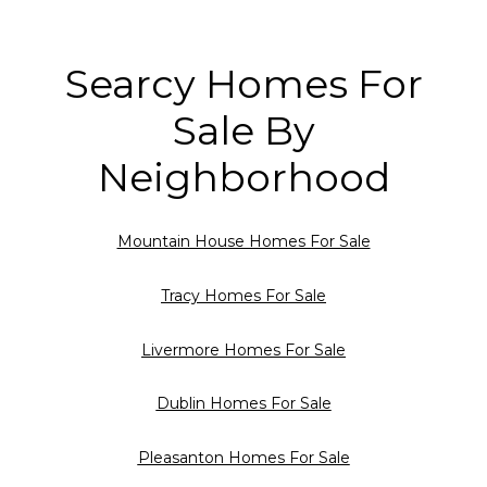
Searcy Homes For
Sale By
Neighborhood
Mountain House Homes For Sale
Tracy Homes For Sale
Livermore Homes For Sale
Dublin Homes For Sale
Pleasanton Homes For Sale