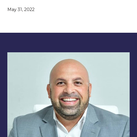
May 31, 2022