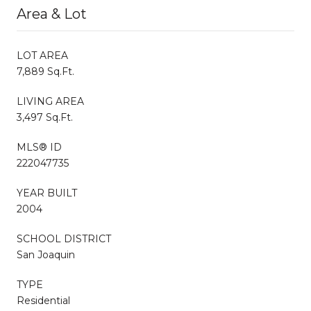
Area & Lot
LOT AREA
7,889 Sq.Ft.
LIVING AREA
3,497 Sq.Ft.
MLS® ID
222047735
YEAR BUILT
2004
SCHOOL DISTRICT
San Joaquin
TYPE
Residential