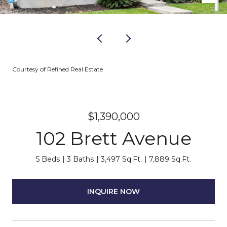
Courtesy of Refined Real Estate
$1,390,000
102 Brett Avenue
5 Beds
3 Baths
3,497 Sq.Ft.
7,889 Sq.Ft.
INQUIRE NOW