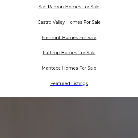
San Ramon Homes For Sale
Castro Valley Homes For Sale
Fremont Homes For Sale
Lathrop Homes For Sale
Manteca Homes For Sale
Featured Listings