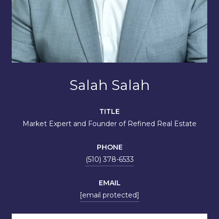
Salah Salah
TITLE
Market Expert and Founder of Refined Real Estate
PHONE
(510) 378-6533
EMAIL
[email protected]