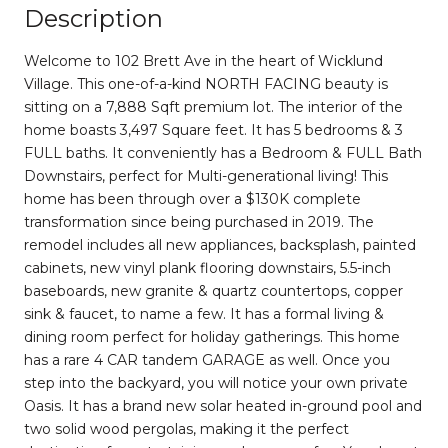
Description
Welcome to 102 Brett Ave in the heart of Wicklund
Village. This one-of-a-kind NORTH FACING beauty is
sitting on a 7,888 Sqft premium lot. The interior of the
home boasts 3,497 Square feet. It has 5 bedrooms & 3
FULL baths. It conveniently has a Bedroom & FULL Bath
Downstairs, perfect for Multi-generational living! This
home has been through over a $130K complete
transformation since being purchased in 2019. The
remodel includes all new appliances, backsplash, painted
cabinets, new vinyl plank flooring downstairs, 5.5-inch
baseboards, new granite & quartz countertops, copper
sink & faucet, to name a few. It has a formal living &
dining room perfect for holiday gatherings. This home
has a rare 4 CAR tandem GARAGE as well. Once you
step into the backyard, you will notice your own private
Oasis. It has a brand new solar heated in-ground pool and
two solid wood pergolas, making it the perfect