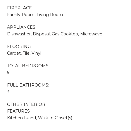
FIREPLACE
Family Room, Living Room
APPLIANCES
Dishwasher, Disposal, Gas Cooktop, Microwave
FLOORING
Carpet, Tile, Vinyl
TOTAL BEDROOMS:
5
FULL BATHROOMS:
3
OTHER INTERIOR
FEATURES
Kitchen Island, Walk-In Closet(s)