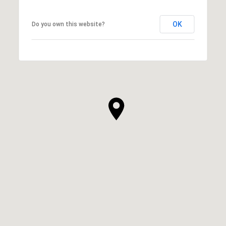
OK
Do you own this website?