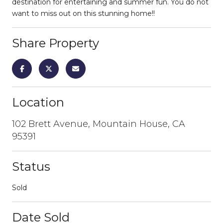
destination for entertaining and summer fun. You do not
want to miss out on this stunning home!!
Share Property
Location
102 Brett Avenue, Mountain House, CA
95391
Status
Sold
Date Sold