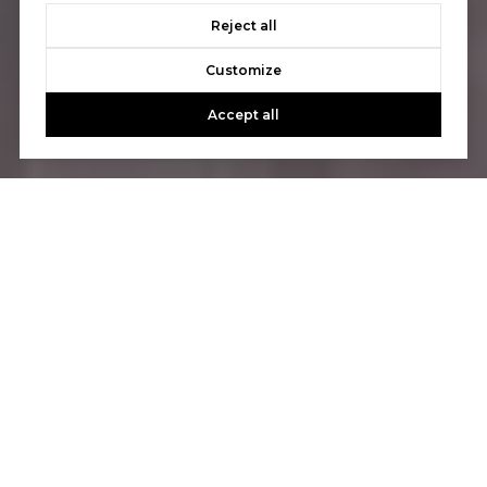
Reject all
Customize
Accept all