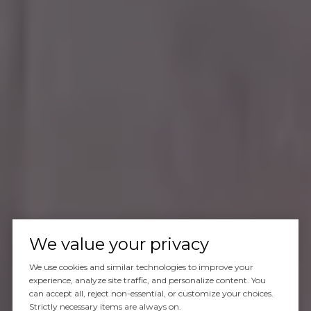
We value your privacy
We use cookies and similar technologies to improve your
experience, analyze site traffic, and personalize content. You
can accept all, reject non-essential, or customize your choices.
Strictly necessary items are always on.