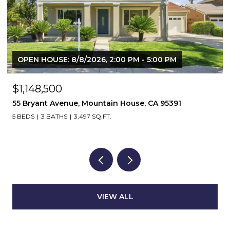
OPEN HOUSE: 8/8/2026, 2:00 PM - 5:00 PM
$1,148,500
55 Bryant Avenue, Mountain House, CA 95391
5 BEDS
3 BATHS
3,497 SQ.FT.
VIEW ALL