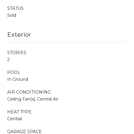
STATUS
Sold
Exterior
STORIES
2
POOL
In Ground
AIR CONDITIONING
Ceiling Fan(s), Central Air
HEAT TYPE
Central
GARAGE SPACE