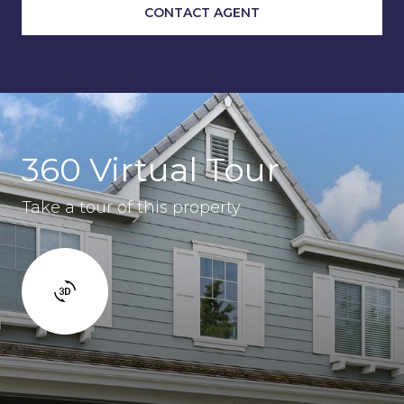
CONTACT AGENT
360 Virtual Tour
Take a tour of this property