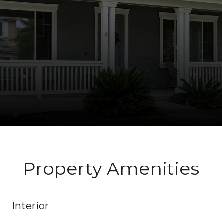
Property Amenities
Interior