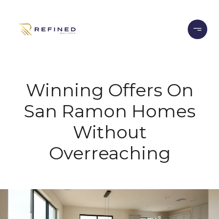
Winning Offers On
San Ramon Homes
Without
Overreaching