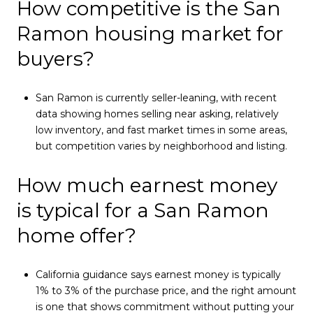
How competitive is the San
Ramon housing market for
buyers?
San Ramon is currently seller-leaning, with recent
data showing homes selling near asking, relatively
low inventory, and fast market times in some areas,
but competition varies by neighborhood and listing.
How much earnest money
is typical for a San Ramon
home offer?
California guidance says earnest money is typically
1% to 3% of the purchase price, and the right amount
is one that shows commitment without putting your