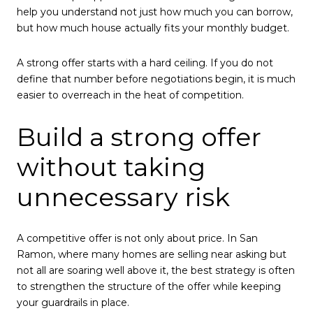
help you understand not just how much you can borrow,
but how much house actually fits your monthly budget.
A strong offer starts with a hard ceiling. If you do not
define that number before negotiations begin, it is much
easier to overreach in the heat of competition.
Build a strong offer
without taking
unnecessary risk
A competitive offer is not only about price. In San
Ramon, where many homes are selling near asking but
not all are soaring well above it, the best strategy is often
to strengthen the structure of the offer while keeping
your guardrails in place.