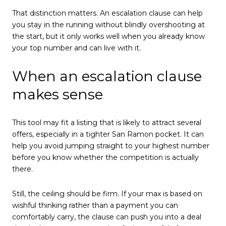
That distinction matters. An escalation clause can help
you stay in the running without blindly overshooting at
the start, but it only works well when you already know
your top number and can live with it.
When an escalation clause
makes sense
This tool may fit a listing that is likely to attract several
offers, especially in a tighter San Ramon pocket. It can
help you avoid jumping straight to your highest number
before you know whether the competition is actually
there.
Still, the ceiling should be firm. If your max is based on
wishful thinking rather than a payment you can
comfortably carry, the clause can push you into a deal