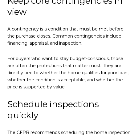
Keep core contingencies in
view
A contingency is a condition that must be met before
the purchase closes. Common contingencies include
financing, appraisal, and inspection.
For buyers who want to stay budget-conscious, those
are often the protections that matter most. They are
directly tied to whether the home qualifies for your loan,
whether the condition is acceptable, and whether the
price is supported by value.
Schedule inspections
quickly
The CFPB recommends scheduling the home inspection