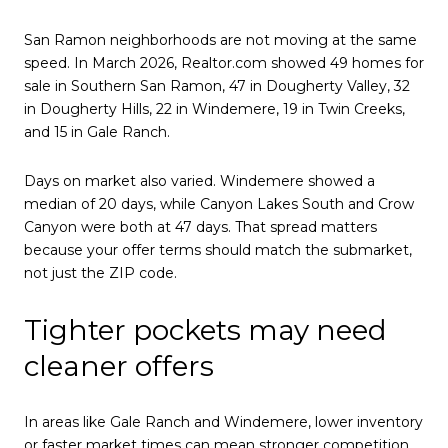
San Ramon neighborhoods are not moving at the same
speed. In March 2026, Realtor.com showed 49 homes for
sale in Southern San Ramon, 47 in Dougherty Valley, 32
in Dougherty Hills, 22 in Windemere, 19 in Twin Creeks,
and 15 in Gale Ranch.
Days on market also varied. Windemere showed a
median of 20 days, while Canyon Lakes South and Crow
Canyon were both at 47 days. That spread matters
because your offer terms should match the submarket,
not just the ZIP code.
Tighter pockets may need
cleaner offers
In areas like Gale Ranch and Windemere, lower inventory
or faster market times can mean stronger competition.