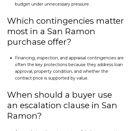
budget under unnecessary pressure.
Which contingencies matter
most in a San Ramon
purchase offer?
Financing, inspection, and appraisal contingencies are
often the key protections because they address loan
approval, property condition, and whether the
contract price is supported by value.
When should a buyer use
an escalation clause in San
Ramon?