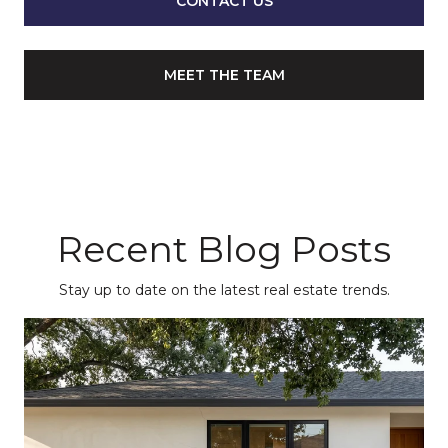
CONTACT US
MEET THE TEAM
Recent Blog Posts
Stay up to date on the latest real estate trends.