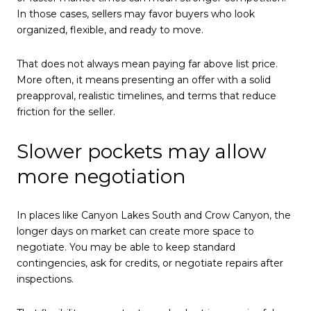
In those cases, sellers may favor buyers who look
organized, flexible, and ready to move.
That does not always mean paying far above list price.
More often, it means presenting an offer with a solid
preapproval, realistic timelines, and terms that reduce
friction for the seller.
Slower pockets may allow
more negotiation
In places like Canyon Lakes South and Crow Canyon, the
longer days on market can create more space to
negotiate. You may be able to keep standard
contingencies, ask for credits, or negotiate repairs after
inspections.