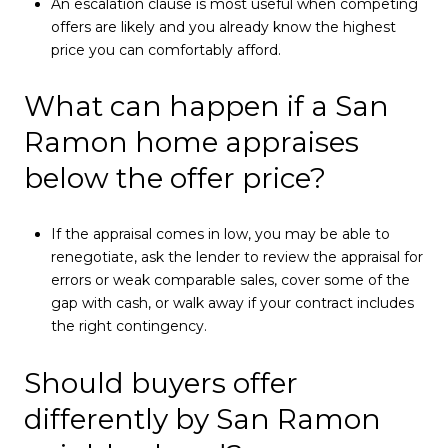
An escalation clause is most useful when competing
offers are likely and you already know the highest
price you can comfortably afford.
What can happen if a San
Ramon home appraises
below the offer price?
If the appraisal comes in low, you may be able to
renegotiate, ask the lender to review the appraisal for
errors or weak comparable sales, cover some of the
gap with cash, or walk away if your contract includes
the right contingency.
Should buyers offer
differently by San Ramon