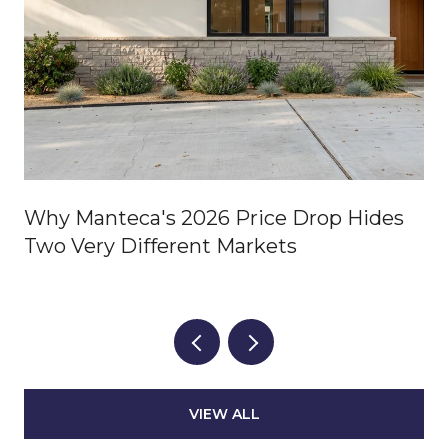
Why Manteca's 2026 Price Drop Hides
Two Very Different Markets
VIEW ALL