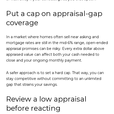
Put a cap on appraisal-gap
coverage
In a market where homes often sell near asking and
mortgage rates are still in the mid-6% range, open-ended
appraisal promises can be risky. Every extra dollar above
appraised value can affect both your cash needed to
close and your ongoing monthly payment.
A safer approach is to set a hard cap. That way, you can
stay competitive without committing to an unlimited
gap that strains your savings.
Review a low appraisal
before reacting