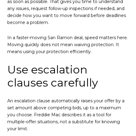
as soon as possible. That gives you time to understand
any issues, request follow-up inspections if needed, and
decide how you want to move forward before deadlines
become a problem.
In a faster-moving San Ramon deal, speed matters here.
Moving quickly does not mean waiving protection. It
means using your protection efficiently.
Use escalation
clauses carefully
An escalation clause automatically raises your offer by a
set amount above competing bids, up to a maximum
you choose. Freddie Mac describes it as a tool for
multiple-offer situations, not a substitute for knowing
your limit.