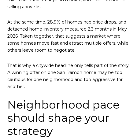
selling above list.
At the same time, 28.9% of homes had price drops, and
detached-home inventory measured 2.3 months in May
2026. Taken together, that suggests a market where
some homes move fast and attract multiple offers, while
others leave room to negotiate.
That is why a citywide headline only tells part of the story.
A winning offer on one San Ramon home may be too
cautious for one neighborhood and too aggressive for
another.
Neighborhood pace
should shape your
strategy