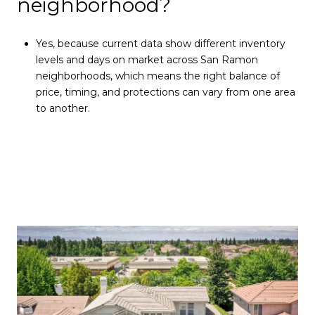
neighborhood?
Yes, because current data show different inventory
levels and days on market across San Ramon
neighborhoods, which means the right balance of
price, timing, and protections can vary from one area
to another.