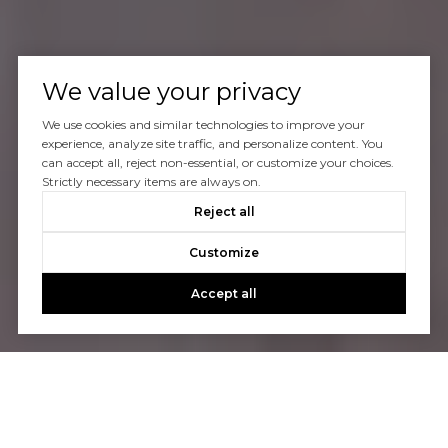
We value your privacy
We use cookies and similar technologies to improve your
experience, analyze site traffic, and personalize content. You
can accept all, reject non-essential, or customize your choices.
Strictly necessary items are always on.
Reject all
Customize
Accept all