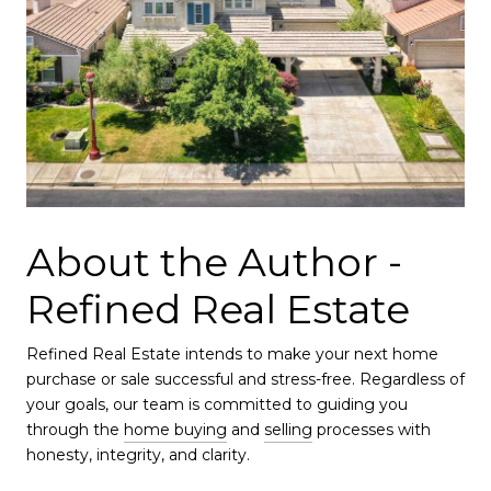
About the Author -
Refined Real Estate
Refined Real Estate intends to make your next home
purchase or sale successful and stress-free. Regardless of
your goals, our team is committed to guiding you
through the
home buying
and
selling
processes with
honesty, integrity, and clarity.