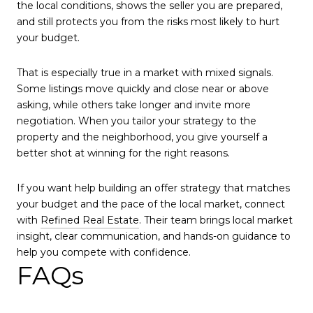
the local conditions, shows the seller you are prepared,
and still protects you from the risks most likely to hurt
your budget.
That is especially true in a market with mixed signals.
Some listings move quickly and close near or above
asking, while others take longer and invite more
negotiation. When you tailor your strategy to the
property and the neighborhood, you give yourself a
better shot at winning for the right reasons.
If you want help building an offer strategy that matches
your budget and the pace of the local market, connect
with
Refined Real Estate
. Their team brings local market
insight, clear communication, and hands-on guidance to
help you compete with confidence.
FAQs