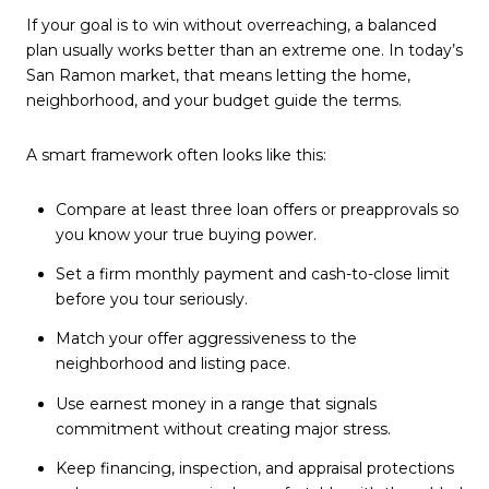
If your goal is to win without overreaching, a balanced
plan usually works better than an extreme one. In today’s
San Ramon market, that means letting the home,
neighborhood, and your budget guide the terms.
A smart framework often looks like this:
Compare at least three loan offers or preapprovals so
you know your true buying power.
Set a firm monthly payment and cash-to-close limit
before you tour seriously.
Match your offer aggressiveness to the
neighborhood and listing pace.
Use earnest money in a range that signals
commitment without creating major stress.
Keep financing, inspection, and appraisal protections