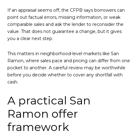
If an appraisal seems off, the CFPB says borrowers can
point out factual errors, missing information, or weak
comparable sales and ask the lender to reconsider the
value. That does not guarantee a change, but it gives
you a clear next step.
This matters in neighborhood-level markets like San
Ramon, where sales pace and pricing can differ from one
pocket to another. A careful review may be worthwhile
before you decide whether to cover any shortfall with
cash.
A practical San
Ramon offer
framework