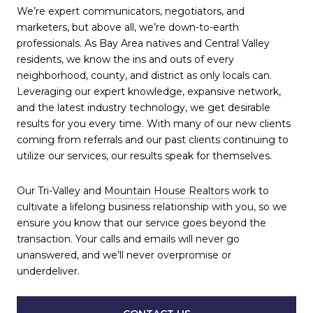
We’re expert communicators, negotiators, and
marketers, but above all, we’re down-to-earth
professionals. As Bay Area natives and Central Valley
residents, we know the ins and outs of every
neighborhood, county, and district as only locals can.
Leveraging our expert knowledge, expansive network,
and the latest industry technology, we get desirable
results for you every time. With many of our new clients
coming from referrals and our past clients continuing to
utilize our services, our results speak for themselves.
Our Tri-Valley and
Mountain House Realtors
work to
cultivate a lifelong business relationship with you, so we
ensure you know that our service goes beyond the
transaction. Your calls and emails will never go
unanswered, and we’ll never overpromise or
underdeliver.