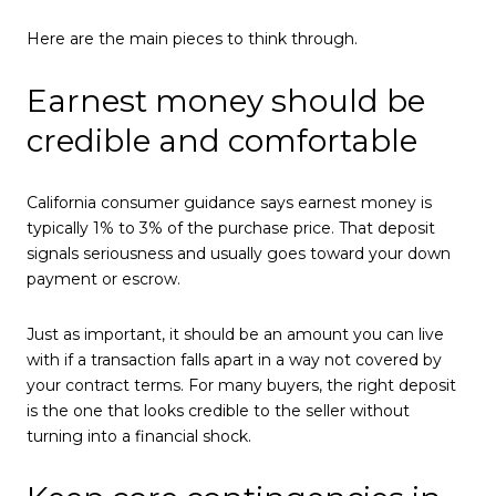
Here are the main pieces to think through.
Earnest money should be
credible and comfortable
California consumer guidance says earnest money is
typically 1% to 3% of the purchase price. That deposit
signals seriousness and usually goes toward your down
payment or escrow.
Just as important, it should be an amount you can live
with if a transaction falls apart in a way not covered by
your contract terms. For many buyers, the right deposit
is the one that looks credible to the seller without
turning into a financial shock.