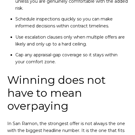
unless you are genuinely comfortable with the added
risk.
Schedule inspections quickly so you can make
informed decisions within contract timelines.
Use escalation clauses only when multiple offers are
likely and only up to a hard ceiling.
Cap any appraisal-gap coverage so it stays within
your comfort zone.
Winning does not
have to mean
overpaying
In San Ramon, the strongest offer is not always the one
with the biggest headline number. It is the one that fits