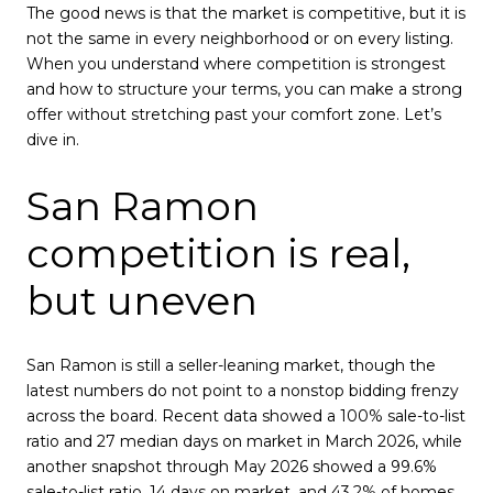
The good news is that the market is competitive, but it is
not the same in every neighborhood or on every listing.
When you understand where competition is strongest
and how to structure your terms, you can make a strong
offer without stretching past your comfort zone. Let’s
dive in.
San Ramon
competition is real,
but uneven
San Ramon is still a seller-leaning market, though the
latest numbers do not point to a nonstop bidding frenzy
across the board. Recent data showed a 100% sale-to-list
ratio and 27 median days on market in March 2026, while
another snapshot through May 2026 showed a 99.6%
sale-to-list ratio, 14 days on market, and 43.2% of homes