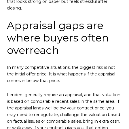
that looks strong on paper but feels stressful after
closing.
Appraisal gaps are
where buyers often
overreach
In many competitive situations, the biggest risk is not
the initial offer price. It is what happens if the appraisal
comes in below that price.
Lenders generally require an appraisal, and that valuation
is based on comparable recent sales in the same area. If
the appraisal lands well below your contract price, you
may need to renegotiate, challenge the valuation based
on factual issues or comparable sales, bring in extra cash,
or walk away if your contract gives you that option.