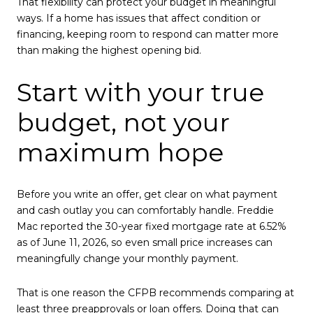
That flexibility can protect your budget in meaningful
ways. If a home has issues that affect condition or
financing, keeping room to respond can matter more
than making the highest opening bid.
Start with your true
budget, not your
maximum hope
Before you write an offer, get clear on what payment
and cash outlay you can comfortably handle. Freddie
Mac reported the 30-year fixed mortgage rate at 6.52%
as of June 11, 2026, so even small price increases can
meaningfully change your monthly payment.
That is one reason the CFPB recommends comparing at
least three preapprovals or loan offers. Doing that can