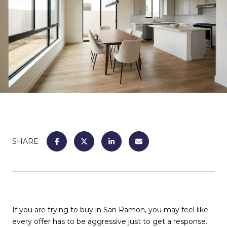
SHARE
If you are trying to buy in San Ramon, you may feel like
every offer has to be aggressive just to get a response.