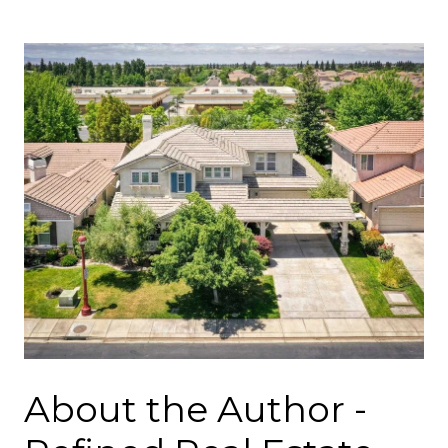
About the Author -