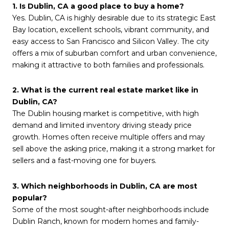
1. Is Dublin, CA a good place to buy a home?
Yes. Dublin, CA is highly desirable due to its strategic East
Bay location, excellent schools, vibrant community, and
easy access to San Francisco and Silicon Valley. The city
offers a mix of suburban comfort and urban convenience,
making it attractive to both families and professionals.
2. What is the current real estate market like in
Dublin, CA?
The Dublin housing market is competitive, with high
demand and limited inventory driving steady price
growth. Homes often receive multiple offers and may
sell above the asking price, making it a strong market for
sellers and a fast-moving one for buyers.
3. Which neighborhoods in Dublin, CA are most
popular?
Some of the most sought-after neighborhoods include
Dublin Ranch, known for modern homes and family-