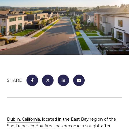
SHARE
Dublin, California
, located in the East Bay region of the
San Francisco Bay Area, has become a sought-after