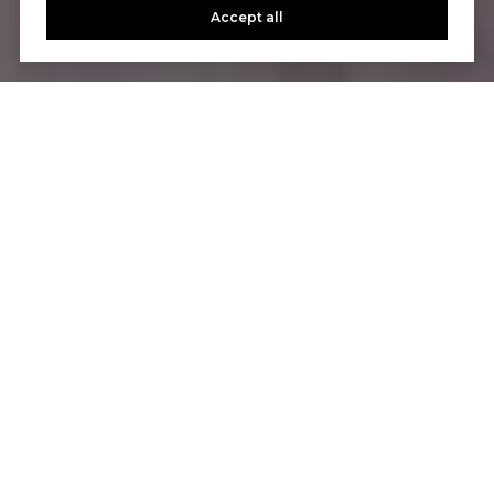
Accept all