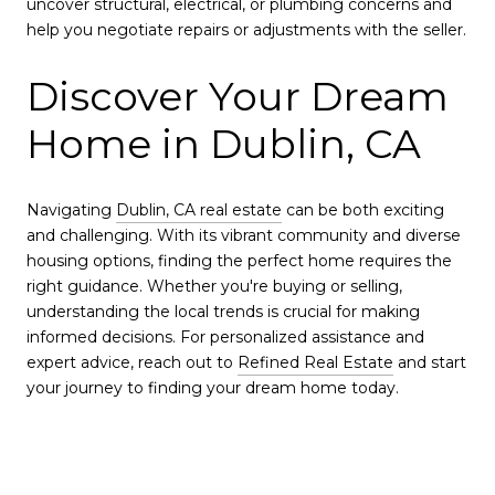
uncover structural, electrical, or plumbing concerns and
help you negotiate repairs or adjustments with the seller.
Discover Your Dream
Home in Dublin, CA
Navigating
Dublin, CA real estate
can be both exciting
and challenging. With its vibrant community and diverse
housing options, finding the perfect home requires the
right guidance. Whether you're buying or selling,
understanding the local trends is crucial for making
informed decisions. For personalized assistance and
expert advice, reach out to
Refined Real Estate
and start
your journey to finding your dream home today.