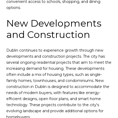
convenient access to schools, shopping, and dining
options.
New Developments
and Construction
Dublin continues to experience growth through new
developments and construction projects. The city has
several ongoing residential projects that aim to meet the
increasing demand for housing. These developments
often include a mix of housing types, such as single-
family homes, townhouses, and condominiums. New
construction in Dublin is designed to accommodate the
needs of modern buyers, with features like energy-
efficient designs, open floor plans, and smart home
technology. These projects contribute to the city's
evolving landscape and provide additional options for
homebuyers.