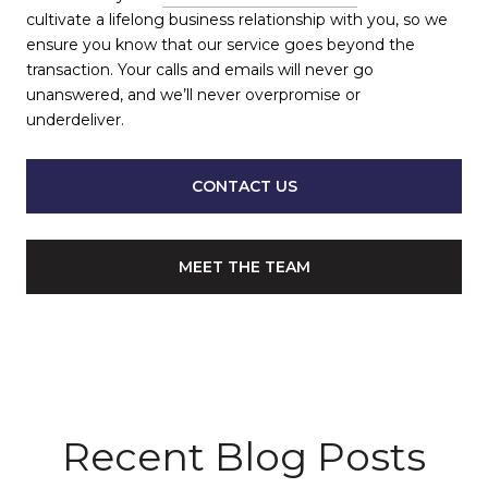
cultivate a lifelong business relationship with you, so we
ensure you know that our service goes beyond the
transaction. Your calls and emails will never go
unanswered, and we’ll never overpromise or
underdeliver.
CONTACT US
MEET THE TEAM
Recent Blog Posts