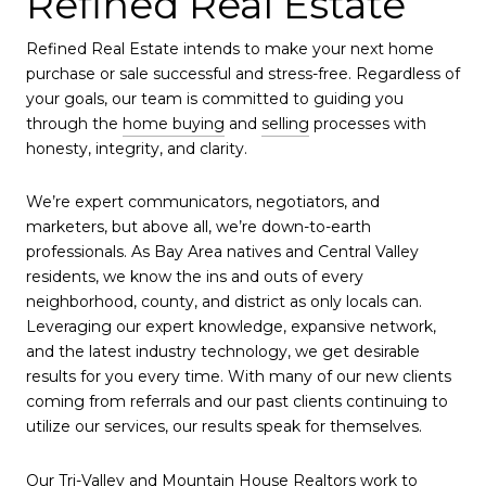
Refined Real Estate
Refined Real Estate intends to make your next home
purchase or sale successful and stress-free. Regardless of
your goals, our team is committed to guiding you
through the
home buying
and
selling
processes with
honesty, integrity, and clarity.
We’re expert communicators, negotiators, and
marketers, but above all, we’re down-to-earth
professionals. As Bay Area natives and Central Valley
residents, we know the ins and outs of every
neighborhood, county, and district as only locals can.
Leveraging our expert knowledge, expansive network,
and the latest industry technology, we get desirable
results for you every time. With many of our new clients
coming from referrals and our past clients continuing to
utilize our services, our results speak for themselves.
Our Tri-Valley and
Mountain House Realtors
work to