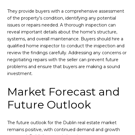
They provide buyers with a comprehensive assessment
of the property's condition, identifying any potential
issues or repairs needed. A thorough inspection can
reveal important details about the home's structure,
systems, and overall maintenance. Buyers should hire a
qualified home inspector to conduct the inspection and
review the findings carefully. Addressing any concerns or
negotiating repairs with the seller can prevent future
problems and ensure that buyers are making a sound
investment.
Market Forecast and
Future Outlook
The future outlook for the Dublin real estate market
remains positive, with continued demand and growth