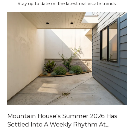
Stay up to date on the latest real estate trends.
Mountain House's Summer 2026 Has
Settled Into A Weekly Rhythm At
Central Park