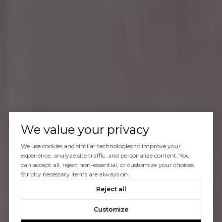
We value your privacy
We use cookies and similar technologies to improve your
experience, analyze site traffic, and personalize content. You
can accept all, reject non-essential, or customize your choices.
Strictly necessary items are always on.
Reject all
Customize