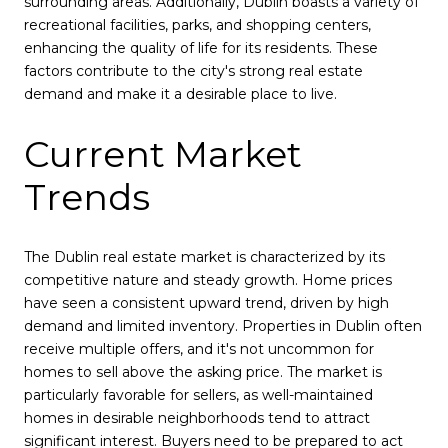
surrounding areas. Additionally, Dublin boasts a variety of
recreational facilities, parks, and shopping centers,
enhancing the quality of life for its residents. These
factors contribute to the city's strong real estate
demand and make it a desirable place to live.
Current Market
Trends
The Dublin real estate market is characterized by its
competitive nature and steady growth. Home prices
have seen a consistent upward trend, driven by high
demand and limited inventory. Properties in Dublin often
receive multiple offers, and it's not uncommon for
homes to sell above the asking price. The market is
particularly favorable for sellers, as well-maintained
homes in desirable neighborhoods tend to attract
significant interest. Buyers need to be prepared to act