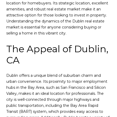
location for homebuyers. Its strategic location, excellent
amenities, and robust real estate market make it an
attractive option for those looking to invest in property.
Understanding the dynamics of the Dublin real estate
market is essential for anyone considering buying or
selling a home in this vibrant city.
The Appeal of Dublin,
CA
Dublin offers a unique blend of suburban charm and
urban convenience. Its proximity to major employment
hubs in the Bay Area, such as San Francisco and Silicon
Valley, makes it an ideal location for professionals. The
city is well-connected through major highways and
public transportation, including the Bay Area Rapid
Transit (BART) system, which provides easy access to