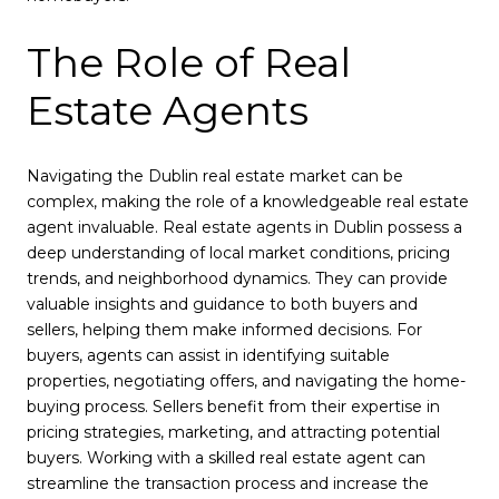
The Role of Real
Estate Agents
Navigating the Dublin real estate market can be
complex, making the role of a knowledgeable real estate
agent invaluable. Real estate agents in Dublin possess a
deep understanding of local market conditions, pricing
trends, and neighborhood dynamics. They can provide
valuable insights and guidance to both buyers and
sellers, helping them make informed decisions. For
buyers, agents can assist in identifying suitable
properties, negotiating offers, and navigating the home-
buying process. Sellers benefit from their expertise in
pricing strategies, marketing, and attracting potential
buyers. Working with a skilled real estate agent can
streamline the transaction process and increase the