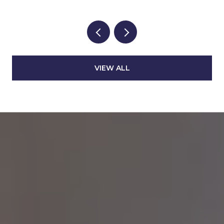
VIEW ALL