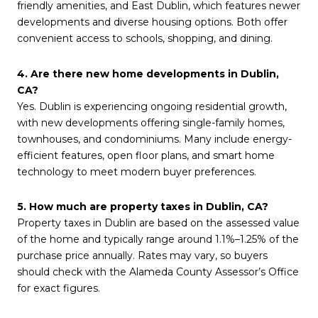
friendly amenities, and East Dublin, which features newer
developments and diverse housing options. Both offer
convenient access to schools, shopping, and dining.
4. Are there new home developments in Dublin,
CA?
Yes. Dublin is experiencing ongoing residential growth,
with new developments offering single-family homes,
townhouses, and condominiums. Many include energy-
efficient features, open floor plans, and smart home
technology to meet modern buyer preferences.
5. How much are property taxes in Dublin, CA?
Property taxes in Dublin are based on the assessed value
of the home and typically range around 1.1%–1.25% of the
purchase price annually. Rates may vary, so buyers
should check with the Alameda County Assessor’s Office
for exact figures.