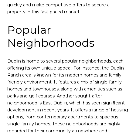
quickly and make competitive offers to secure a
property in this fast-paced market.
Popular
Neighborhoods
Dublin is home to several popular neighborhoods, each
offering its own unique appeal. For instance, the Dublin
Ranch area is known for its modern homes and family-
friendly environment. It features a mix of single-family
homes and townhouses, along with amenities such as
parks and golf courses. Another sought-after
neighborhood is East Dublin, which has seen significant
development in recent years. It offers a range of housing
options, from contemporary apartments to spacious
single-family homes. These neighborhoods are highly
regarded for their community atmosphere and