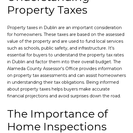
Property Taxes
Property taxes in Dublin are an important consideration
for homeowners. These taxes are based on the assessed
value of the property and are used to fund local services
such as schools, public safety, and infrastructure. It's
essential for buyers to understand the property tax rates
in Dublin and factor them into their overall budget. The
Alameda County Assessor's Office provides information
on property tax assessments and can assist homeowners
in understanding their tax obligations. Being informed
about property taxes helps buyers make accurate
financial projections and avoid surprises down the road.
The Importance of
Home Inspections