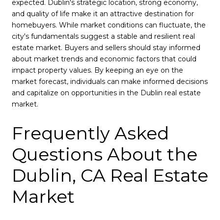
expected. Dublin's strategic location, strong economy,
and quality of life make it an attractive destination for
homebuyers. While market conditions can fluctuate, the
city's fundamentals suggest a stable and resilient real
estate market. Buyers and sellers should stay informed
about market trends and economic factors that could
impact property values. By keeping an eye on the
market forecast, individuals can make informed decisions
and capitalize on opportunities in the Dublin real estate
market.
Frequently Asked
Questions About the
Dublin, CA Real Estate
Market