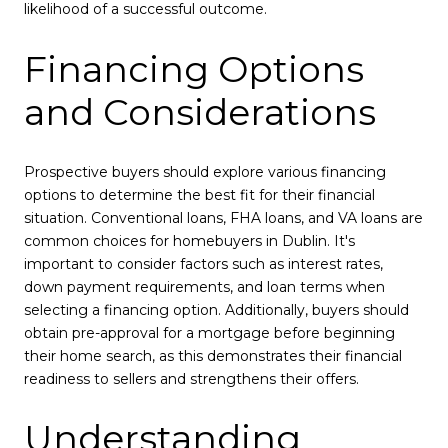
likelihood of a successful outcome.
Financing Options
and Considerations
Prospective buyers should explore various financing
options to determine the best fit for their financial
situation. Conventional loans, FHA loans, and VA loans are
common choices for homebuyers in Dublin. It's
important to consider factors such as interest rates,
down payment requirements, and loan terms when
selecting a financing option. Additionally, buyers should
obtain pre-approval for a mortgage before beginning
their home search, as this demonstrates their financial
readiness to sellers and strengthens their offers.
Understanding