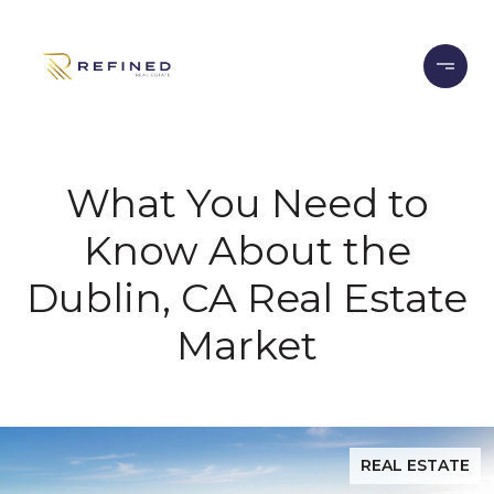
What You Need to
Know About the
Dublin, CA Real Estate
Market
REAL ESTATE