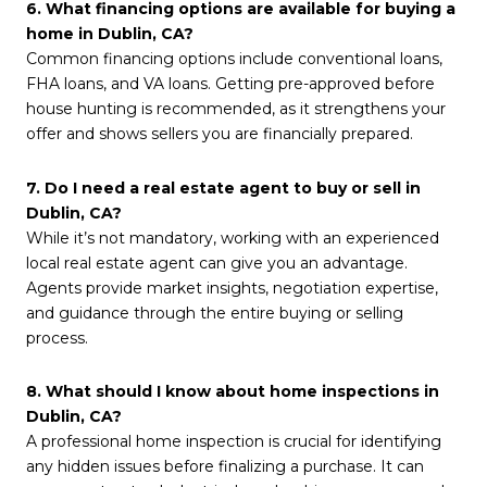
6. What financing options are available for buying a
home in Dublin, CA?
Common financing options include conventional loans,
FHA loans, and VA loans. Getting pre-approved before
house hunting is recommended, as it strengthens your
offer and shows sellers you are financially prepared.
7. Do I need a real estate agent to buy or sell in
Dublin, CA?
While it’s not mandatory, working with an experienced
local real estate agent can give you an advantage.
Agents provide market insights, negotiation expertise,
and guidance through the entire buying or selling
process.
8. What should I know about home inspections in
Dublin, CA?
A professional home inspection is crucial for identifying
any hidden issues before finalizing a purchase. It can