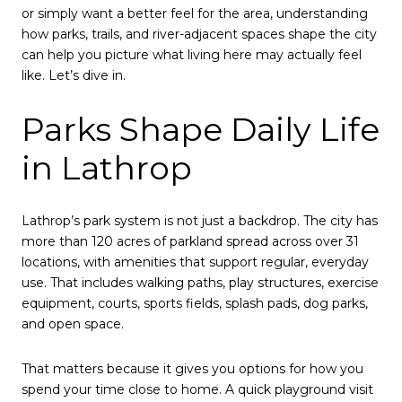
or simply want a better feel for the area, understanding
how parks, trails, and river-adjacent spaces shape the city
can help you picture what living here may actually feel
like. Let’s dive in.
Parks Shape Daily Life
in Lathrop
Lathrop’s park system is not just a backdrop. The city has
more than 120 acres of parkland spread across over 31
locations, with amenities that support regular, everyday
use. That includes walking paths, play structures, exercise
equipment, courts, sports fields, splash pads, dog parks,
and open space.
That matters because it gives you options for how you
spend your time close to home. A quick playground visit