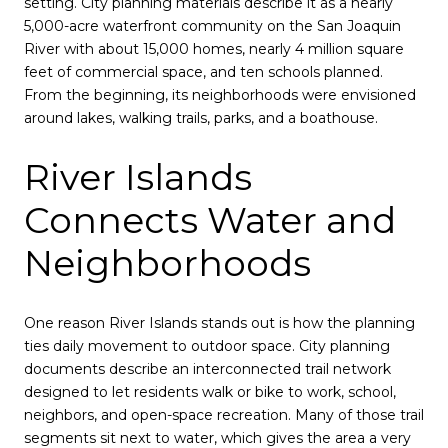
setting. City planning materials describe it as a nearly
5,000-acre waterfront community on the San Joaquin
River with about 15,000 homes, nearly 4 million square
feet of commercial space, and ten schools planned.
From the beginning, its neighborhoods were envisioned
around lakes, walking trails, parks, and a boathouse.
River Islands
Connects Water and
Neighborhoods
One reason River Islands stands out is how the planning
ties daily movement to outdoor space. City planning
documents describe an interconnected trail network
designed to let residents walk or bike to work, school,
neighbors, and open-space recreation. Many of those trail
segments sit next to water, which gives the area a very