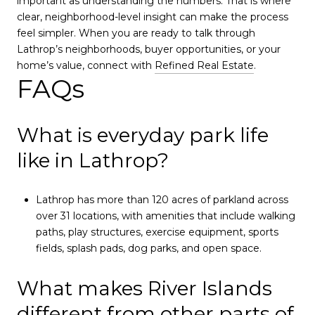
important as understanding the numbers. That is where
clear, neighborhood-level insight can make the process
feel simpler. When you are ready to talk through
Lathrop’s neighborhoods, buyer opportunities, or your
home’s value, connect with
Refined Real Estate
.
FAQs
What is everyday park life
like in Lathrop?
Lathrop has more than 120 acres of parkland across
over 31 locations, with amenities that include walking
paths, play structures, exercise equipment, sports
fields, splash pads, dog parks, and open space.
What makes River Islands
different from other parts of