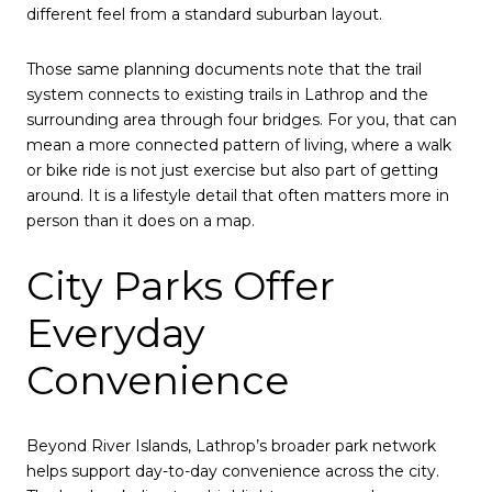
different feel from a standard suburban layout.
Those same planning documents note that the trail
system connects to existing trails in Lathrop and the
surrounding area through four bridges. For you, that can
mean a more connected pattern of living, where a walk
or bike ride is not just exercise but also part of getting
around. It is a lifestyle detail that often matters more in
person than it does on a map.
City Parks Offer
Everyday
Convenience
Beyond River Islands, Lathrop’s broader park network
helps support day-to-day convenience across the city.