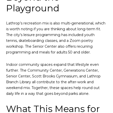
Playground
Lathrop’s recreation mix is also multi-generational, which
is worth noting if you are thinking about long-term fit.
The city’s leisure programming has included youth
tennis, skateboarding classes, and a Zoom poetry
workshop. The Senior Center also offers recurring
programming and meals for adults 50 and older.
Indoor community spaces expand that lifestyle even
further. The Community Center, Generations Center,
Senior Center, Scott Brooks Gymnasium, and Lathrop
Branch Library all contribute to the after-work and
weekend mix. Together, these spaces help round out
daily life in a way that goes beyond parks alone.
What This Means for