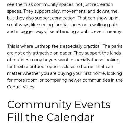
see them as community spaces, not just recreation
spaces. They support play, movement, and downtime,
but they also support connection. That can show up in
small ways, like seeing familiar faces on a walking path,
and in bigger ways, like attending a public event nearby.
This is where Lathrop feels especially practical. The parks
are not only attractive on paper. They support the kinds
of routines many buyers want, especially those looking
for flexible outdoor options close to home. That can
matter whether you are buying your first home, looking
for more room, or comparing newer communities in the
Central Valley.
Community Events
Fill the Calendar