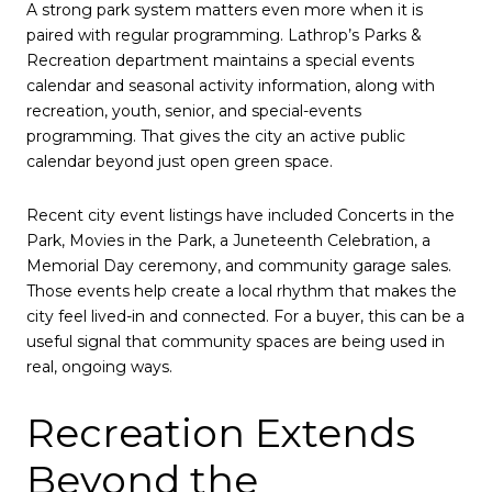
A strong park system matters even more when it is
paired with regular programming. Lathrop’s Parks &
Recreation department maintains a special events
calendar and seasonal activity information, along with
recreation, youth, senior, and special-events
programming. That gives the city an active public
calendar beyond just open green space.
Recent city event listings have included Concerts in the
Park, Movies in the Park, a Juneteenth Celebration, a
Memorial Day ceremony, and community garage sales.
Those events help create a local rhythm that makes the
city feel lived-in and connected. For a buyer, this can be a
useful signal that community spaces are being used in
real, ongoing ways.
Recreation Extends
Beyond the