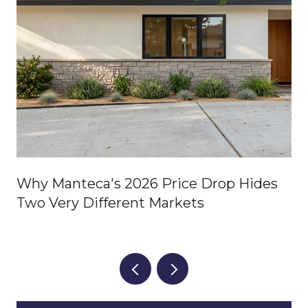
Why Manteca's 2026 Price Drop Hides
Two Very Different Markets