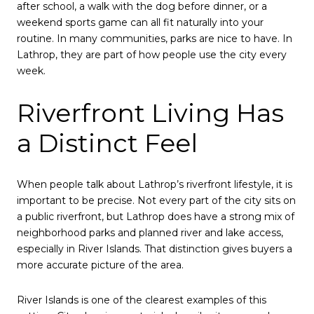
after school, a walk with the dog before dinner, or a
weekend sports game can all fit naturally into your
routine. In many communities, parks are nice to have. In
Lathrop, they are part of how people use the city every
week.
Riverfront Living Has
a Distinct Feel
When people talk about Lathrop’s riverfront lifestyle, it is
important to be precise. Not every part of the city sits on
a public riverfront, but Lathrop does have a strong mix of
neighborhood parks and planned river and lake access,
especially in River Islands. That distinction gives buyers a
more accurate picture of the area.
River Islands is one of the clearest examples of this