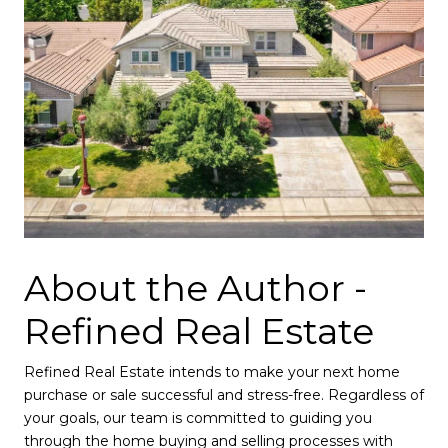
About the Author -
Refined Real Estate
Refined Real Estate intends to make your next home
purchase or sale successful and stress-free. Regardless of
your goals, our team is committed to guiding you
through the
home buying
and
selling
processes with