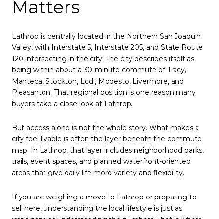
Matters
Lathrop is centrally located in the Northern San Joaquin
Valley, with Interstate 5, Interstate 205, and State Route
120 intersecting in the city. The city describes itself as
being within about a 30-minute commute of Tracy,
Manteca, Stockton, Lodi, Modesto, Livermore, and
Pleasanton. That regional position is one reason many
buyers take a close look at Lathrop.
But access alone is not the whole story. What makes a
city feel livable is often the layer beneath the commute
map. In Lathrop, that layer includes neighborhood parks,
trails, event spaces, and planned waterfront-oriented
areas that give daily life more variety and flexibility.
If you are weighing a move to Lathrop or preparing to
sell here, understanding the local lifestyle is just as