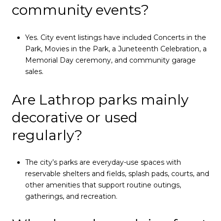
community events?
Yes. City event listings have included Concerts in the
Park, Movies in the Park, a Juneteenth Celebration, a
Memorial Day ceremony, and community garage
sales.
Are Lathrop parks mainly
decorative or used
regularly?
The city’s parks are everyday-use spaces with
reservable shelters and fields, splash pads, courts, and
other amenities that support routine outings,
gatherings, and recreation.