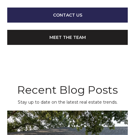
CONTACT US
MEET THE TEAM
Recent Blog Posts
Stay up to date on the latest real estate trends.