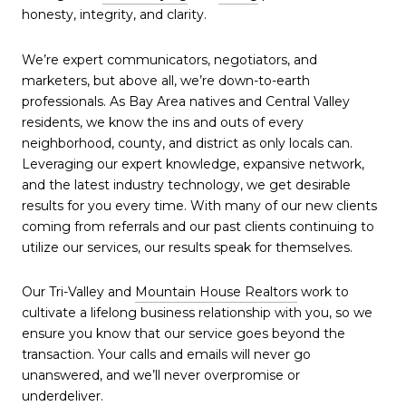
honesty, integrity, and clarity.
We’re expert communicators, negotiators, and
marketers, but above all, we’re down-to-earth
professionals. As Bay Area natives and Central Valley
residents, we know the ins and outs of every
neighborhood, county, and district as only locals can.
Leveraging our expert knowledge, expansive network,
and the latest industry technology, we get desirable
results for you every time. With many of our new clients
coming from referrals and our past clients continuing to
utilize our services, our results speak for themselves.
Our Tri-Valley and
Mountain House Realtors
work to
cultivate a lifelong business relationship with you, so we
ensure you know that our service goes beyond the
transaction. Your calls and emails will never go
unanswered, and we’ll never overpromise or
underdeliver.