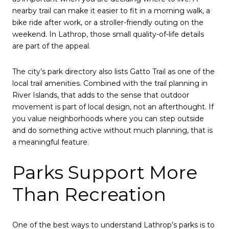
nearby trail can make it easier to fit in a morning walk, a
bike ride after work, or a stroller-friendly outing on the
weekend. In Lathrop, those small quality-of-life details
are part of the appeal.
The city’s park directory also lists Gatto Trail as one of the
local trail amenities. Combined with the trail planning in
River Islands, that adds to the sense that outdoor
movement is part of local design, not an afterthought. If
you value neighborhoods where you can step outside
and do something active without much planning, that is
a meaningful feature.
Parks Support More
Than Recreation
One of the best ways to understand Lathrop’s parks is to