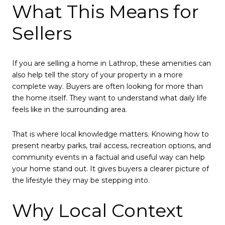
What This Means for
Sellers
If you are selling a home in Lathrop, these amenities can
also help tell the story of your property in a more
complete way. Buyers are often looking for more than
the home itself. They want to understand what daily life
feels like in the surrounding area.
That is where local knowledge matters. Knowing how to
present nearby parks, trail access, recreation options, and
community events in a factual and useful way can help
your home stand out. It gives buyers a clearer picture of
the lifestyle they may be stepping into.
Why Local Context