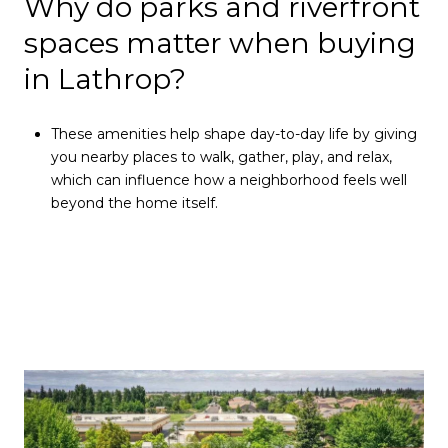
Why do parks and riverfront
spaces matter when buying
in Lathrop?
These amenities help shape day-to-day life by giving
you nearby places to walk, gather, play, and relax,
which can influence how a neighborhood feels well
beyond the home itself.