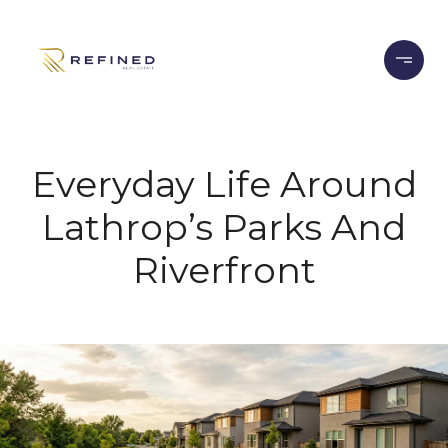
Everyday Life Around
Lathrop’s Parks And
Riverfront