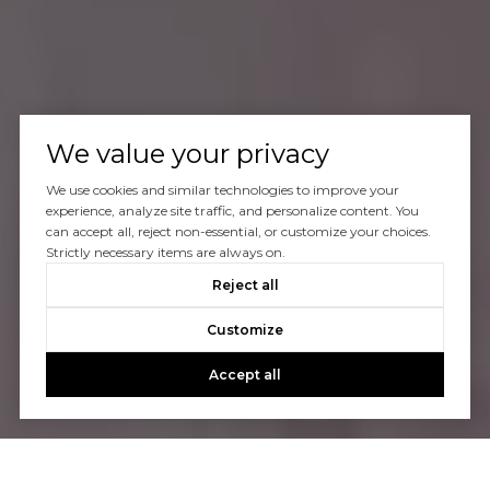
We value your privacy
We use cookies and similar technologies to improve your
experience, analyze site traffic, and personalize content. You
can accept all, reject non-essential, or customize your choices.
Strictly necessary items are always on.
Reject all
Customize
Accept all