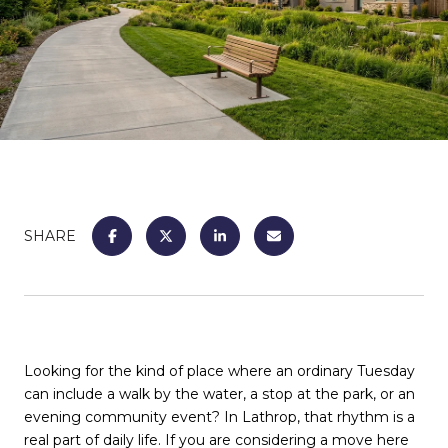
SHARE
Looking for the kind of place where an ordinary Tuesday
can include a walk by the water, a stop at the park, or an
evening community event? In Lathrop, that rhythm is a
real part of daily life. If you are considering a move here