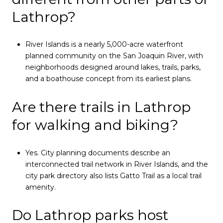
Lathrop?
River Islands is a nearly 5,000-acre waterfront
planned community on the San Joaquin River, with
neighborhoods designed around lakes, trails, parks,
and a boathouse concept from its earliest plans.
Are there trails in Lathrop
for walking and biking?
Yes. City planning documents describe an
interconnected trail network in River Islands, and the
city park directory also lists Gatto Trail as a local trail
amenity.
Do Lathrop parks host