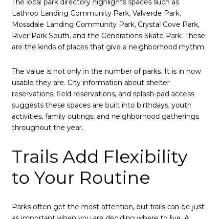
The local park directory highlights spaces such as
Lathrop Landing Community Park, Valverde Park,
Mossdale Landing Community Park, Crystal Cove Park,
River Park South, and the Generations Skate Park. These
are the kinds of places that give a neighborhood rhythm.
The value is not only in the number of parks. It is in how
usable they are. City information about shelter
reservations, field reservations, and splash-pad access
suggests these spaces are built into birthdays, youth
activities, family outings, and neighborhood gatherings
throughout the year.
Trails Add Flexibility
to Your Routine
Parks often get the most attention, but trails can be just
as important when you are deciding where to live. A