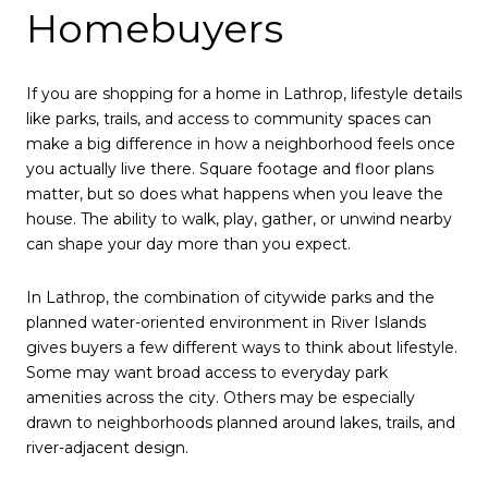
Homebuyers
If you are shopping for a home in Lathrop, lifestyle details
like parks, trails, and access to community spaces can
make a big difference in how a neighborhood feels once
you actually live there. Square footage and floor plans
matter, but so does what happens when you leave the
house. The ability to walk, play, gather, or unwind nearby
can shape your day more than you expect.
In Lathrop, the combination of citywide parks and the
planned water-oriented environment in River Islands
gives buyers a few different ways to think about lifestyle.
Some may want broad access to everyday park
amenities across the city. Others may be especially
drawn to neighborhoods planned around lakes, trails, and
river-adjacent design.