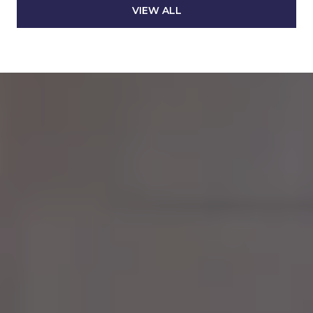
VIEW ALL