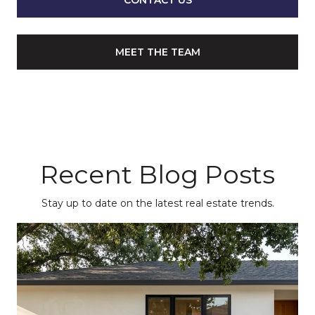
CONTACT US
MEET THE TEAM
Recent Blog Posts
Stay up to date on the latest real estate trends.