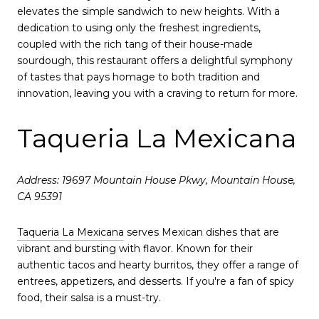
elevates the simple sandwich to new heights. With a
dedication to using only the freshest ingredients,
coupled with the rich tang of their house-made
sourdough, this restaurant offers a delightful symphony
of tastes that pays homage to both tradition and
innovation, leaving you with a craving to return for more.
Taqueria La Mexicana
Address: 19697 Mountain House Pkwy, Mountain House,
CA 95391
Taqueria La Mexicana
serves Mexican dishes that are
vibrant and bursting with flavor. Known for their
authentic tacos and hearty burritos, they offer a range of
entrees, appetizers, and desserts. If you're a fan of spicy
food, their salsa is a must-try.