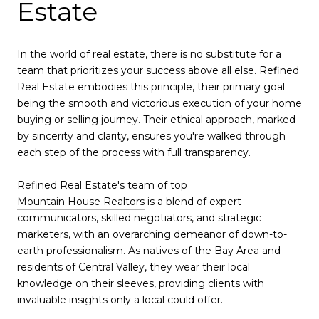
Estate
In the world of real estate, there is no substitute for a
team that prioritizes your success above all else. Refined
Real Estate embodies this principle, their primary goal
being the smooth and victorious execution of your home
buying or selling journey. Their ethical approach, marked
by sincerity and clarity, ensures you're walked through
each step of the process with full transparency.
Refined Real Estate's team of top
Mountain House Realtors
is a blend of expert
communicators, skilled negotiators, and strategic
marketers, with an overarching demeanor of down-to-
earth professionalism. As natives of the Bay Area and
residents of Central Valley, they wear their local
knowledge on their sleeves, providing clients with
invaluable insights only a local could offer.