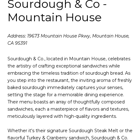
Sourdough & Co -
Mountain House
Address: 19673 Mountain House Pkwy, Mountain House,
CA 95391
Sourdough & Co., located in Mountain House, celebrates
the artistry of crafting exceptional sandwiches while
embracing the timeless tradition of sourdough bread. As
you step into the restaurant, the inviting aroma of freshly
baked sourdough immediately captures your senses,
setting the stage for a memorable dining experience.
Their menu boasts an array of thoughtfully composed
sandwiches, each a masterpiece of flavors and textures,
meticulously layered with high-quality ingredients.
Whether it's their signature Sourdough Steak Melt or the
flavorful Turkey & Cranberry sandwich, Sourdough & Co.