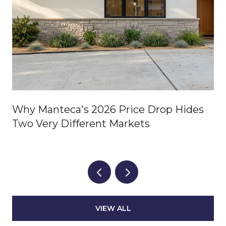
Why Manteca's 2026 Price Drop Hides
Two Very Different Markets
VIEW ALL