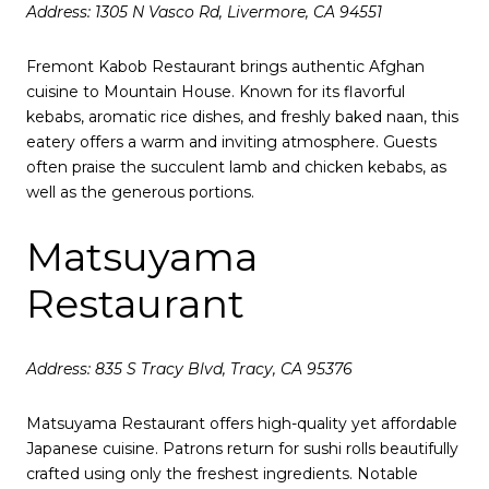
Address: 1305 N Vasco Rd, Livermore, CA 94551
Fremont Kabob Restaurant brings authentic Afghan
cuisine to Mountain House.
Known for its flavorful
kebabs, aromatic rice dishes, and freshly baked naan, this
eatery offers a warm and inviting atmosphere.
Guests
often praise the succulent lamb and chicken kebabs, as
well as the generous portions.
Matsuyama
Restaurant
Address: 835 S Tracy Blvd, Tracy, CA 95376
Matsuyama Restaurant offers high-quality yet affordable
Japanese cuisine.
Patrons return for sushi rolls beautifully
crafted using only the freshest ingredients.
Notable