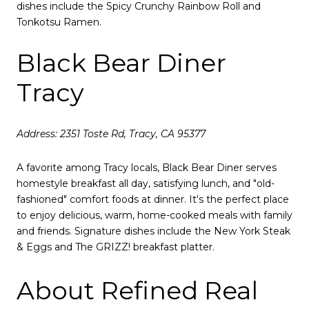
dishes include the Spicy Crunchy Rainbow Roll and
Tonkotsu Ramen.
Black Bear Diner
Tracy
Address: 2351 Toste Rd, Tracy, CA 95377
A favorite among Tracy locals, Black Bear Diner serves
homestyle breakfast all day, satisfying lunch, and "old-
fashioned" comfort foods at dinner.
It's the perfect place
to enjoy delicious, warm, home-cooked meals with family
and friends.
Signature dishes include the New York Steak
& Eggs and The GRIZZ! breakfast platter.
About Refined Real