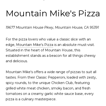
Mountain Mike's Pizza
19677 Mountain House Pkwy, Mountain House, CA 95391
For the pizza lovers who value a classic slice with an
edge,
Mountain Mike's Pizza
is an absolute must-visit.
Situated in the heart of Mountain House, this
establishment stands as a beacon for all things cheesy
and delicious.
Mountain Mike's offers a wide range of pizzas to suit all
tastes. From their Classic Pepperoni, loaded with zesty,
spicy rounds, to the unique Chicken Club, featuring
grilled white meat chicken, smoky bacon, and fresh
tomatoes on a creamy garlic white sauce base, every
pizza is a culinary masterpiece.