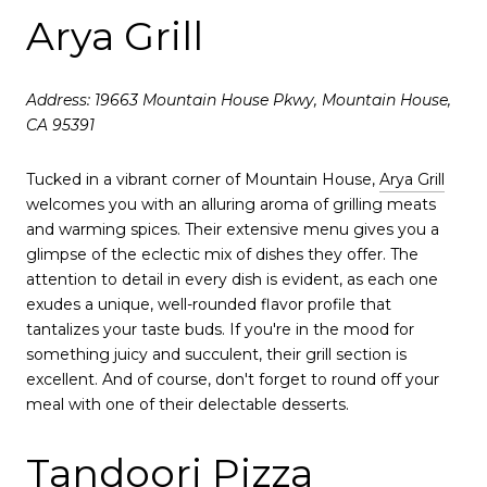
Arya Grill
Address: 19663 Mountain House Pkwy, Mountain House,
CA 95391
Tucked in a vibrant corner of Mountain House,
Arya Grill
welcomes you with an alluring aroma of grilling meats
and warming spices. Their extensive menu gives you a
glimpse of the eclectic mix of dishes they offer. The
attention to detail in every dish is evident, as each one
exudes a unique, well-rounded flavor profile that
tantalizes your taste buds. If you're in the mood for
something juicy and succulent, their grill section is
excellent. And of course, don't forget to round off your
meal with one of their delectable desserts.
Tandoori Pizza