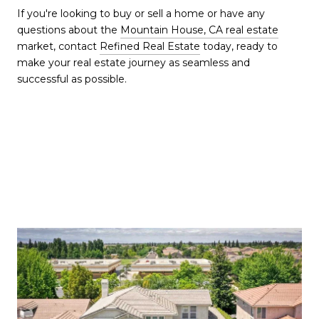
If you're looking to buy or sell a home or have any
questions about the
Mountain House, CA real estate
market, contact
Refined Real Estate
today, ready to
make your real estate journey as seamless and
successful as possible.