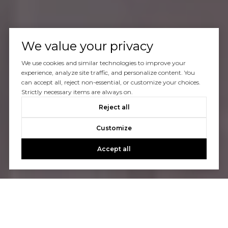
We value your privacy
We use cookies and similar technologies to improve your
experience, analyze site traffic, and personalize content. You
can accept all, reject non-essential, or customize your choices.
Strictly necessary items are always on.
Reject all
Customize
Accept all