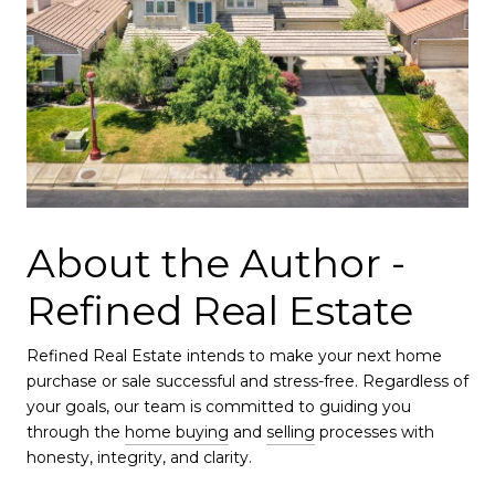
About the Author -
Refined Real Estate
Refined Real Estate intends to make your next home
purchase or sale successful and stress-free. Regardless of
your goals, our team is committed to guiding you
through the
home buying
and
selling
processes with
honesty, integrity, and clarity.