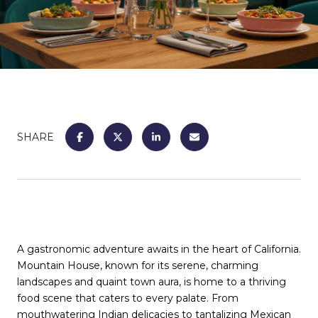
SHARE
A gastronomic adventure awaits in the heart of California.
Mountain House, known for its serene, charming
landscapes and quaint town aura, is home to a thriving
food scene that caters to every palate. From
mouthwatering Indian delicacies to tantalizing Mexican