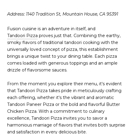
Address: 1140 Tradition St, Mountain House, CA 95391
Fusion cuisine is an adventure in itself, and
Tandoori Pizza
proves just that. Combining the earthy,
smoky flavors of traditional tandoori cooking with the
universally loved concept of pizza, this establishment
brings a unique twist to your dining table. Each pizza
comes loaded with generous toppings and an ample
drizzle of flavorsome sauces.
From the moment you explore their menu, it's evident
that Tandoori Pizza takes pride in meticulously crafting
each offering, whether it's the vibrant and aromatic
Tandoori Paneer Pizza or the bold and flavorful Butter
Chicken Pizza. With a commitment to culinary
excellence, Tandoori Pizza invites you to savor a
harmonious marriage of flavors that invites both surprise
and satisfaction in every delicious bite.