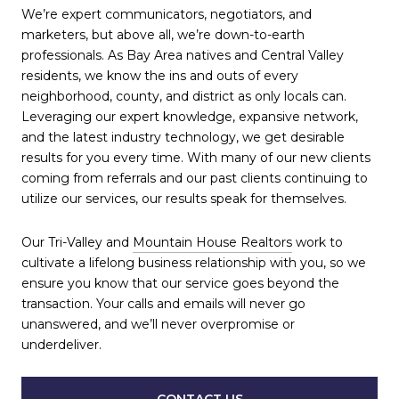
We’re expert communicators, negotiators, and
marketers, but above all, we’re down-to-earth
professionals. As Bay Area natives and Central Valley
residents, we know the ins and outs of every
neighborhood, county, and district as only locals can.
Leveraging our expert knowledge, expansive network,
and the latest industry technology, we get desirable
results for you every time. With many of our new clients
coming from referrals and our past clients continuing to
utilize our services, our results speak for themselves.
Our Tri-Valley and
Mountain House Realtors
work to
cultivate a lifelong business relationship with you, so we
ensure you know that our service goes beyond the
transaction. Your calls and emails will never go
unanswered, and we’ll never overpromise or
underdeliver.