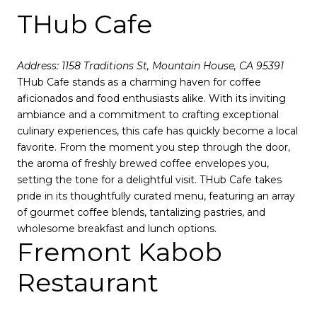
THub Cafe
Address: 1158 Traditions St, Mountain House, CA 95391
THub Cafe stands as a charming haven for coffee
aficionados and food enthusiasts alike. With its inviting
ambiance and a commitment to crafting exceptional
culinary experiences, this cafe has quickly become a local
favorite. From the moment you step through the door,
the aroma of freshly brewed coffee envelopes you,
setting the tone for a delightful visit. THub Cafe takes
pride in its thoughtfully curated menu, featuring an array
of gourmet coffee blends, tantalizing pastries, and
wholesome breakfast and lunch options.
Fremont Kabob
Restaurant