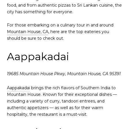
food, and from authentic pizzas to Sri Lankan cuisine, the
city has something for everyone.
For those embarking on a culinary tour in and around
Mountain House, CA
, here are the top eateries you
should be sure to check out.
Aappakadai
19685 Mountain House Pkwy, Mountain House, CA 95391
Aappakadai
brings the rich flavors of Southern India to
Mountain House. Known for their exceptional dishes —
including a variety of curry, tandoori entrees, and
authentic appetizers — as well as for their warm
hospitality, the restaurant is a must-visit.