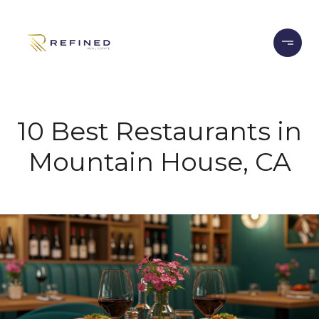
10 Best Restaurants in
Mountain House, CA