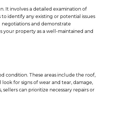
. It involves a detailed examination of
to identify any existing or potential issues
ng negotiations and demonstrate
ns your property as a well-maintained and
od condition. These areas include the roof,
l look for signs of wear and tear, damage,
ellers can prioritize necessary repairs or