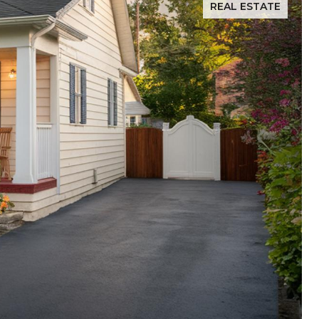
REAL ESTATE