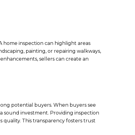
. A home inspection can highlight areas
scaping, painting, or repairing walkways,
e enhancements, sellers can create an
among potential buyers. When buyers see
s a sound investment. Providing inspection
quality. This transparency fosters trust