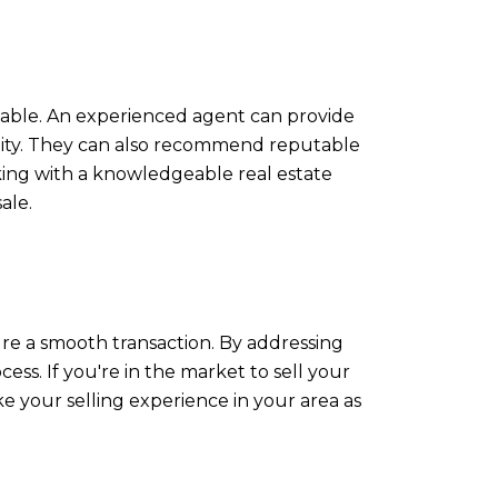
luable. An experienced agent can provide
lity. They can also recommend reputable
rking with a knowledgeable real estate
ale.
re a smooth transaction. By addressing
ess. If you're in the market to sell your
 your selling experience in your area as