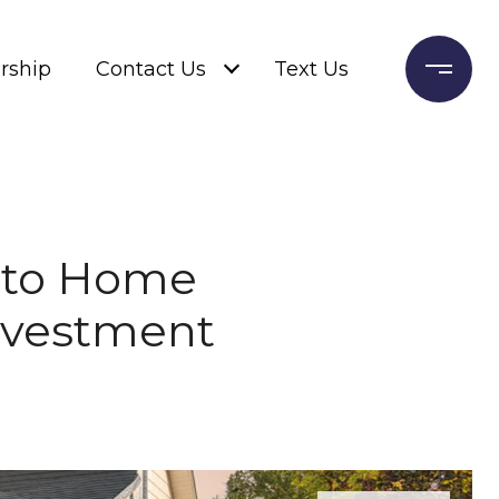
rship
Contact Us
Text Us
e to Home
Investment