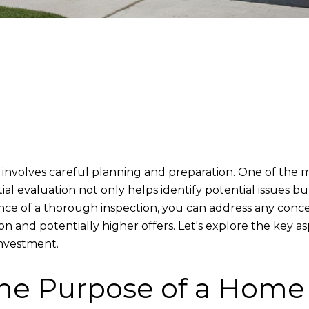
t involves careful planning and preparation. One of the mo
ial evaluation not only helps identify potential issues b
e of a thorough inspection, you can address any concer
on and potentially higher offers. Let's explore the key a
investment.
he Purpose of a Home 