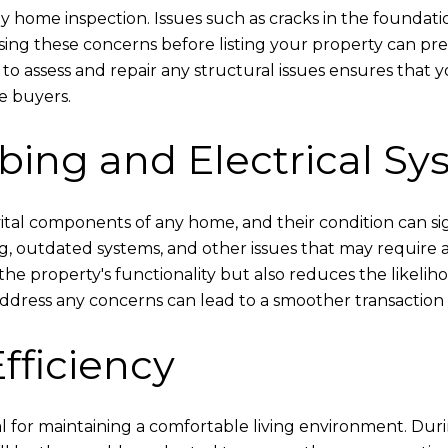
 any home inspection. Issues such as cracks in the foundat
essing these concerns before listing your property can p
s to assess and repair any structural issues ensures that
e buyers.
bing and Electrical Sy
tal components of any home, and their condition can sign
ring, outdated systems, and other issues that may require
he property's functionality but also reduces the likeli
dress any concerns can lead to a smoother transaction a
fficiency
l for maintaining a comfortable living environment. Dur