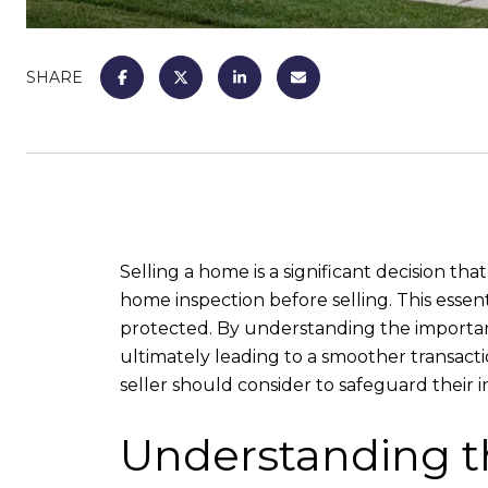
SHARE
Selling a home is a significant decision tha
home inspection before selling. This essent
protected. By understanding the importanc
ultimately leading to a smoother transacti
seller should consider to safeguard their 
Understanding t