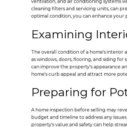
ventilation, and air conditioning systems 
cleaning filters and servicing units, can p
optimal condition, you can enhance your pro
Examining Interi
The overall condition of a home's interior a
as windows, doors, flooring, and siding for
can improve the property's appearance and 
home's curb appeal and attract more pote
Preparing for Po
A home inspection before selling may reveal
budget and timeline to address any issues i
property's value and safety can help strea