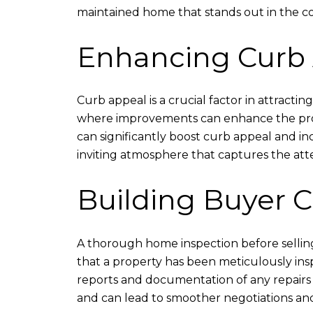
maintained home that stands out in the co
Enhancing Curb
Curb appeal is a crucial factor in attracti
where improvements can enhance the proper
can significantly boost curb appeal and in
inviting atmosphere that captures the att
Building Buyer 
A thorough home inspection before selling
that a property has been meticulously insp
reports and documentation of any repairs o
and can lead to smoother negotiations and