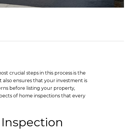
st crucial steps in this process is the
ut also ensures that your investment is
ns before listing your property,
spects of home inspections that every
Inspection