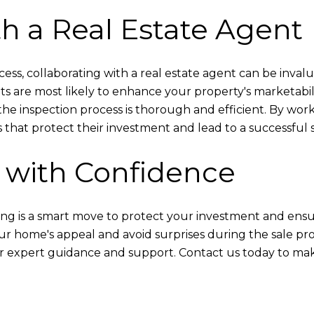
th a Real Estate Agent
ess, collaborating with a real estate agent can be inva
s are most likely to enhance your property's marketabi
the inspection process is thorough and efficient. By wo
 that protect their investment and lead to a successful s
 with Confidence
ng is a smart move to protect your investment and ensu
ur home's appeal and avoid surprises during the sale proc
r expert guidance and support. Contact us today to make