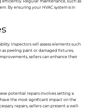
g efficiently. Regular maintenance, such as
stem. By ensuring your HVAC system is in
es
ability. Inspectors will assess elements such
h as peeling paint or damaged fixtures,
e improvements, sellers can enhance their
se potential repairs involves setting a
t have the most significant impact on the
ssary repairs, sellers can present a well-