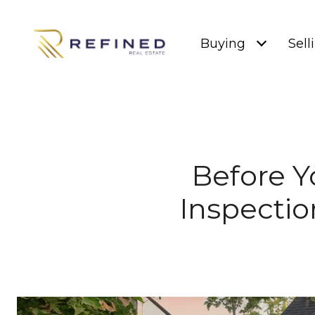
Buying
Sell
Before Y
Inspectio