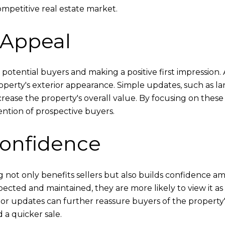
mpetitive real estate market.
 Appeal
ng potential buyers and making a positive first impression
ty's exterior appearance. Simple updates, such as land
crease the property's overall value. By focusing on thes
ention of prospective buyers.
Confidence
 not only benefits sellers but also builds confidence 
ected and maintained, they are more likely to view it a
r updates can further reassure buyers of the property's 
 a quicker sale.