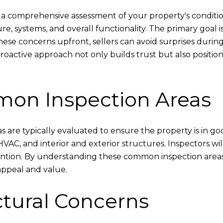
 a comprehensive assessment of your property's condition
, systems, and overall functionality. The primary goal is 
these concerns upfront, sellers can avoid surprises duri
roactive approach not only builds trust but also positio
mon Inspection Areas
s are typically evaluated to ensure the property is in go
VAC, and interior and exterior structures. Inspectors wil
ntion. By understanding these common inspection areas, s
ppeal and value.
ctural Concerns