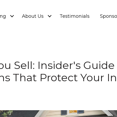
ing
About Us
Testimonials
Sponso
ou Sell: Insider's Guid
ns That Protect Your 