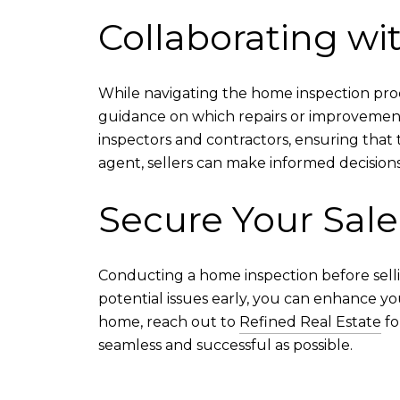
Collaborating wi
While navigating the home inspection proc
guidance on which repairs or improvement
inspectors and contractors, ensuring that 
agent, sellers can make informed decisions
Secure Your Sale
Conducting a home inspection before selli
potential issues early, you can enhance yo
home, reach out to
Refined Real Estate
fo
seamless and successful as possible.