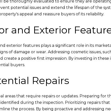
will be thoroughly evaluated to ensure they are operatin
revent potential issues and extend the lifespan of the sy
perty's appeal and reassure buyers of its reliability.
or and Exterior Featur
nd exterior features plays a significant role in its market
 signs of damage or wear. Addressing cosmetic issues, suc
create a positive first impression. By investing in thes
ntial buyers.
tential Repairs
 areas that require repairs or updates. Preparing for the
dentified during the inspection. Prioritizing repairs tha
mline the process. By being proactive and addressing nece