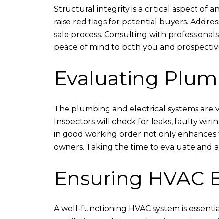
Structural integrity is a critical aspect of
raise red flags for potential buyers. Addr
sale process. Consulting with professional
peace of mind to both you and prospectiv
Evaluating Plum
The plumbing and electrical systems are vi
Inspectors will check for leaks, faulty wi
in good working order not only enhances t
owners. Taking the time to evaluate and ad
Ensuring HVAC E
A well-functioning HVAC system is essentia