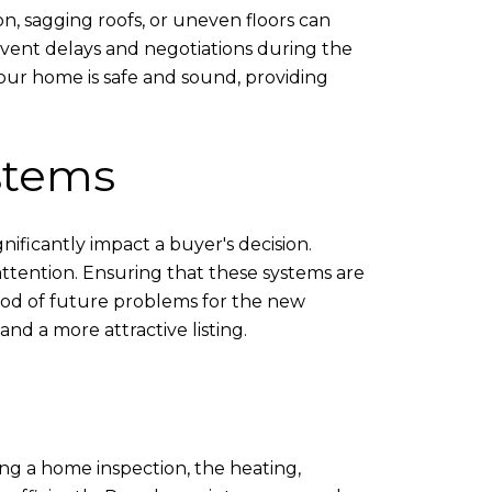
ion, sagging roofs, or uneven floors can
revent delays and negotiations during the
 your home is safe and sound, providing
stems
ificantly impact a buyer's decision.
 attention. Ensuring that these systems are
hood of future problems for the new
nd a more attractive listing.
ing a home inspection, the heating,