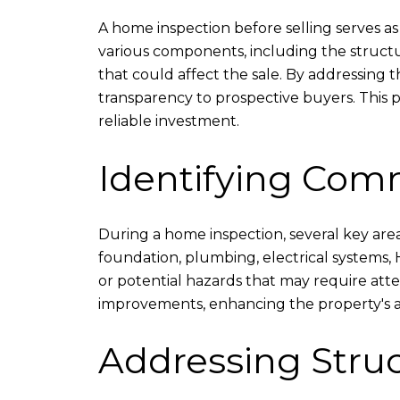
A home inspection before selling serves as
various components, including the structure
that could affect the sale. By addressing 
transparency to prospective buyers. This p
reliable investment.
Identifying Com
During a home inspection, several key area
foundation, plumbing, electrical systems, H
or potential hazards that may require atte
improvements, enhancing the property's a
Addressing Stru