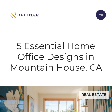
5 Essential Home
Office Designs in
Mountain House, CA
REAL ESTATE