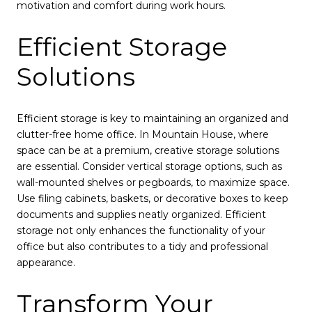
motivation and comfort during work hours.
Efficient Storage
Solutions
Efficient storage is key to maintaining an organized and
clutter-free home office. In Mountain House, where
space can be at a premium, creative storage solutions
are essential. Consider vertical storage options, such as
wall-mounted shelves or pegboards, to maximize space.
Use filing cabinets, baskets, or decorative boxes to keep
documents and supplies neatly organized. Efficient
storage not only enhances the functionality of your
office but also contributes to a tidy and professional
appearance.
Transform Your