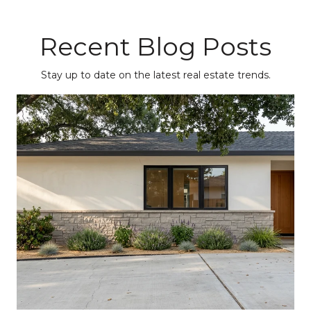
Recent Blog Posts
Stay up to date on the latest real estate trends.