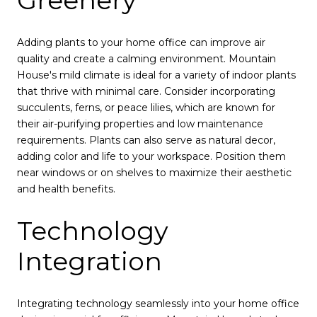
Greenery
Adding plants to your home office can improve air
quality and create a calming environment. Mountain
House's mild climate is ideal for a variety of indoor plants
that thrive with minimal care. Consider incorporating
succulents, ferns, or peace lilies, which are known for
their air-purifying properties and low maintenance
requirements. Plants can also serve as natural decor,
adding color and life to your workspace. Position them
near windows or on shelves to maximize their aesthetic
and health benefits.
Technology
Integration
Integrating technology seamlessly into your home office