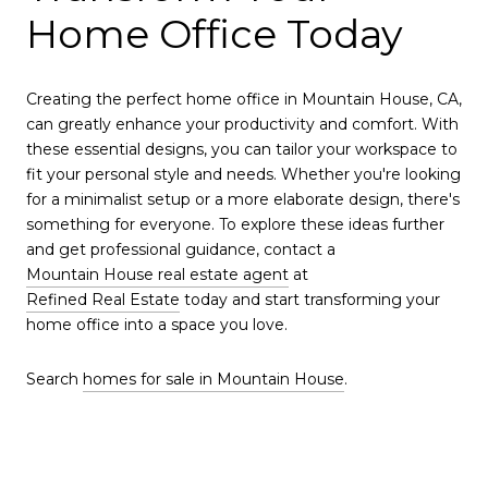
Home Office Today
Creating the perfect home office in Mountain House, CA,
can greatly enhance your productivity and comfort. With
these essential designs, you can tailor your workspace to
fit your personal style and needs. Whether you're looking
for a minimalist setup or a more elaborate design, there's
something for everyone. To explore these ideas further
and get professional guidance, contact a
Mountain House real estate agent
at
Refined Real Estate
today and start transforming your
home office into a space you love.
Search
homes for sale in Mountain House
.