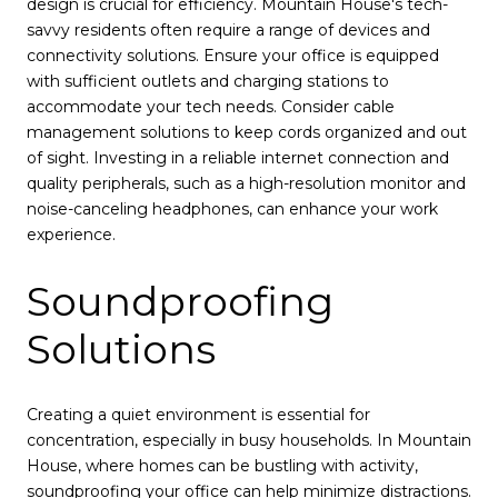
design is crucial for efficiency. Mountain House's tech-
savvy residents often require a range of devices and
connectivity solutions. Ensure your office is equipped
with sufficient outlets and charging stations to
accommodate your tech needs. Consider cable
management solutions to keep cords organized and out
of sight. Investing in a reliable internet connection and
quality peripherals, such as a high-resolution monitor and
noise-canceling headphones, can enhance your work
experience.
Soundproofing
Solutions
Creating a quiet environment is essential for
concentration, especially in busy households. In Mountain
House, where homes can be bustling with activity,
soundproofing your office can help minimize distractions.