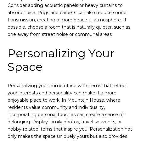
Consider adding acoustic panels or heavy curtains to
absorb noise. Rugs and carpets can also reduce sound
transmission, creating a more peaceful atmosphere. If
possible, choose a room that is naturally quieter, such as
one away from street noise or communal areas.
Personalizing Your
Space
Personalizing your home office with items that reflect
your interests and personality can make it a more
enjoyable place to work. In Mountain House, where
residents value community and individuality,
incorporating personal touches can create a sense of
belonging. Display family photos, travel souvenirs, or
hobby-related items that inspire you. Personalization not
only makes the space uniquely yours but also provides