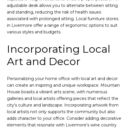
adjustable desk allows you to alternate between sitting
and standing, reducing the risk of health issues
associated with prolonged sitting. Local furniture stores
in Livermore offer a range of ergonomic options to suit
various styles and budgets.
Incorporating Local
Art and Decor
Personalizing your home office with local art and decor
can create an inspiring and unique workspace. Mountain
House boasts a vibrant arts scene, with numerous
galleries and local artists offering pieces that reflect the
city's culture and landscape. Incorporating artwork from
local artists not only supports the community but also
adds character to your office. Consider adding decorative
elements that resonate with Livermore's wine country