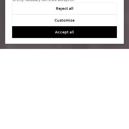
Reject all
Customize
Accept all