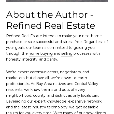
About the Author -
Refined Real Estate
Refined Real Estate intends to make your next home
purchase or sale successful and stress-free. Regardless of
your goals, our team is committed to guiding you
through the
home buying
and
selling
processes with
honesty, integrity, and clarity.
We’re expert communicators, negotiators, and
marketers, but above all, we’re down-to-earth
professionals. As Bay Area natives and Central Valley
residents, we know the ins and outs of every
neighborhood, county, and district as only locals can.
Leveraging our expert knowledge, expansive network,
and the latest industry technology, we get desirable
results for you every time. With many of our new clients