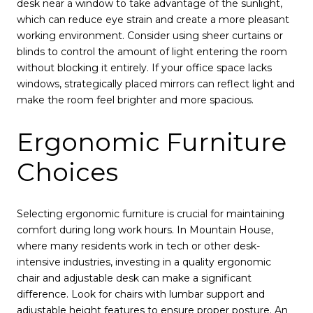
desk near a window to take advantage of the sunlight,
which can reduce eye strain and create a more pleasant
working environment. Consider using sheer curtains or
blinds to control the amount of light entering the room
without blocking it entirely. If your office space lacks
windows, strategically placed mirrors can reflect light and
make the room feel brighter and more spacious.
Ergonomic Furniture
Choices
Selecting ergonomic furniture is crucial for maintaining
comfort during long work hours. In Mountain House,
where many residents work in tech or other desk-
intensive industries, investing in a quality ergonomic
chair and adjustable desk can make a significant
difference. Look for chairs with lumbar support and
adjustable height features to ensure proper posture. An