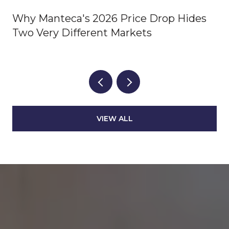
Why Manteca's 2026 Price Drop Hides
Two Very Different Markets
VIEW ALL