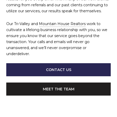
coming from referrals and our past clients continuing to
utilize our services, our results speak for themselves.
Our Tri-Valley and
Mountain House Realtors
work to
cultivate a lifelong business relationship with you, so we
ensure you know that our service goes beyond the
transaction. Your calls and emails will never go
unanswered, and we’ll never overpromise or
underdeliver.
CONTACT US
MEET THE TEAM