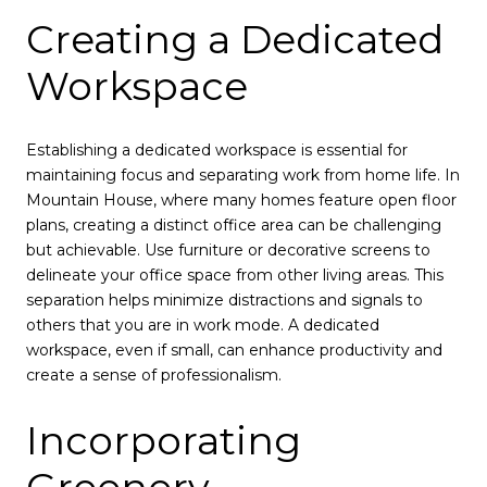
Creating a Dedicated
Workspace
Establishing a dedicated workspace is essential for
maintaining focus and separating work from home life. In
Mountain House, where many homes feature open floor
plans, creating a distinct office area can be challenging
but achievable. Use furniture or decorative screens to
delineate your office space from other living areas. This
separation helps minimize distractions and signals to
others that you are in work mode. A dedicated
workspace, even if small, can enhance productivity and
create a sense of professionalism.
Incorporating