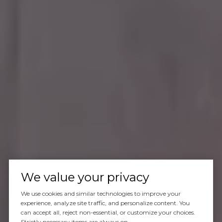
We value your privacy
We use cookies and similar technologies to improve your
experience, analyze site traffic, and personalize content. You
can accept all, reject non-essential, or customize your choices.
Strictly necessary items are always on.