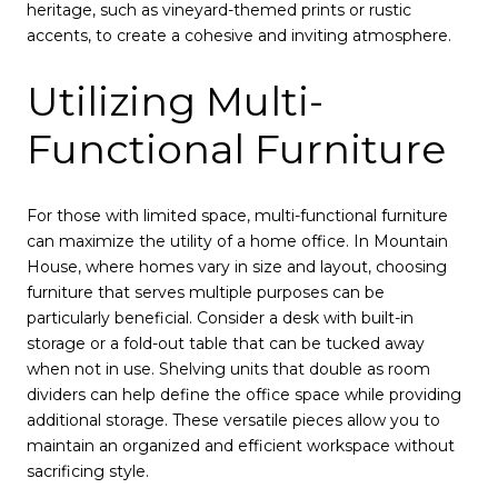
heritage, such as vineyard-themed prints or rustic
accents, to create a cohesive and inviting atmosphere.
Utilizing Multi-
Functional Furniture
For those with limited space, multi-functional furniture
can maximize the utility of a home office. In Mountain
House, where homes vary in size and layout, choosing
furniture that serves multiple purposes can be
particularly beneficial. Consider a desk with built-in
storage or a fold-out table that can be tucked away
when not in use. Shelving units that double as room
dividers can help define the office space while providing
additional storage. These versatile pieces allow you to
maintain an organized and efficient workspace without
sacrificing style.