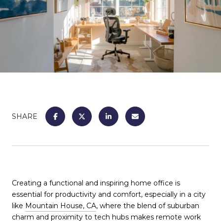
SHARE
Creating a functional and inspiring home office is
essential for productivity and comfort, especially in a city
like
Mountain House, CA
, where the blend of suburban
charm and proximity to tech hubs makes remote work