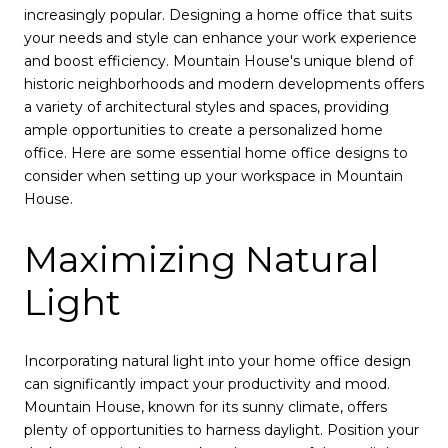
increasingly popular. Designing a home office that suits
your needs and style can enhance your work experience
and boost efficiency. Mountain House's unique blend of
historic neighborhoods and modern developments offers
a variety of architectural styles and spaces, providing
ample opportunities to create a personalized home
office. Here are some essential home office designs to
consider when setting up your workspace in Mountain
House.
Maximizing Natural
Light
Incorporating natural light into your home office design
can significantly impact your productivity and mood.
Mountain House, known for its sunny climate, offers
plenty of opportunities to harness daylight. Position your