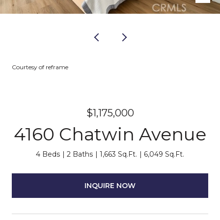
Courtesy of reframe
$1,175,000
4160 Chatwin Avenue
4 Beds
2 Baths
1,663 Sq.Ft.
6,049 Sq.Ft.
INQUIRE NOW