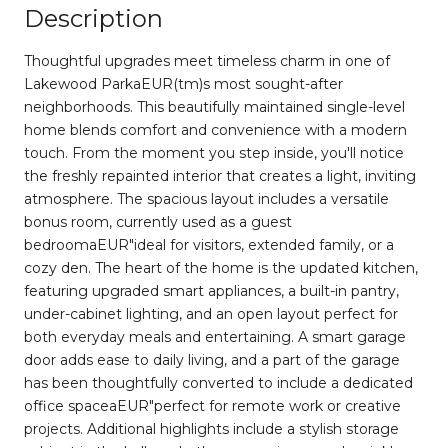
Description
Thoughtful upgrades meet timeless charm in one of
Lakewood ParkaEUR(tm)s most sought-after
neighborhoods. This beautifully maintained single-level
home blends comfort and convenience with a modern
touch. From the moment you step inside, you'll notice
the freshly repainted interior that creates a light, inviting
atmosphere. The spacious layout includes a versatile
bonus room, currently used as a guest
bedroomaEUR"ideal for visitors, extended family, or a
cozy den. The heart of the home is the updated kitchen,
featuring upgraded smart appliances, a built-in pantry,
under-cabinet lighting, and an open layout perfect for
both everyday meals and entertaining. A smart garage
door adds ease to daily living, and a part of the garage
has been thoughtfully converted to include a dedicated
office spaceaEUR"perfect for remote work or creative
projects. Additional highlights include a stylish storage