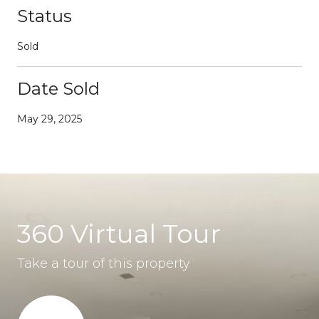
Status
Sold
Date Sold
May 29, 2025
360 Virtual Tour
Take a tour of this property