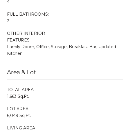
4
FULL BATHROOMS:
2
OTHER INTERIOR
FEATURES
Family Room, Office, Storage, Breakfast Bar, Updated
Kitchen
Area & Lot
TOTAL AREA
1,663 Sq.Ft.
LOT AREA
6,049 Sq.Ft.
LIVING AREA