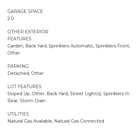
GARAGE SPACE
2.0
OTHER EXTERIOR
FEATURES
Garden, Back Yard, Sprinklers Automatic, Sprinklers Front,
Other
PARKING
Detached, Other
LOT FEATURES
Sloped Up, Other, Back Yard, Street Light(s), Sprinklers In
Rear, Storm Drain
UTILITIES
Natural Gas Available, Natural Gas Connected