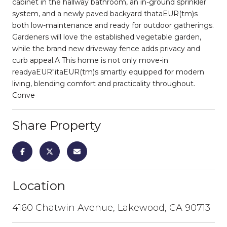
cabinet in the hallway bathroom, an in-ground sprinkler
system, and a newly paved backyard thataEUR(tm)s
both low-maintenance and ready for outdoor gatherings.
Gardeners will love the established vegetable garden,
while the brand new driveway fence adds privacy and
curb appeal.A This home is not only move-in
readyaEUR"itaEUR(tm)s smartly equipped for modern
living, blending comfort and practicality throughout.
Conve
Share Property
Location
4160 Chatwin Avenue, Lakewood, CA 90713