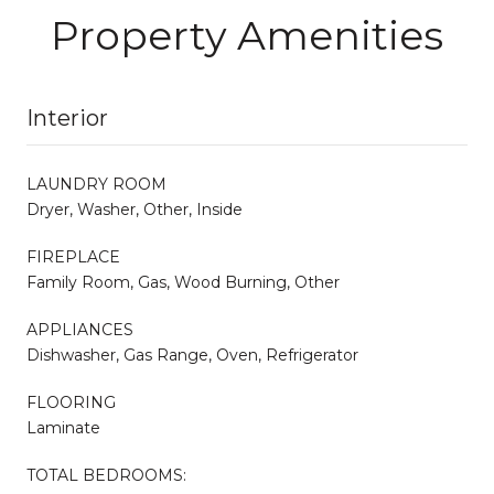
Property Amenities
Interior
LAUNDRY ROOM
Dryer, Washer, Other, Inside
FIREPLACE
Family Room, Gas, Wood Burning, Other
APPLIANCES
Dishwasher, Gas Range, Oven, Refrigerator
FLOORING
Laminate
TOTAL BEDROOMS: