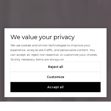
We value your privacy
We use cookies and similar technologies to improve your
experience, analyze site traffic, and personalize content. You
can accept all, reject non-essential, or customize your choices.
Strictly necessary items are always on.
Reject all
Customize
Accept all