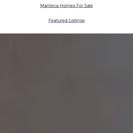
Manteca Homes For Sale
Featured Listings