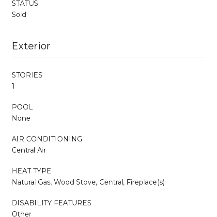
STATUS
Sold
Exterior
STORIES
1
POOL
None
AIR CONDITIONING
Central Air
HEAT TYPE
Natural Gas, Wood Stove, Central, Fireplace(s)
DISABILITY FEATURES
Other