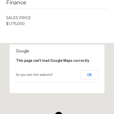
Finance
SALES PRICE
$1,175,000
This page can't load Google Maps correctly.
OK
Do you own this website?