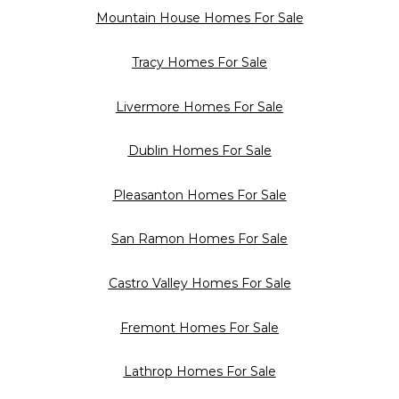
Mountain House Homes For Sale
Tracy Homes For Sale
Livermore Homes For Sale
Dublin Homes For Sale
Pleasanton Homes For Sale
San Ramon Homes For Sale
Castro Valley Homes For Sale
Fremont Homes For Sale
Lathrop Homes For Sale