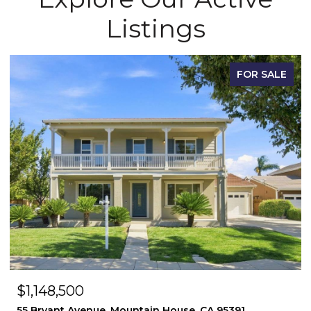
Listings
FOR SALE
$1,148,500
55 Bryant Avenue, Mountain House, CA 95391