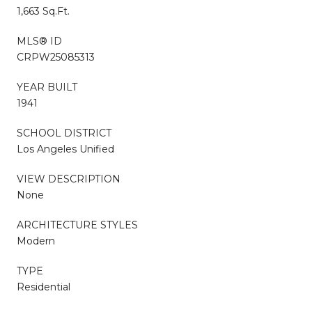
1,663 Sq.Ft.
MLS® ID
CRPW25085313
YEAR BUILT
1941
SCHOOL DISTRICT
Los Angeles Unified
VIEW DESCRIPTION
None
ARCHITECTURE STYLES
Modern
TYPE
Residential