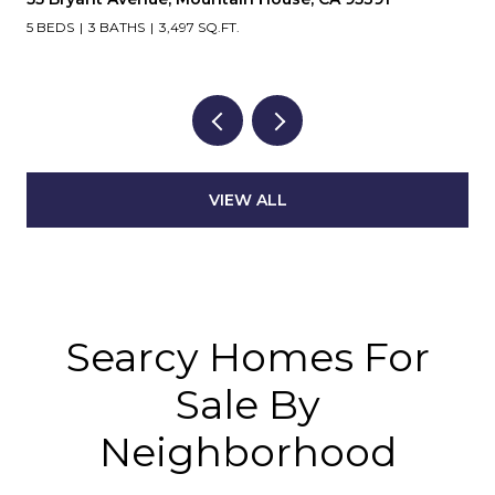
5 BEDS
3 BATHS
3,497 SQ.FT.
VIEW ALL
Searcy Homes For
Sale By
Neighborhood