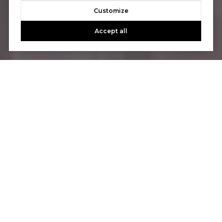
Customize
Accept all