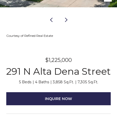
Courtesy of Refined Real Estate
$1,225,000
291 N Alta Dena Street
5 Beds
4 Baths
3,858 Sq.Ft.
7,305 Sq.Ft.
INQUIRE NOW