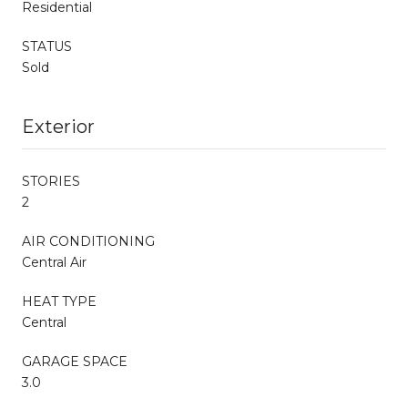
Residential
STATUS
Sold
Exterior
STORIES
2
AIR CONDITIONING
Central Air
HEAT TYPE
Central
GARAGE SPACE
3.0