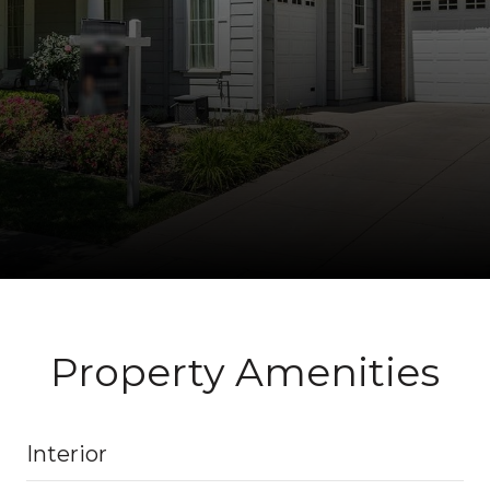
Property Amenities
Interior