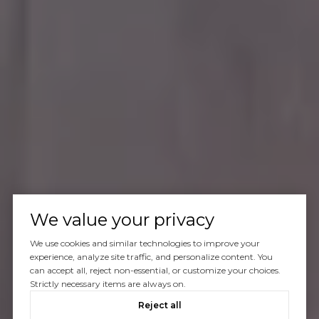
We value your privacy
We use cookies and similar technologies to improve your
experience, analyze site traffic, and personalize content. You
can accept all, reject non-essential, or customize your choices.
Strictly necessary items are always on.
Reject all