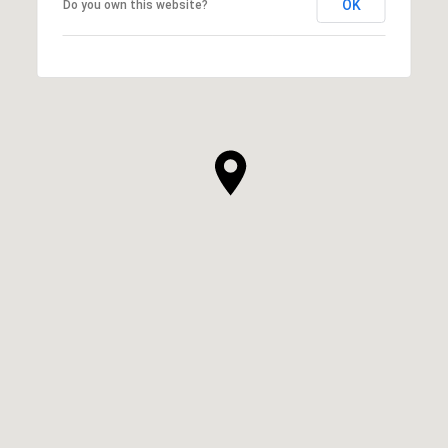
OK
Do you own this website?