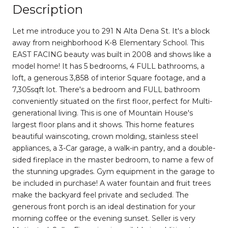
Description
Let me introduce you to 291 N Alta Dena St. It's a block
away from neighborhood K-8 Elementary School. This
EAST FACING beauty was built in 2008 and shows like a
model home! It has 5 bedrooms, 4 FULL bathrooms, a
loft, a generous 3,858 of interior Square footage, and a
7,305sqft lot. There's a bedroom and FULL bathroom
conveniently situated on the first floor, perfect for Multi-
generational living. This is one of Mountain House's
largest floor plans and it shows. This home features
beautiful wainscoting, crown molding, stainless steel
appliances, a 3-Car garage, a walk-in pantry, and a double-
sided fireplace in the master bedroom, to name a few of
the stunning upgrades. Gym equipment in the garage to
be included in purchase! A water fountain and fruit trees
make the backyard feel private and secluded. The
generous front porch is an ideal destination for your
morning coffee or the evening sunset. Seller is very