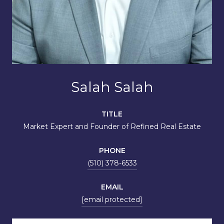
Salah Salah
TITLE
Market Expert and Founder of Refined Real Estate
PHONE
(510) 378-6533
EMAIL
[email protected]