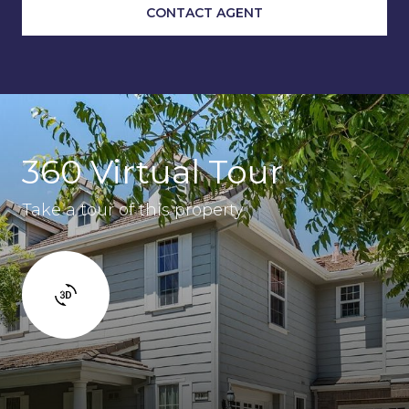
CONTACT AGENT
360 Virtual Tour
Take a tour of this property