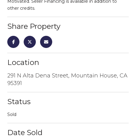
Motivated. Seller Financing is available in addition to
other credits.
Share Property
Location
291 N Alta Dena Street, Mountain House, CA
95391
Status
Sold
Date Sold