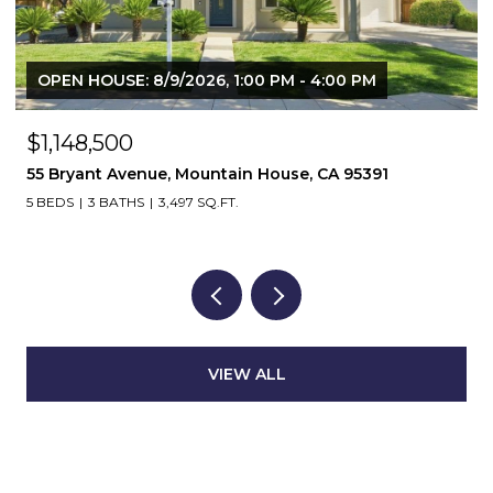
OPEN HOUSE: 8/9/2026, 1:00 PM - 4:00 PM
$1,148,500
55 Bryant Avenue, Mountain House, CA 95391
5 BEDS
3 BATHS
3,497 SQ.FT.
VIEW ALL