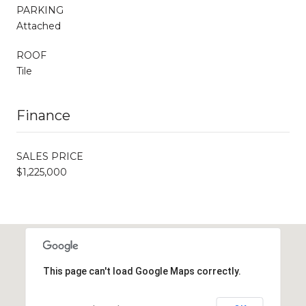
PARKING
Attached
ROOF
Tile
Finance
SALES PRICE
$1,225,000
This page can't load Google Maps correctly.