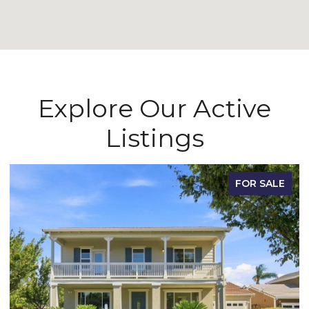
Explore Our Active
Listings
FOR SALE