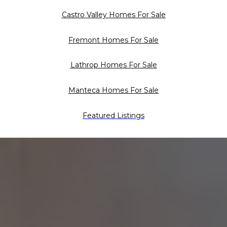
Castro Valley Homes For Sale
Fremont Homes For Sale
Lathrop Homes For Sale
Manteca Homes For Sale
Featured Listings