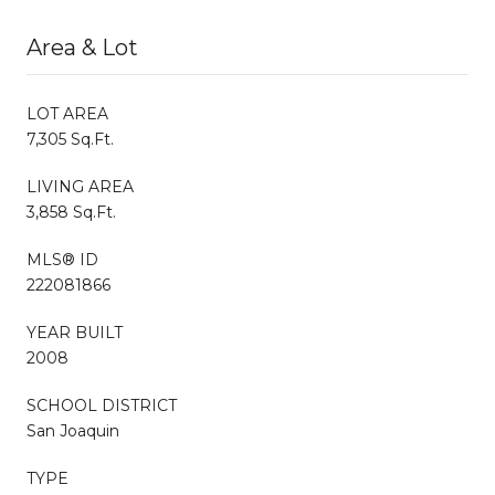
Area & Lot
LOT AREA
7,305 Sq.Ft.
LIVING AREA
3,858 Sq.Ft.
MLS® ID
222081866
YEAR BUILT
2008
SCHOOL DISTRICT
San Joaquin
TYPE