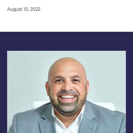
August 10, 2022