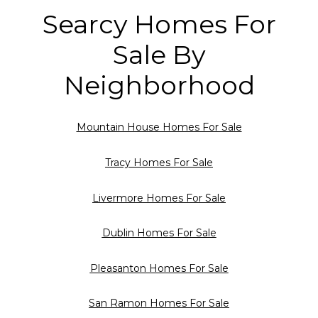
Searcy Homes For
Sale By
Neighborhood
Mountain House Homes For Sale
Tracy Homes For Sale
Livermore Homes For Sale
Dublin Homes For Sale
Pleasanton Homes For Sale
San Ramon Homes For Sale