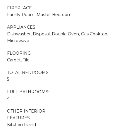
FIREPLACE
Family Room, Master Bedroom
APPLIANCES
Dishwasher, Disposal, Double Oven, Gas Cooktop,
Microwave
FLOORING
Carpet, Tile
TOTAL BEDROOMS:
5
FULL BATHROOMS:
4
OTHER INTERIOR
FEATURES
Kitchen Island