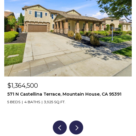
$1,364,500
571 N Castellina Terrace, Mountain House, CA 95391
5 BEDS
4 BATHS
3,925 SQ.FT.