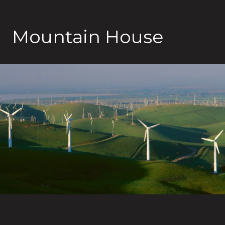
Mountain House