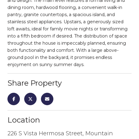
and design. The main level features a formal living and
dining room, hardwood flooring, a convenient walk-in
pantry, granite countertops, a spacious island, and
stainless steel appliances. Upstairs, a generously sized
loft awaits, ideal for family movie nights or transforming
into a fifth bedroom if desired. The distribution of space
throughout the house is impeccably planned, ensuring
both functionality and comfort. With a large above-
ground pool in the backyard, it promises endless
enjoyment on sunny summer days.
Share Property
Location
226 S Vista Hermosa Street, Mountain