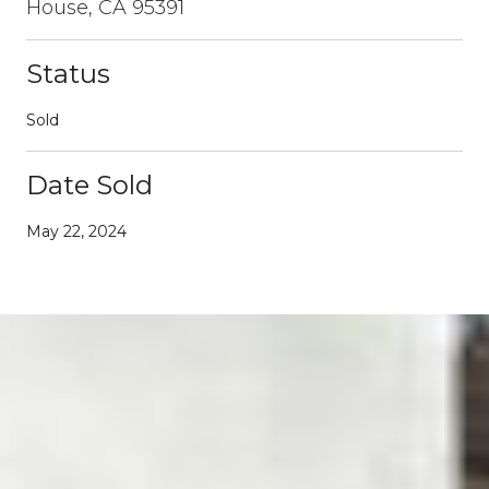
House, CA 95391
Status
Sold
Date Sold
May 22, 2024