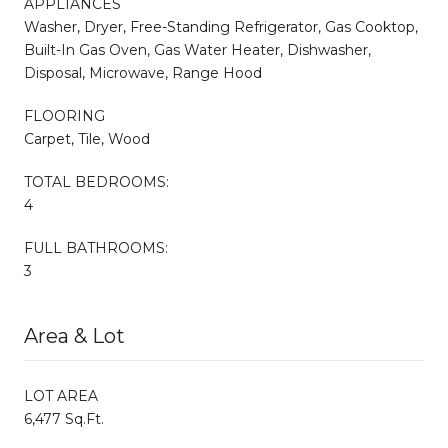
APPLIANCES
Washer, Dryer, Free-Standing Refrigerator, Gas Cooktop,
Built-In Gas Oven, Gas Water Heater, Dishwasher,
Disposal, Microwave, Range Hood
FLOORING
Carpet, Tile, Wood
TOTAL BEDROOMS:
4
FULL BATHROOMS:
3
Area & Lot
LOT AREA
6,477 Sq.Ft.