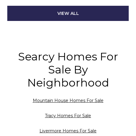
VIEW ALL
Searcy Homes For
Sale By
Neighborhood
Mountain House Homes For Sale
Tracy Homes For Sale
Livermore Homes For Sale