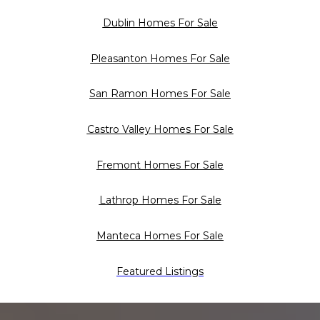
Dublin Homes For Sale
Pleasanton Homes For Sale
San Ramon Homes For Sale
Castro Valley Homes For Sale
Fremont Homes For Sale
Lathrop Homes For Sale
Manteca Homes For Sale
Featured Listings