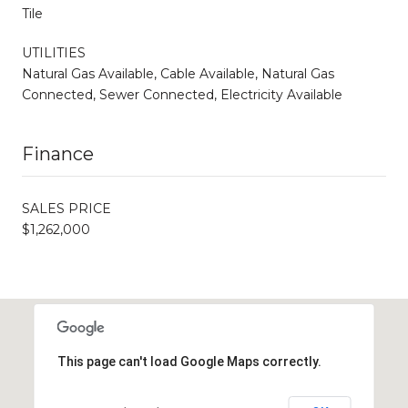
Tile
UTILITIES
Natural Gas Available, Cable Available, Natural Gas
Connected, Sewer Connected, Electricity Available
Finance
SALES PRICE
$1,262,000
This page can't load Google Maps correctly.