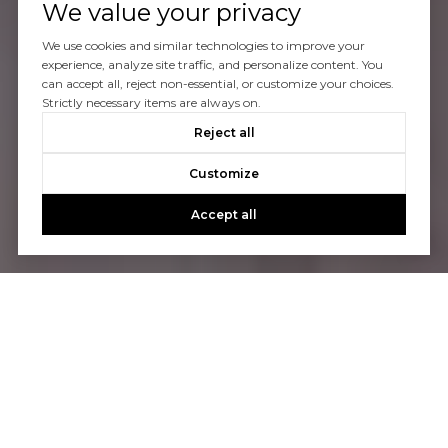
We value your privacy
We use cookies and similar technologies to improve your
experience, analyze site traffic, and personalize content. You
can accept all, reject non-essential, or customize your choices.
Strictly necessary items are always on.
Reject all
Customize
Accept all