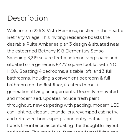
Description
Welcome to 226 S. Vista Hermosa, nestled in the heart of
Bethany Village. This inviting residence boasts the
desirable Pulte Amberlea plan 3 design & situated near
the esteemed Bethany K-8 Elementary School.
Spanning 3,219 square feet of interior living space and
situated on a generous 6,477 square foot lot with NO
HOA. Boasting 4 bedrooms, a sizable loft, and 3 full
bathrooms, including a convenient bedroom & full
bathroom on the first floor, it caters to multi-
generational living arrangements. Recently renovated
and modernized. Updates include fresh paint
throughout, new carpeting with padding, modern LED
can lighting, elegant chandeliers, revamped cabinetry,
and refreshed landscaping. Upon entry, natural light
floods the interior, accentuating the thoughtful layout