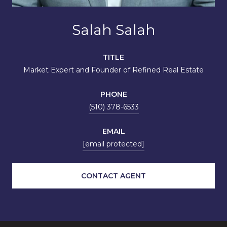
Salah Salah
TITLE
Market Expert and Founder of Refined Real Estate
PHONE
(510) 378-6533
EMAIL
[email protected]
CONTACT AGENT