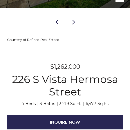
Courtesy of Refined Real Estate
$1,262,000
226 S Vista Hermosa
Street
4 Beds
3 Baths
3,219 Sq.Ft.
6,477 Sq.Ft.
INQUIRE NOW