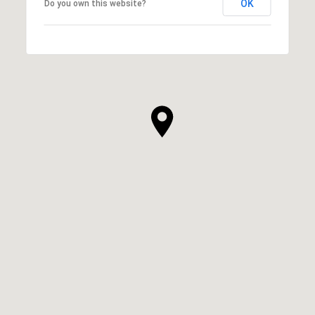
OK
Do you own this website?