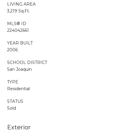
LIVING AREA
3,219 Sq.Ft.
MLS® ID
224042661
YEAR BUILT
2006
SCHOOL DISTRICT
San Joaquin
TYPE
Residential
STATUS
Sold
Exterior