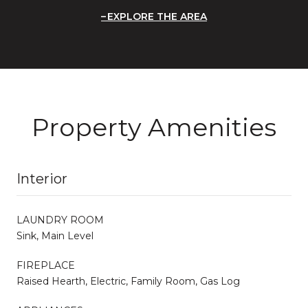
EXPLORE THE AREA
Property Amenities
Interior
LAUNDRY ROOM
Sink, Main Level
FIREPLACE
Raised Hearth, Electric, Family Room, Gas Log