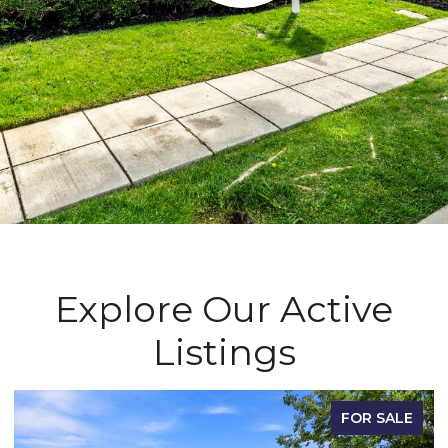
Explore Our Active
Listings
FOR SALE