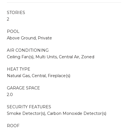
STORIES
2
POOL
Above Ground, Private
AIR CONDITIONING
Ceiling Fan(s), Multi Units, Central Air, Zoned
HEAT TYPE
Natural Gas, Central, Fireplace(s)
GARAGE SPACE
2.0
SECURITY FEATURES
Smoke Detector(s), Carbon Monoxide Detector(s)
ROOF