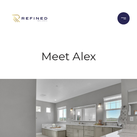
Meet Alex