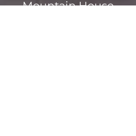
Mountain House
Experts
The Refined Real Estate team offers unparalleled
expertise to the Mountain House market, with 58 years
of combined experience and over $250 million in sales. As
true Mountain House real estate experts, we pride
ourselves on a deep understanding of the local
community and market trends. Our proven track record
reflects our dedication to helping clients find not just a
house, but a home. When you work with us, you’re
choosing a team committed to your success and
satisfaction every step of the way.
CONTACT US