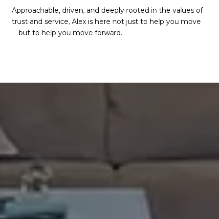
Approachable, driven, and deeply rooted in the values of
trust and service, Alex is here not just to help you move
—but to help you move forward.