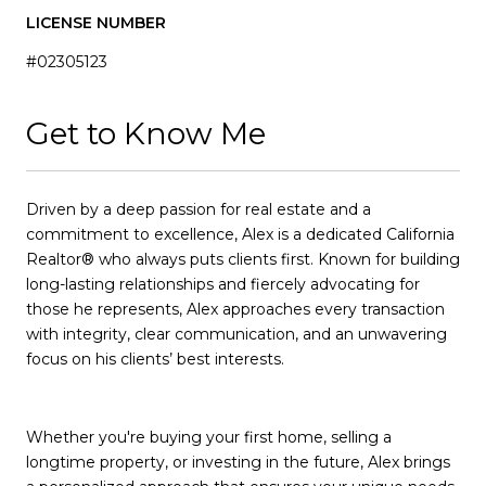
LICENSE NUMBER
#02305123
Get to Know Me
Driven by a deep passion for real estate and a
commitment to excellence, Alex is a dedicated California
Realtor® who always puts clients first. Known for building
long-lasting relationships and fiercely advocating for
those he represents, Alex approaches every transaction
with integrity, clear communication, and an unwavering
focus on his clients’ best interests.
Whether you're buying your first home, selling a
longtime property, or investing in the future, Alex brings