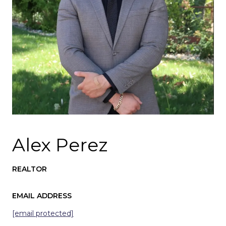
Alex Perez
REALTOR
EMAIL ADDRESS
[email protected]