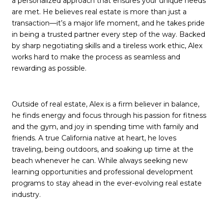
a personalized approach that ensures your unique needs
are met. He believes real estate is more than just a
transaction—it’s a major life moment, and he takes pride
in being a trusted partner every step of the way. Backed
by sharp negotiating skills and a tireless work ethic, Alex
works hard to make the process as seamless and
rewarding as possible.
Outside of real estate, Alex is a firm believer in balance,
he finds energy and focus through his passion for fitness
and the gym, and joy in spending time with family and
friends. A true California native at heart, he loves
traveling, being outdoors, and soaking up time at the
beach whenever he can. While always seeking new
learning opportunities and professional development
programs to stay ahead in the ever-evolving real estate
industry.