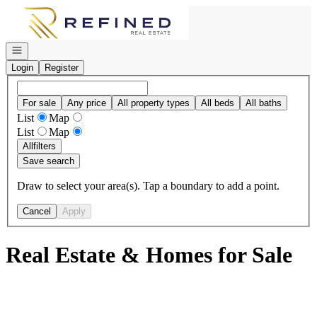
Go to: Homepage
Open navigation
Login
Register
For sale
Any price
All property types
All beds
All baths
List
Map
List
Map
All
filters
Save search
Draw to select your area(s). Tap a boundary to add a point.
Cancel
Apply
Real Estate & Homes for Sale